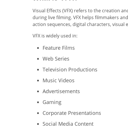
Visual Effects (VFX) refers to the creation 
during live filming. VFX helps filmmakers an
action sequences, digital characters, visual
VFX is widely used in:
Feature Films
Web Series
Television Productions
Music Videos
Advertisements
Gaming
Corporate Presentations
Social Media Content