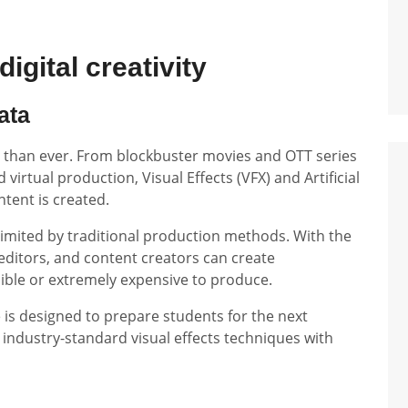
igital creativity
ata
er than ever. From blockbuster movies and OTT series
virtual production, Visual Effects (VFX) and Artificial
ntent is created.
limited by traditional production methods. With the
editors, and content creators can create
ible or extremely expensive to produce.
 is designed to prepare students for the next
 industry-standard visual effects techniques with