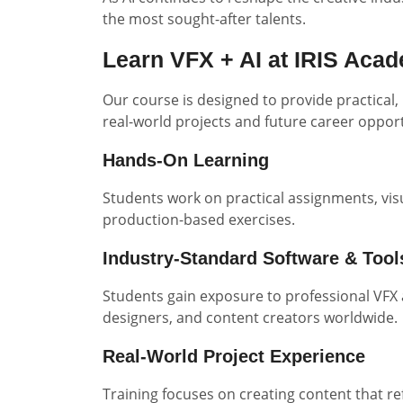
the most sought-after talents.
Learn VFX + AI at IRIS Aca
Our course is designed to provide practical,
real-world projects and future career opport
Hands-On Learning
Students work on practical assignments, visu
production-based exercises.
Industry-Standard Software & Tool
Students gain exposure to professional VFX 
designers, and content creators worldwide.
Real-World Project Experience
Training focuses on creating content that r