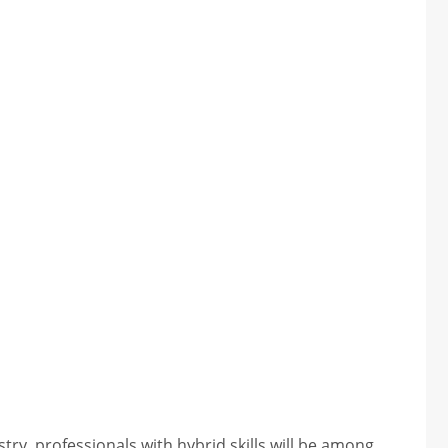
try, professionals with hybrid skills will be among