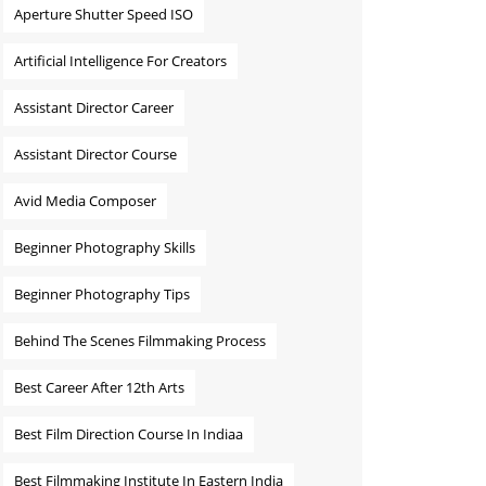
Aperture Shutter Speed ISO
Artificial Intelligence For Creators
Assistant Director Career
Assistant Director Course
Avid Media Composer
Beginner Photography Skills
Beginner Photography Tips
Behind The Scenes Filmmaking Process
Best Career After 12th Arts
Best Film Direction Course In Indiaa
Best Filmmaking Institute In Eastern India