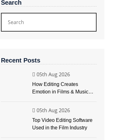
Search
Recent Posts
05th Aug 2026
How Editing Creates
Emotion in Films & Music
Videos
05th Aug 2026
Top Video Editing Software
Used in the Film Industry