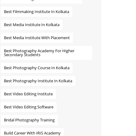
Best Filmmaking Institute In Kolkata
Best Media Institute In Kolkata
Best Media Institute With Placement
Best Photography Academy For Higher
Secondary Students
Best Photography Course In Kolkata
Best Photography Institute In Kolkata
Best Video Editing Institute
Best Video Editing Software
Bridal Photography Training
Build Career With IRIS Academy