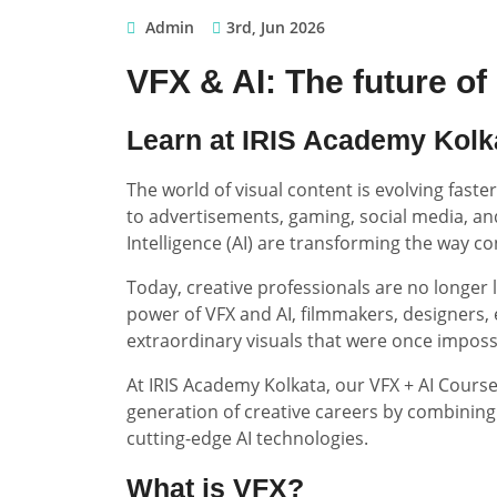
Admin
3rd, Jun 2026
VFX & AI: The future of d
Learn at IRIS Academy Kolk
The world of visual content is evolving fast
to advertisements, gaming, social media, and 
Intelligence (AI) are transforming the way co
Today, creative professionals are no longer 
power of VFX and AI, filmmakers, designers, 
extraordinary visuals that were once imposs
At IRIS Academy Kolkata, our VFX + AI Course
generation of creative careers by combining
cutting-edge AI technologies.
What is VFX?