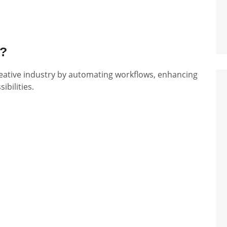
a?
e creative industry by automating workflows, enhancing
ibilities.