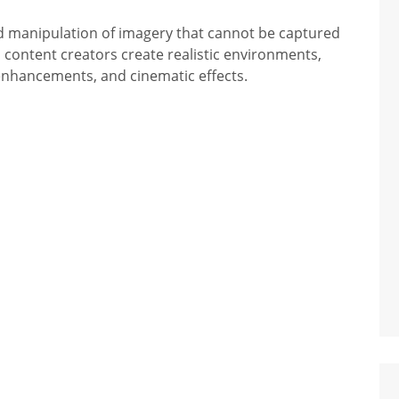
and manipulation of imagery that cannot be captured
d content creators create realistic environments,
 enhancements, and cinematic effects.