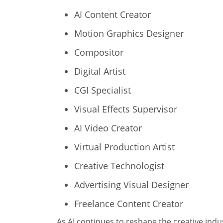
AI Content Creator
Motion Graphics Designer
Compositor
Digital Artist
CGI Specialist
Visual Effects Supervisor
AI Video Creator
Virtual Production Artist
Creative Technologist
Advertising Visual Designer
Freelance Content Creator
As AI continues to reshape the creative indus