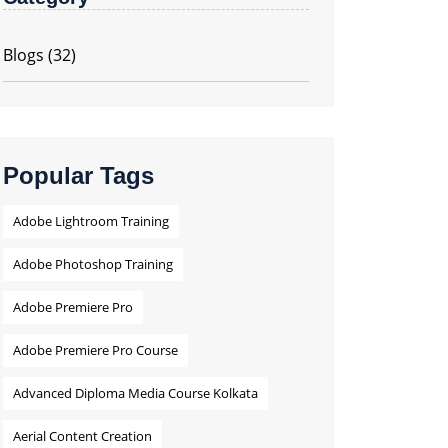
Blogs
(32)
Popular Tags
Adobe Lightroom Training
Adobe Photoshop Training
Adobe Premiere Pro
Adobe Premiere Pro Course
Advanced Diploma Media Course Kolkata
Aerial Content Creation