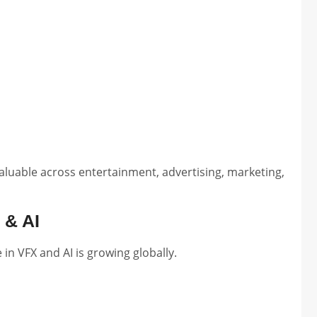
aluable across entertainment, advertising, marketing,
 & AI
in VFX and AI is growing globally.