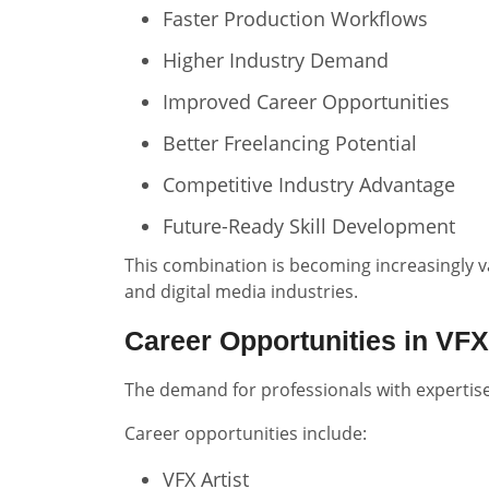
Faster Production Workflows
Higher Industry Demand
Improved Career Opportunities
Better Freelancing Potential
Competitive Industry Advantage
Future-Ready Skill Development
This combination is becoming increasingly v
and digital media industries.
Career Opportunities in VFX
The demand for professionals with expertise 
Career opportunities include:
VFX Artist