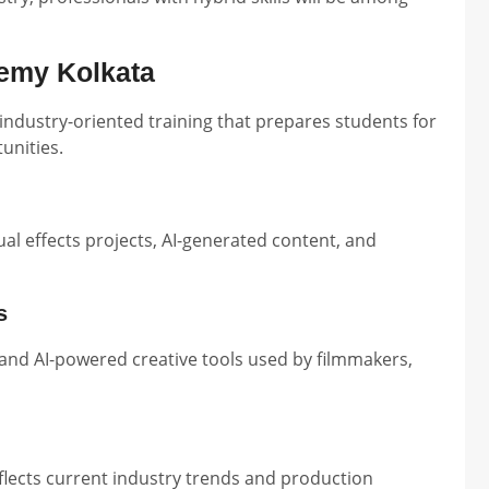
demy Kolkata
 industry-oriented training that prepares students for
unities.
al effects projects, AI-generated content, and
s
and AI-powered creative tools used by filmmakers,
eflects current industry trends and production