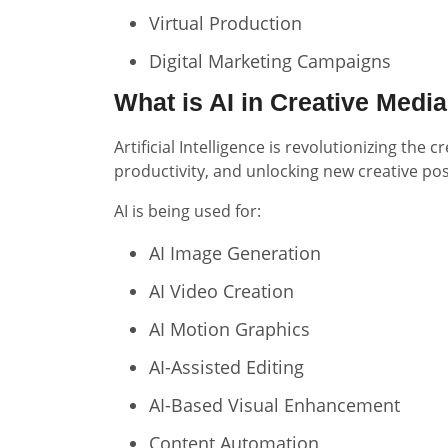
Virtual Production
Digital Marketing Campaigns
What is AI in Creative Medi
Artificial Intelligence is revolutionizing th
productivity, and unlocking new creative poss
AI is being used for:
AI Image Generation
AI Video Creation
AI Motion Graphics
AI-Assisted Editing
AI-Based Visual Enhancement
Content Automation