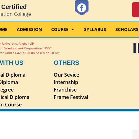
Certified
dation College
OME
ADMISSION
COURSE
SYLLABUS
SCHOLARS
 University, Alighar UP
ill Development Corporation, NSDC
ed under Govt of INDIA based on TR Act
WITH US
OTHERS
nal Diploma
Our Sevice
 Diploma
Internship
egree
Franchise
ical Diploma
Frame Festival
ion Course