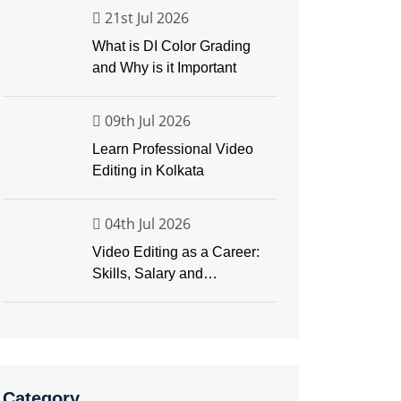
21st Jul 2026
What is DI Color Grading
and Why is it Important
09th Jul 2026
Learn Professional Video
Editing in Kolkata
04th Jul 2026
Video Editing as a Career:
Skills, Salary and
Opportunities
Category