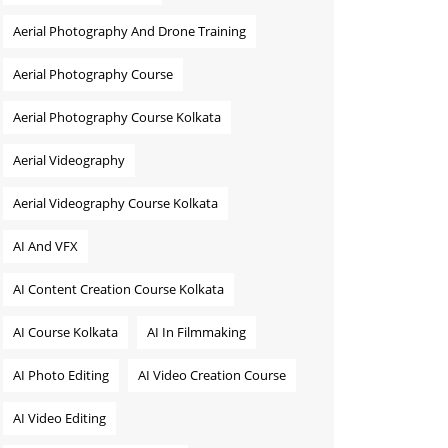
Aerial Photography And Drone Training
Aerial Photography Course
Aerial Photography Course Kolkata
Aerial Videography
Aerial Videography Course Kolkata
AI And VFX
AI Content Creation Course Kolkata
AI Course Kolkata
AI In Filmmaking
AI Photo Editing
AI Video Creation Course
AI Video Editing