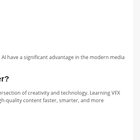
AI have a significant advantage in the modern media
er?
tersection of creativity and technology. Learning VFX
gh-quality content faster, smarter, and more