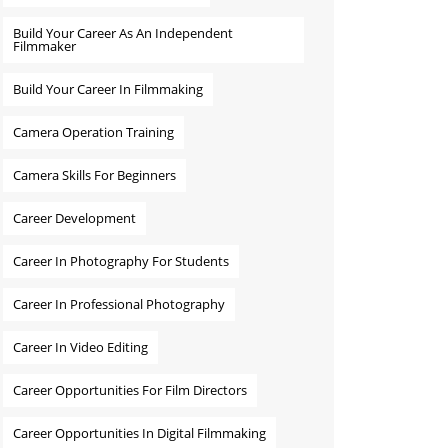
Build Your Career As An Independent
Filmmaker
Build Your Career In Filmmaking
Camera Operation Training
Camera Skills For Beginners
Career Development
Career In Photography For Students
Career In Professional Photography
Career In Video Editing
Career Opportunities For Film Directors
Career Opportunities In Digital Filmmaking