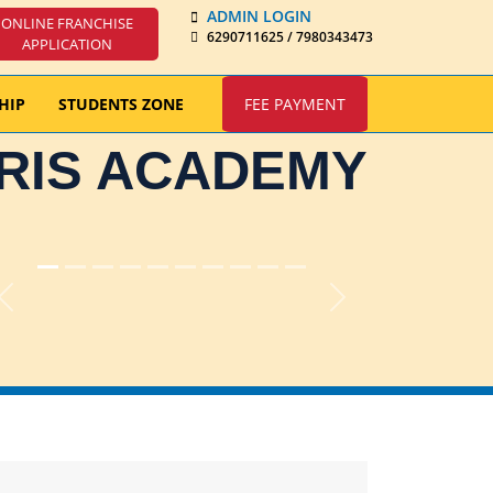
ADMIN LOGIN
ONLINE FRANCHISE
6290711625 / 7980343473
APPLICATION
HIP
STUDENTS ZONE
FEE PAYMENT
IRIS ACADEMY
Previous
Next