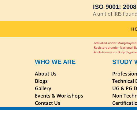
ISO 9001: 2008 
A unit of IRIS Foun
H
Affiliated under Mangalayatan
Registered under National Sk
An Autonomous Body Register
WHO WE ARE
STUDY 
About Us
Professio
Blogs
Technical
Gallery
UG & PG D
Events & Workshops
Non Techn
Contact Us
Certificat