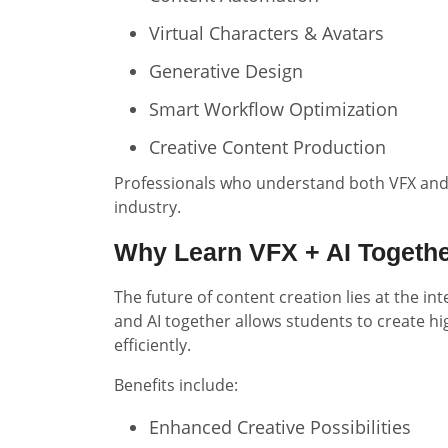
Virtual Characters & Avatars
Generative Design
Smart Workflow Optimization
Creative Content Production
Professionals who understand both VFX and 
industry.
Why Learn VFX + AI Togeth
The future of content creation lies at the in
and AI together allows students to create hi
efficiently.
Benefits include:
Enhanced Creative Possibilities