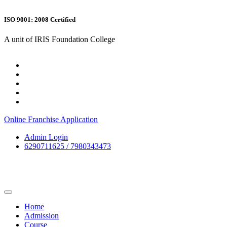
ISO 9001: 2008 Certified
A unit of IRIS Foundation College
Online Franchise Application
Admin Login
6290711625 / 7980343473
Home
Admission
Course