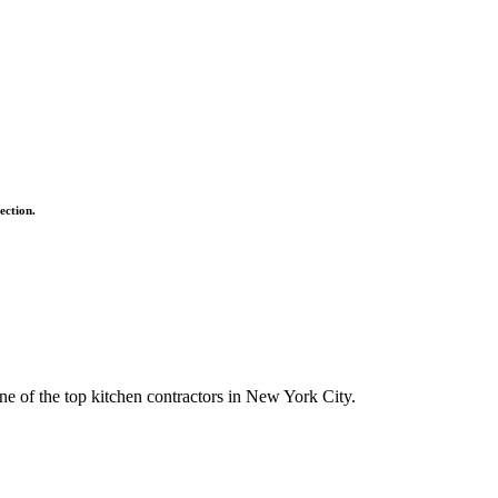
ection.
ne of the top kitchen contractors in New York City.