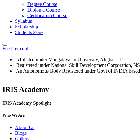
Degree Course
Diploma Course
Certification Course
Syllabus
Scholarship
Students Zone
Fee Payment
Affiliated under Mangalayatan University, Alighar UP
Registered under National Skill Development Corporation, 
An Autonomous Body Registered under Govt of INDIA based
IRIS Academy
IRIS Academy Spotlight
Who We Are
About Us
Blogs
Gallery