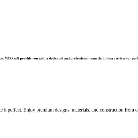
e, MCG will provide you with a dedicated and professional team that always strives for perf
e it perfect. Enjoy premium designs, materials, and construction from o