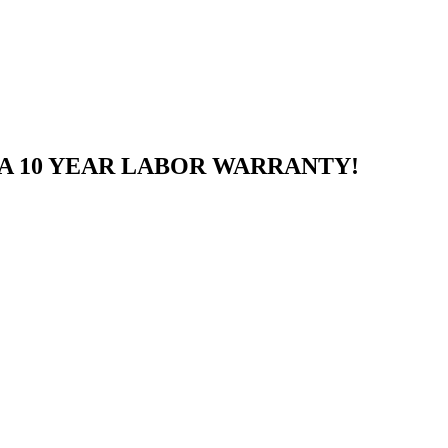
A 10 YEAR LABOR WARRANTY!