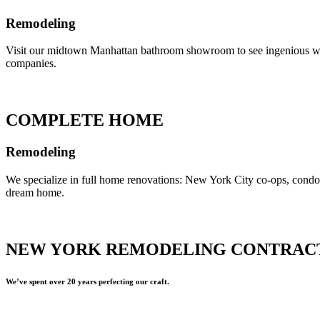
Remodeling
Visit our midtown Manhattan bathroom showroom to see ingenious ways 
companies.
COMPLETE HOME
Remodeling
We specialize in full home renovations: New York City co-ops, cond
dream home.
NEW YORK REMODELING CONTRAC
We’ve spent over 20 years perfecting our craft.