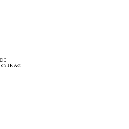
NSDC
 on TR Act