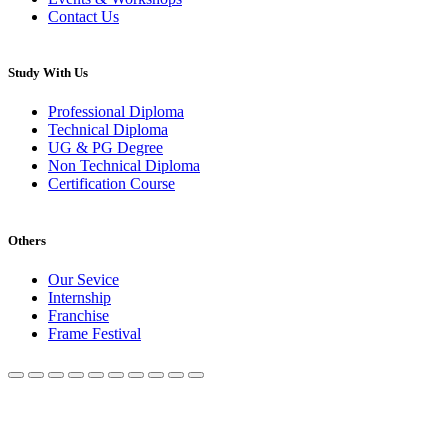
Contact Us
Study With Us
Professional Diploma
Technical Diploma
UG & PG Degree
Non Technical Diploma
Certification Course
Others
Our Sevice
Internship
Franchise
Frame Festival