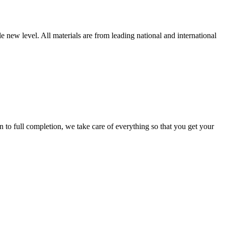
new level. All materials are from leading national and international
 full completion, we take care of everything so that you get your