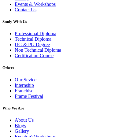
Events & Workshops
Contact Us
Study With Us
Professional Diploma
Technical Diploma
UG & PG Degree
Non Technical Diploma
Certification Course
Others
Our Sevice
Internship
Franchise
Frame Festival
Who We Are
About Us
Blogs
Gallery
Events & Workshops