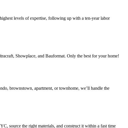
ighest levels of expertise, following up with a ten-year labor
Ultracraft, Showplace, and Bauformat. Only the best for your home!
condo, brownstown, apartment, or townhome, we’ll handle the
 source the right materials, and construct it within a fast time