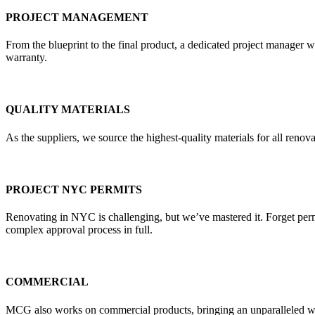
PROJECT MANAGEMENT
From the blueprint to the final product, a dedicated project manager w
warranty.
QUALITY MATERIALS
As the suppliers, we source the highest-quality materials for all re
PROJECT NYC PERMITS
Renovating in NYC is challenging, but we’ve mastered it. Forget pe
complex approval process in full.
COMMERCIAL
MCG also works on commercial products, bringing an unparalleled weal