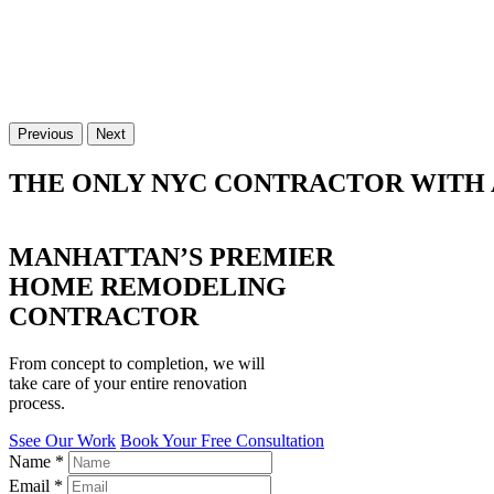
Previous
Next
THE ONLY NYC CONTRACTOR WITH 
MANHATTAN’S PREMIER
HOME REMODELING
CONTRACTOR
From concept to completion, we will
take care of your entire renovation
process.
Ssee Our Work
Book Your Free Consultation
Name
*
Email
*