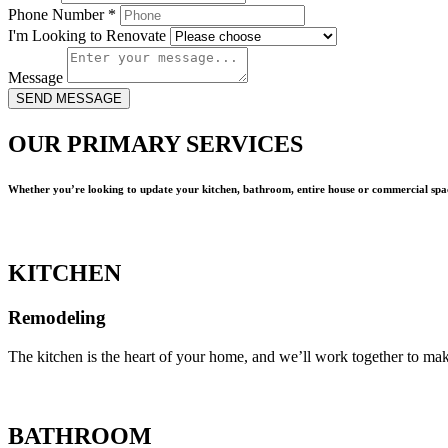
Phone Number
*
I'm Looking to Renovate
Message
SEND MESSAGE
OUR PRIMARY SERVICES
Whether you’re looking to update your kitchen, bathroom, entire house or commercial spac
KITCHEN
Remodeling
The kitchen is the heart of your home, and we’ll work together to mak
BATHROOM