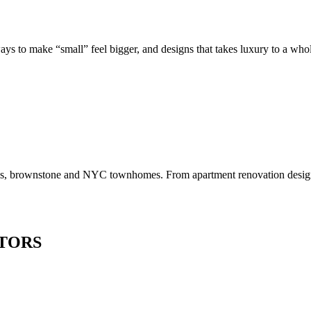
to make “small” feel bigger, and designs that takes luxury to a whole 
os, brownstone and NYC townhomes. From apartment renovation design to
TORS