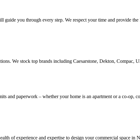
ill guide you through every step. We respect your time and provide the h
novations. We stock top brands including Caesarstone, Dekton, Compac, 
rmits and paperwork – whether your home is an apartment or a co-op, 
th of experience and expertise to design your commercial space in NYC,