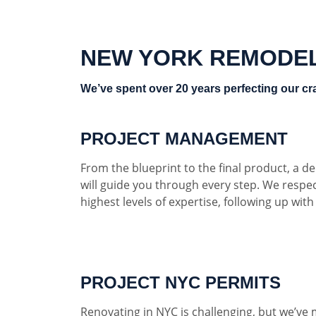
NEW YORK REMODE
We’ve spent over 20 years perfecting our cra
PROJECT MANAGEMENT
From the blueprint to the final product, a 
will guide you through every step. We respe
highest levels of expertise, following up wit
PROJECT NYC PERMITS
Renovating in NYC is challenging, but we’ve 