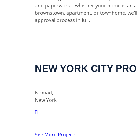
and paperwork – whether your home is an a
brownstown, apartment, or townhome, we’ll
approval process in full.
NEW YORK CITY PR
Nomad,
New York
See More Projects