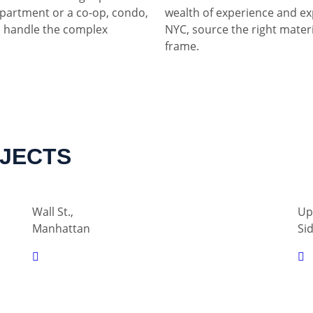
partment or a co-op, condo,
wealth of experience and ex
 handle the complex
NYC, source the right materia
frame.
OJECTS
Wall St.,
Up
Manhattan
Si