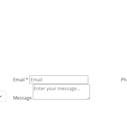
Email
*
Ph
Message