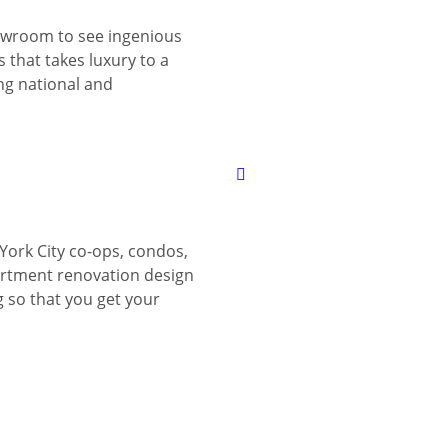
wroom to see ingenious
 that takes luxury to a
ing national and
York City co-ops, condos,
tment renovation design
g so that you get your