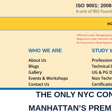
ISO 9001: 2008 
A unit of IRIS Foun
H
Affiliated under Mangalayatan
Registered under National Sk
An Autonomous Body Register
WHO WE ARE
STUDY 
About Us
Professio
Blogs
Technical
Gallery
UG & PG D
Events & Workshops
Non Techn
Contact Us
Certificat
THE ONLY NYC CO
MANHATTAN’S PREM