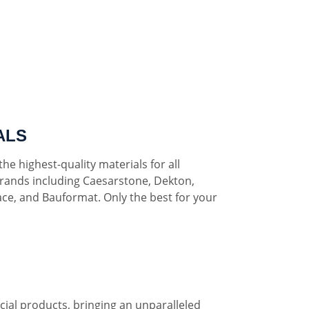
ALS
he highest-quality materials for all
rands including Caesarstone, Dekton,
ce, and Bauformat. Only the best for your
al products, bringing an unparalleled