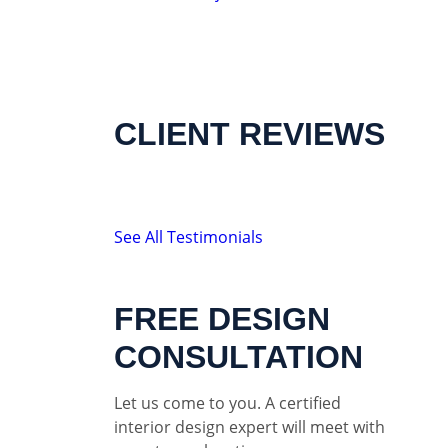
CLIENT REVIEWS
See All Testimonials
FREE DESIGN
CONSULTATION
Let us come to you. A certified
interior design expert will meet with