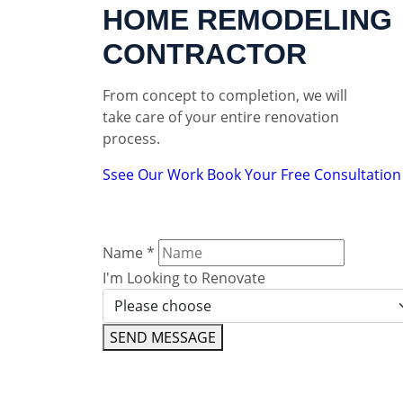
HOME REMODELING
CONTRACTOR
From concept to completion, we will
take care of your entire renovation
process.
Ssee Our Work
Book Your Free Consultation
Name
*
I'm Looking to Renovate
SEND MESSAGE