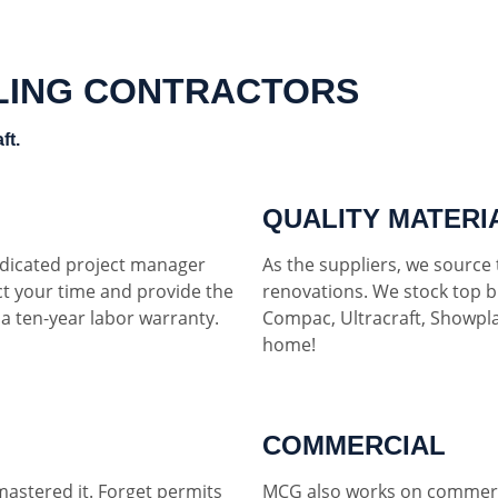
LING CONTRACTORS
ft.
QUALITY MATERI
dedicated project manager
As the suppliers, we source t
ct your time and provide the
renovations. We stock top b
h a ten-year labor warranty.
Compac, Ultracraft, Showpla
home!
COMMERCIAL
mastered it. Forget permits
MCG also works on commerci