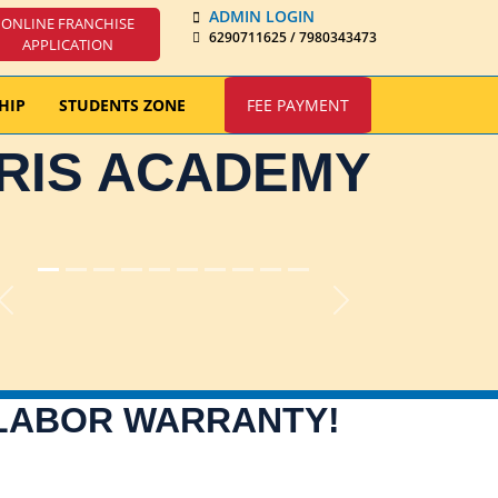
ADMIN LOGIN
ONLINE FRANCHISE
6290711625 / 7980343473
APPLICATION
HIP
STUDENTS ZONE
FEE PAYMENT
IRIS ACADEMY
Previous
Next
 LABOR WARRANTY!