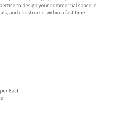
pertise to design your commercial space in
ls, and construct it within a fast time
per East,
de