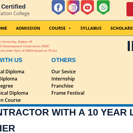
Certified
dation College
OME
ADMISSION
COURSE
SYLLABUS
SCHOLARS
 University, Alighar UP
ill Development Corporation, NSDC
ed under Govt of INDIA based on TR Act
WITH US
OTHERS
nal Diploma
Our Sevice
 Diploma
Internship
egree
Franchise
ical Diploma
Frame Festival
ion Course
NTRACTOR WITH A 10 YEAR
IER