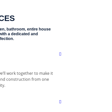
ICES
hen, bathroom, entire house
with a dedicated and
fection.
e’ll work together to make it
 and construction from one
ty.