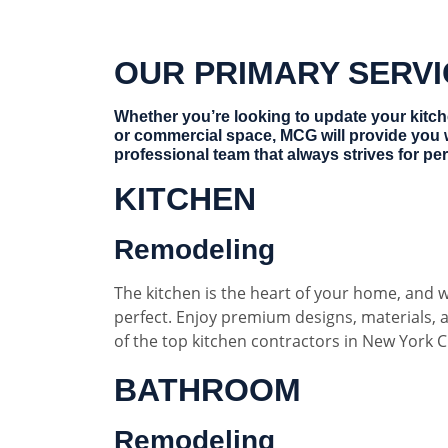
OUR PRIMARY SERV
Whether you’re looking to update your kitc
or commercial space, MCG will provide you 
professional team that always strives for per
KITCHEN
Remodeling
The kitchen is the heart of your home, and w
perfect. Enjoy premium designs, materials,
of the top kitchen contractors in New York Ci
BATHROOM
Remodeling