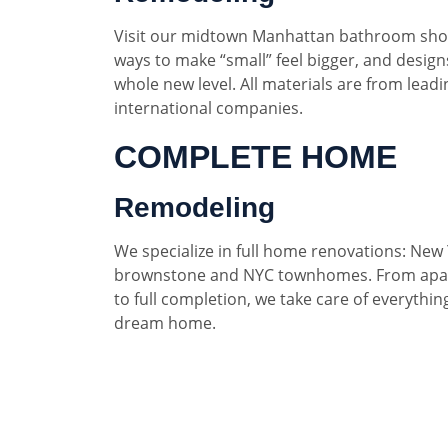
Visit our midtown Manhattan bathroom sho
ways to make “small” feel bigger, and designs
whole new level. All materials are from lead
international companies.
COMPLETE HOME
Remodeling
We specialize in full home renovations: New 
brownstone and NYC townhomes. From apar
to full completion, we take care of everythin
dream home.