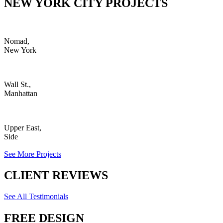
NEW YORK CITY PROJECTS
Nomad,
New York
Wall St.,
Manhattan
Upper East,
Side
See More Projects
CLIENT REVIEWS
See All Testimonials
FREE DESIGN