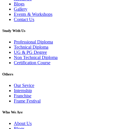
Blogs
Gallery
Events & Workshops
Contact Us
Study With Us
Professional Diploma
Technical Diploma
UG & PG Degree
Non Technical Diploma
Certification Course
Others
Our Sevice
Internship
Franchise
Frame Festival
Who We Are
About Us
Blogs