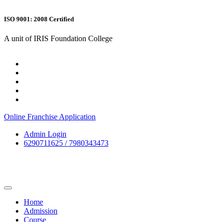
ISO 9001: 2008 Certified
A unit of IRIS Foundation College
Online Franchise Application
Admin Login
6290711625 / 7980343473
Home
Admission
Course