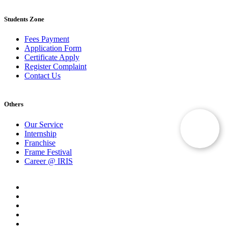
Students Zone
Fees Payment
Application Form
Certificate Apply
Register Complaint
Contact Us
Others
Our Service
Internship
Franchise
Frame Festival
Career @ IRIS