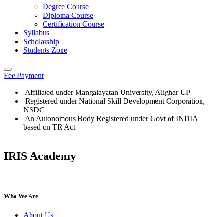
Degree Course
Diploma Course
Certification Course
Syllabus
Scholarship
Students Zone
Fee Payment
Affiliated under Mangalayatan University, Alighar UP
Registered under National Skill Development Corporation,
NSDC
An Autonomous Body Registered under Govt of INDIA
based on TR Act
IRIS Academy
IRIS Academy Spotlight
Who We Are
About Us