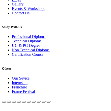
Gallery
Events & Workshops
Contact Us
Study With Us
Professional Diploma
Technical Diploma
UG & PG Degree
Non Technical Diploma
Certification Course
Others
Our Sevice
Internship
Franchise
Frame Festival