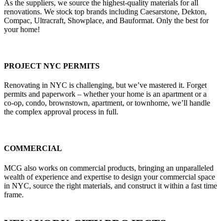
As the suppliers, we source the highest-quality materials for all
renovations. We stock top brands including Caesarstone, Dekton,
Compac, Ultracraft, Showplace, and Bauformat. Only the best for
your home!
PROJECT NYC PERMITS
Renovating in NYC is challenging, but we’ve mastered it. Forget
permits and paperwork – whether your home is an apartment or a
co-op, condo, brownstown, apartment, or townhome, we’ll handle
the complex approval process in full.
COMMERCIAL
MCG also works on commercial products, bringing an unparalleled
wealth of experience and expertise to design your commercial space
in NYC, source the right materials, and construct it within a fast time
frame.