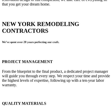
that you get your dream home.
NEW YORK REMODELING
CONTRACTORS
We’ve spent over 20 years perfecting our craft.
PROJECT MANAGEMENT
From the blueprint to the final product, a dedicated project manager
will guide you through every step. We respect your time and provide
the highest levels of expertise, following up with a ten-year labor
warranty.
QUALITY MATERIALS