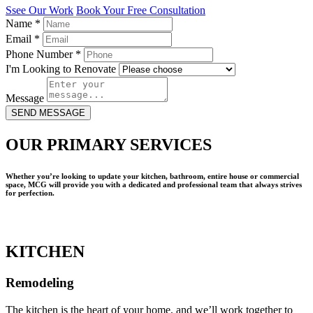
Ssee Our Work
Book Your Free Consultation
Name
*
Email
*
Phone Number
*
I'm Looking to Renovate
Message
SEND MESSAGE
OUR PRIMARY SERVICES
Whether you’re looking to update your kitchen, bathroom, entire house or commercial
space, MCG will provide you with a dedicated and professional team that always strives
for perfection.
KITCHEN
Remodeling
The kitchen is the heart of your home, and we’ll work together to