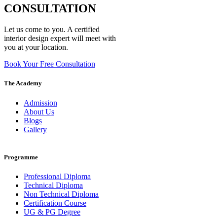
CONSULTATION
Let us come to you. A certified
interior design expert will meet with
you at your location.
Book Your Free Consultation
The Academy
Admission
About Us
Blogs
Gallery
Programme
Professional Diploma
Technical Diploma
Non Technical Diploma
Certification Course
UG & PG Degree