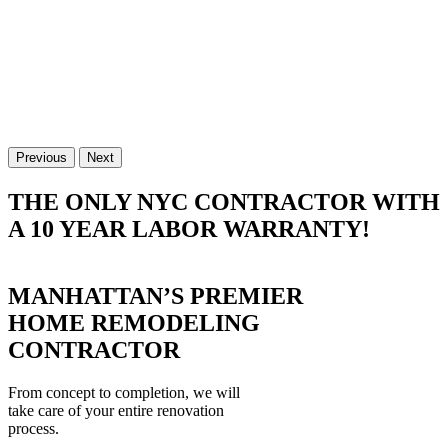
Previous
Next
THE ONLY NYC CONTRACTOR WITH
A 10 YEAR LABOR WARRANTY!
MANHATTAN’S PREMIER
HOME REMODELING
CONTRACTOR
From concept to completion, we will
take care of your entire renovation
process.