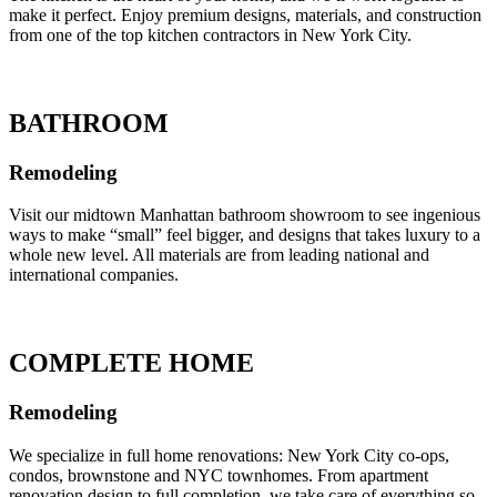
make it perfect. Enjoy premium designs, materials, and construction
from one of the top kitchen contractors in New York City.
BATHROOM
Remodeling
Visit our midtown Manhattan bathroom showroom to see ingenious
ways to make “small” feel bigger, and designs that takes luxury to a
whole new level. All materials are from leading national and
international companies.
COMPLETE HOME
Remodeling
We specialize in full home renovations: New York City co-ops,
condos, brownstone and NYC townhomes. From apartment
renovation design to full completion, we take care of everything so