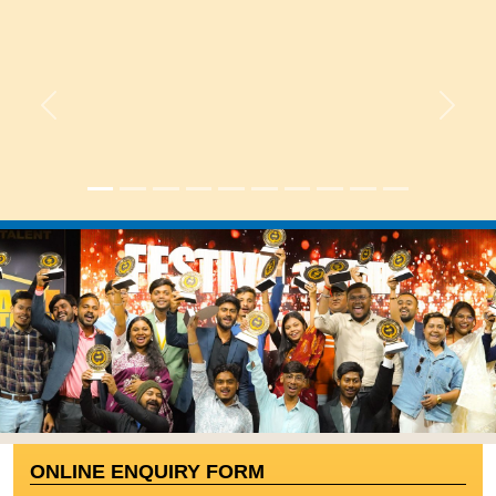
Previous
Next
|
ONLINE ENQUIRY FORM