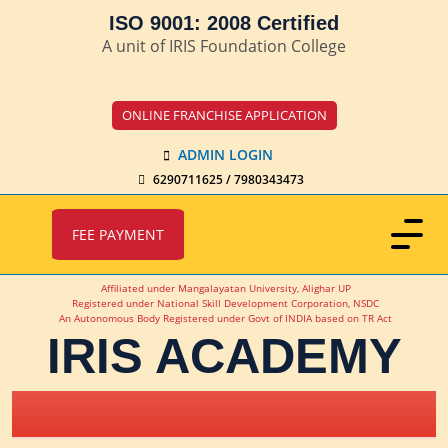
ISO 9001: 2008 Certified
A unit of IRIS Foundation College
ONLINE FRANCHISE APPLICATION
ADMIN LOGIN
6290711625 / 7980343473
FEE PAYMENT
Affiliated under Mangalayatan University, Alighar UP
Registered under National Skill Development Corporation, NSDC
An Autonomous Body Registered under Govt of INDIA based on TR Act
IRIS ACADEMY
IRIS Academy Spotlight