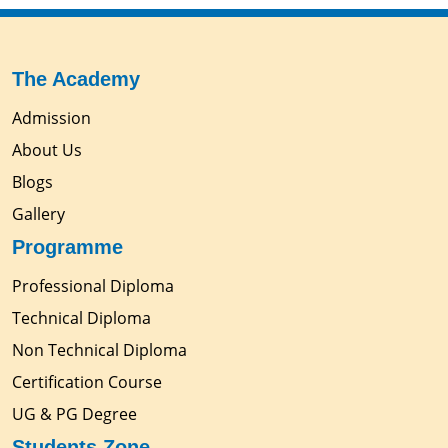
The Academy
Admission
About Us
Blogs
Gallery
Programme
Professional Diploma
Technical Diploma
Non Technical Diploma
Certification Course
UG & PG Degree
Students Zone