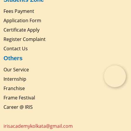
Fees Payment
Application Form
Certificate Apply
Register Complaint
Contact Us
Others
Our Service
Internship
Franchise
Frame Festival
Career @ IRIS
irisacademykolkata@gmail.com