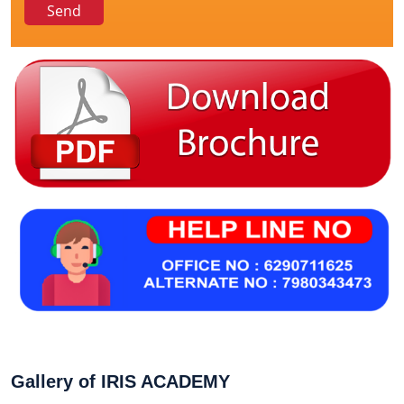
Gallery of IRIS ACADEMY