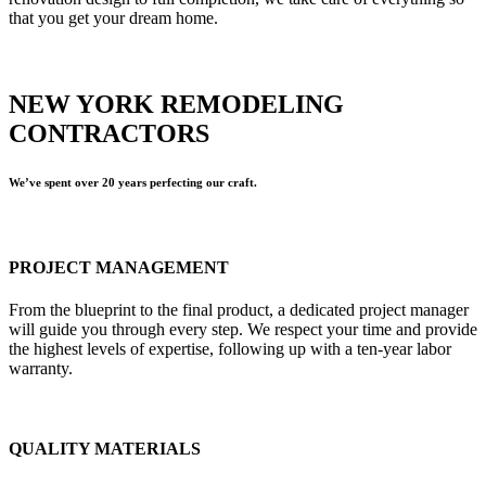
that you get your dream home.
NEW YORK REMODELING
CONTRACTORS
We’ve spent over 20 years perfecting our craft.
PROJECT MANAGEMENT
From the blueprint to the final product, a dedicated project manager
will guide you through every step. We respect your time and provide
the highest levels of expertise, following up with a ten-year labor
warranty.
QUALITY MATERIALS