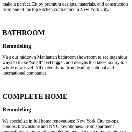
make it perfect. Enjoy premium designs, materials, and construction
from one of the top kitchen contractors in New York City.
BATHROOM
Remodeling
Visit our midtown Manhattan bathroom showroom to see ingenious
ways to make “small” feel bigger, and designs that takes luxury to a
whole new level. All materials are from leading national and
international companies.
COMPLETE HOME
Remodeling
We specialize in full home renovations: New York City co-ops,
condos, brownstone and NYC townhomes. From apartment
renovation design to full completion, we take care of everything so