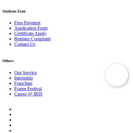
Students Zone
Fees Payment
Application Form
Certificate Apply
Register Complaint
Contact Us
Others
Our Service
Internship
Franchise
Frame Festival
Career @ IRIS