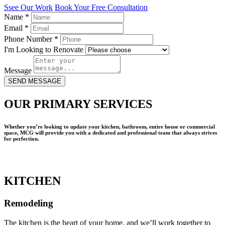
Ssee Our Work
Book Your Free Consultation
Name
*
Email
*
Phone Number
*
I'm Looking to Renovate
Message
SEND MESSAGE
OUR PRIMARY SERVICES
Whether you’re looking to update your kitchen, bathroom, entire house or commercial
space, MCG will provide you with a dedicated and professional team that always strives
for perfection.
KITCHEN
Remodeling
The kitchen is the heart of your home, and we’ll work together to