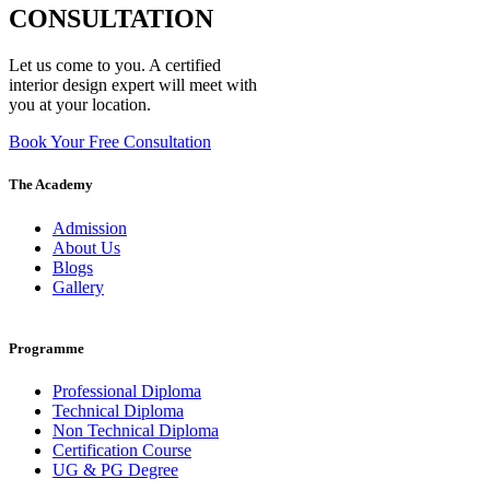
CONSULTATION
Let us come to you. A certified
interior design expert will meet with
you at your location.
Book Your Free Consultation
The Academy
Admission
About Us
Blogs
Gallery
Programme
Professional Diploma
Technical Diploma
Non Technical Diploma
Certification Course
UG & PG Degree