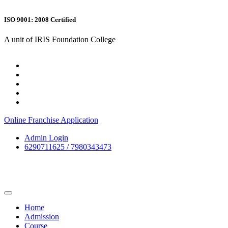
ISO 9001: 2008 Certified
A unit of IRIS Foundation College
Online Franchise Application
Admin Login
6290711625 / 7980343473
Home
Admission
Course