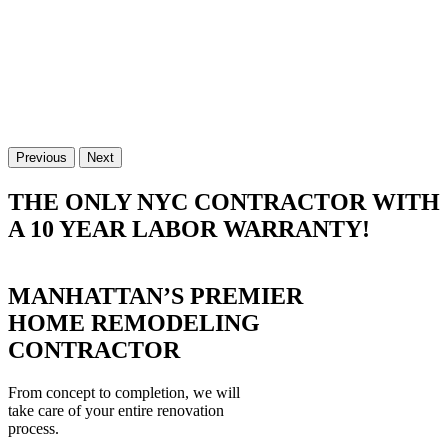
Previous
Next
THE ONLY NYC CONTRACTOR WITH
A 10 YEAR LABOR WARRANTY!
MANHATTAN’S PREMIER
HOME REMODELING
CONTRACTOR
From concept to completion, we will
take care of your entire renovation
process.