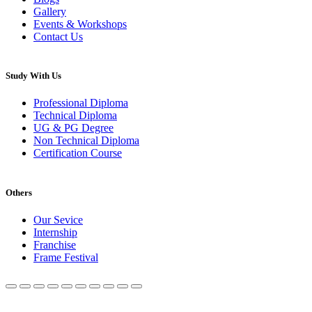
Gallery
Events & Workshops
Contact Us
Study With Us
Professional Diploma
Technical Diploma
UG & PG Degree
Non Technical Diploma
Certification Course
Others
Our Sevice
Internship
Franchise
Frame Festival