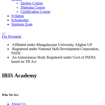
Degree Course
Diploma Course
Certification Course
Syllabus
Scholarship
Students Zone
Fee Payment
Affiliated under Mangalayatan University, Alighar UP
Registered under National Skill Development Corporation,
NSDC
An Autonomous Body Registered under Govt of INDIA
based on TR Act
IRIS Academy
IRIS Academy Spotlight
Who We Are
About Us