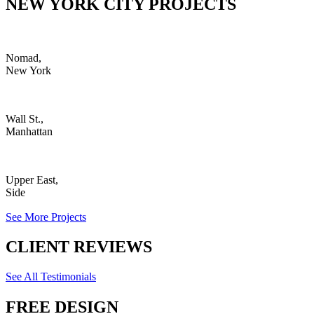
NEW YORK CITY PROJECTS
Nomad,
New York
Wall St.,
Manhattan
Upper East,
Side
See More Projects
CLIENT REVIEWS
See All Testimonials
FREE DESIGN