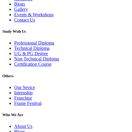
Blogs
Gallery
Events & Workshops
Contact Us
Study With Us
Professional Diploma
Technical Diploma
UG & PG Degree
Non Technical Diploma
Certification Course
Others
Our Sevice
Internship
Franchise
Frame Festival
Who We Are
About Us
Blogs