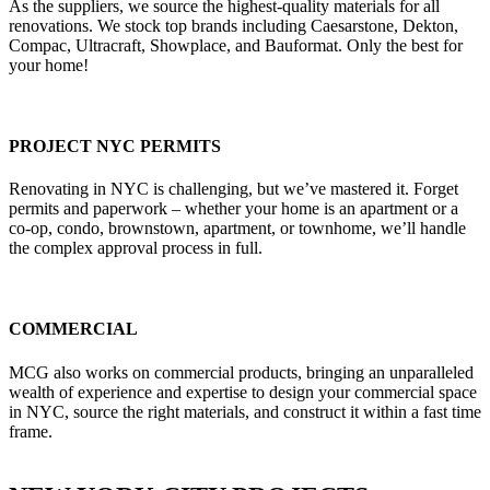
As the suppliers, we source the highest-quality materials for all
renovations. We stock top brands including Caesarstone, Dekton,
Compac, Ultracraft, Showplace, and Bauformat. Only the best for
your home!
PROJECT NYC PERMITS
Renovating in NYC is challenging, but we’ve mastered it. Forget
permits and paperwork – whether your home is an apartment or a
co-op, condo, brownstown, apartment, or townhome, we’ll handle
the complex approval process in full.
COMMERCIAL
MCG also works on commercial products, bringing an unparalleled
wealth of experience and expertise to design your commercial space
in NYC, source the right materials, and construct it within a fast time
frame.