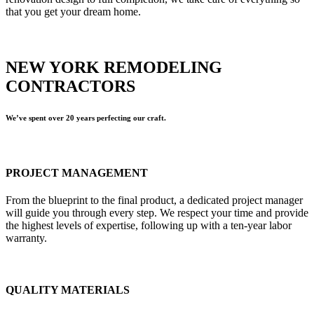
that you get your dream home.
NEW YORK REMODELING
CONTRACTORS
We’ve spent over 20 years perfecting our craft.
PROJECT MANAGEMENT
From the blueprint to the final product, a dedicated project manager
will guide you through every step. We respect your time and provide
the highest levels of expertise, following up with a ten-year labor
warranty.
QUALITY MATERIALS