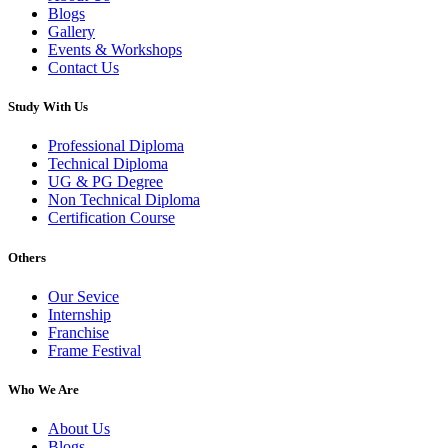
Blogs
Gallery
Events & Workshops
Contact Us
Study With Us
Professional Diploma
Technical Diploma
UG & PG Degree
Non Technical Diploma
Certification Course
Others
Our Sevice
Internship
Franchise
Frame Festival
Who We Are
About Us
Blogs