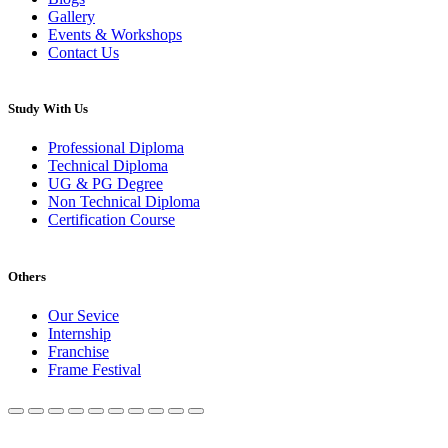
Gallery
Events & Workshops
Contact Us
Study With Us
Professional Diploma
Technical Diploma
UG & PG Degree
Non Technical Diploma
Certification Course
Others
Our Sevice
Internship
Franchise
Frame Festival