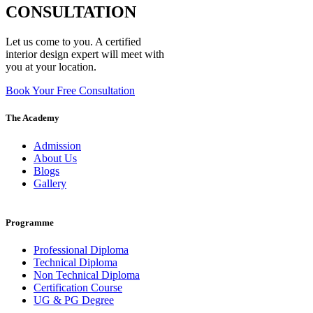
CONSULTATION
Let us come to you. A certified
interior design expert will meet with
you at your location.
Book Your Free Consultation
The Academy
Admission
About Us
Blogs
Gallery
Programme
Professional Diploma
Technical Diploma
Non Technical Diploma
Certification Course
UG & PG Degree