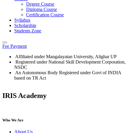
Degree Course
Diploma Course
Certification Course
Syllabus
Scholarship
Students Zone
Fee Payment
Affiliated under Mangalayatan University, Alighar UP
Registered under National Skill Development Corporation,
NSDC
An Autonomous Body Registered under Govt of INDIA
based on TR Act
IRIS Academy
IRIS Academy Spotlight
Who We Are
About Us