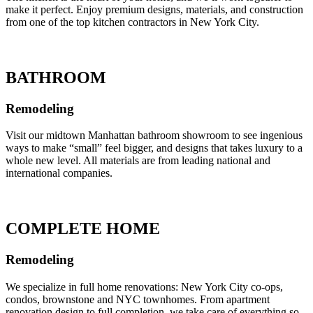
make it perfect. Enjoy premium designs, materials, and construction
from one of the top kitchen contractors in New York City.
BATHROOM
Remodeling
Visit our midtown Manhattan bathroom showroom to see ingenious
ways to make “small” feel bigger, and designs that takes luxury to a
whole new level. All materials are from leading national and
international companies.
COMPLETE HOME
Remodeling
We specialize in full home renovations: New York City co-ops,
condos, brownstone and NYC townhomes. From apartment
renovation design to full completion, we take care of everything so