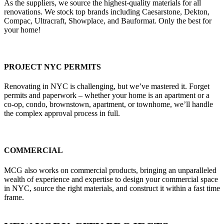
As the suppliers, we source the highest-quality materials for all
renovations. We stock top brands including Caesarstone, Dekton,
Compac, Ultracraft, Showplace, and Bauformat. Only the best for
your home!
PROJECT NYC PERMITS
Renovating in NYC is challenging, but we’ve mastered it. Forget
permits and paperwork – whether your home is an apartment or a
co-op, condo, brownstown, apartment, or townhome, we’ll handle
the complex approval process in full.
COMMERCIAL
MCG also works on commercial products, bringing an unparalleled
wealth of experience and expertise to design your commercial space
in NYC, source the right materials, and construct it within a fast time
frame.