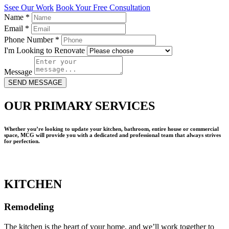
Ssee Our Work
Book Your Free Consultation
Name
*
Email
*
Phone Number
*
I'm Looking to Renovate
Message
SEND MESSAGE
OUR PRIMARY SERVICES
Whether you’re looking to update your kitchen, bathroom, entire house or commercial
space, MCG will provide you with a dedicated and professional team that always strives
for perfection.
KITCHEN
Remodeling
The kitchen is the heart of your home, and we’ll work together to