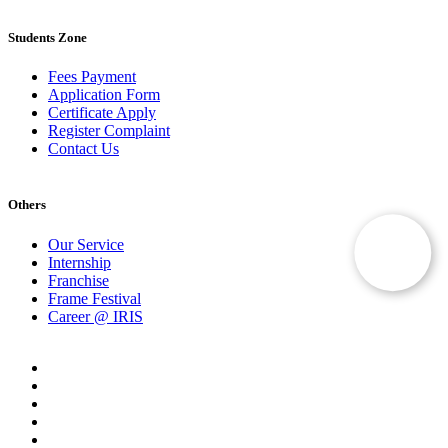
Students Zone
Fees Payment
Application Form
Certificate Apply
Register Complaint
Contact Us
Others
Our Service
Internship
Franchise
Frame Festival
Career @ IRIS