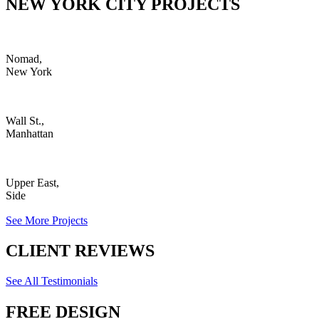
NEW YORK CITY PROJECTS
Nomad,
New York
Wall St.,
Manhattan
Upper East,
Side
See More Projects
CLIENT REVIEWS
See All Testimonials
FREE DESIGN