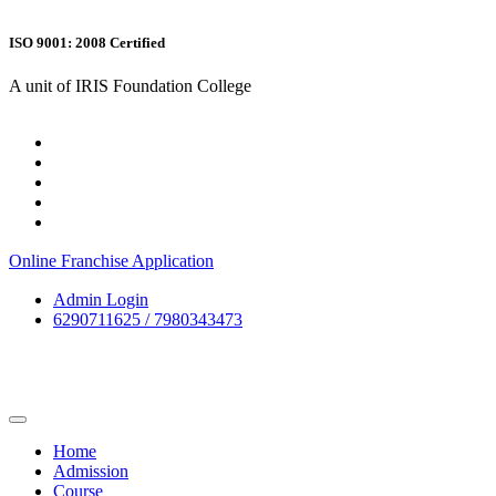
ISO 9001: 2008 Certified
A unit of IRIS Foundation College
Online Franchise Application
Admin Login
6290711625 / 7980343473
Home
Admission
Course