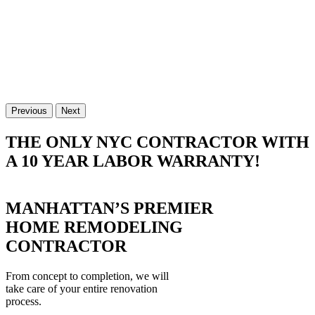
Previous
Next
THE ONLY NYC CONTRACTOR WITH
A 10 YEAR LABOR WARRANTY!
MANHATTAN’S PREMIER
HOME REMODELING
CONTRACTOR
From concept to completion, we will
take care of your entire renovation
process.