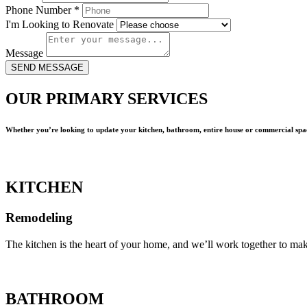
Phone Number
*
I'm Looking to Renovate
Message
SEND MESSAGE
OUR PRIMARY SERVICES
Whether you’re looking to update your kitchen, bathroom, entire house or commercial spac
KITCHEN
Remodeling
The kitchen is the heart of your home, and we’ll work together to mak
BATHROOM