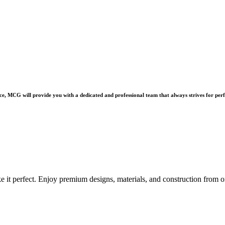
e, MCG will provide you with a dedicated and professional team that always strives for perf
e it perfect. Enjoy premium designs, materials, and construction from o