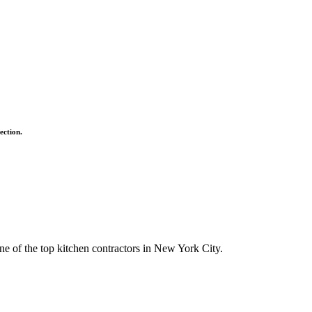
ection.
ne of the top kitchen contractors in New York City.