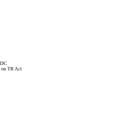
NSDC
 on TR Act