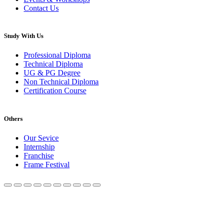
Contact Us
Study With Us
Professional Diploma
Technical Diploma
UG & PG Degree
Non Technical Diploma
Certification Course
Others
Our Sevice
Internship
Franchise
Frame Festival