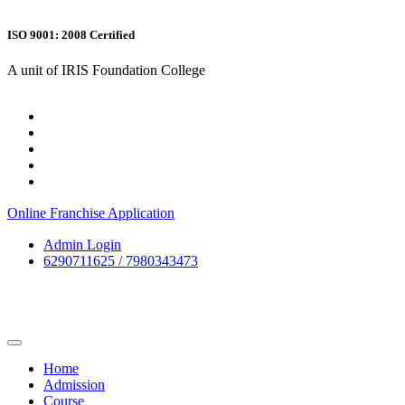
ISO 9001: 2008 Certified
A unit of IRIS Foundation College
Online Franchise Application
Admin Login
6290711625 / 7980343473
Home
Admission
Course