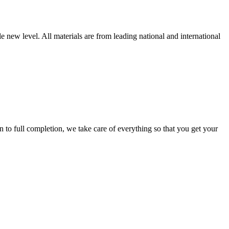
new level. All materials are from leading national and international
 full completion, we take care of everything so that you get your