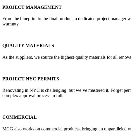
PROJECT MANAGEMENT
From the blueprint to the final product, a dedicated project manager w
warranty.
QUALITY MATERIALS
As the suppliers, we source the highest-quality materials for all re
PROJECT NYC PERMITS
Renovating in NYC is challenging, but we’ve mastered it. Forget pe
complex approval process in full.
COMMERCIAL
MCG also works on commercial products, bringing an unparalleled weal