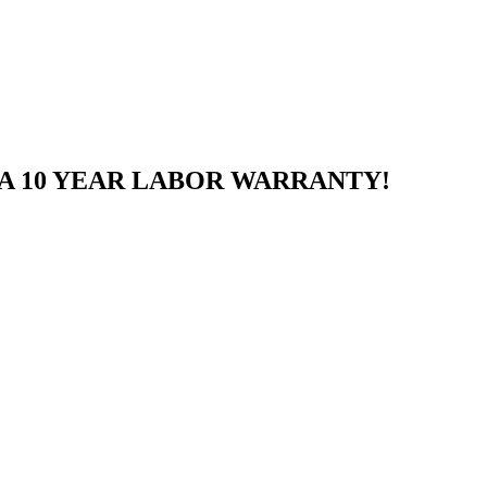
A 10 YEAR LABOR WARRANTY!