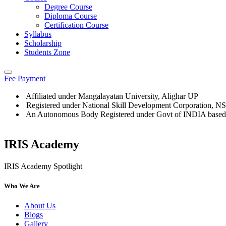
Degree Course
Diploma Course
Certification Course
Syllabus
Scholarship
Students Zone
Fee Payment
Affiliated under Mangalayatan University, Alighar UP
Registered under National Skill Development Corporation, 
An Autonomous Body Registered under Govt of INDIA based
IRIS Academy
IRIS Academy Spotlight
Who We Are
About Us
Blogs
Gallery