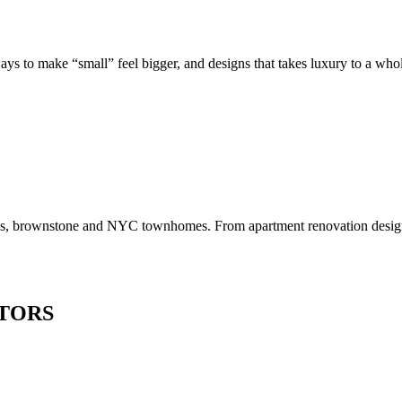
to make “small” feel bigger, and designs that takes luxury to a whole 
os, brownstone and NYC townhomes. From apartment renovation design to
TORS