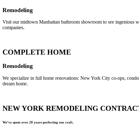
Remodeling
Visit our midtown Manhattan bathroom showroom to see ingenious ways 
companies.
COMPLETE HOME
Remodeling
We specialize in full home renovations: New York City co-ops, cond
dream home.
NEW YORK REMODELING CONTRAC
We’ve spent over 20 years perfecting our craft.