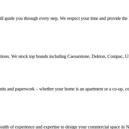
ill guide you through every step. We respect your time and provide the h
novations. We stock top brands including Caesarstone, Dekton, Compac, 
rmits and paperwork – whether your home is an apartment or a co-op, 
th of experience and expertise to design your commercial space in NYC,