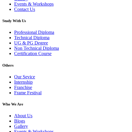
Events & Workshops
Contact Us
Study With Us
Professional Diploma
Technical Diploma
UG & PG Degree
Non Technical Diploma
Certification Course
Others
Our Sevice
Internship
Franchise
Frame Festival
Who We Are
About Us
Blogs
Gallery
Events & Workshops