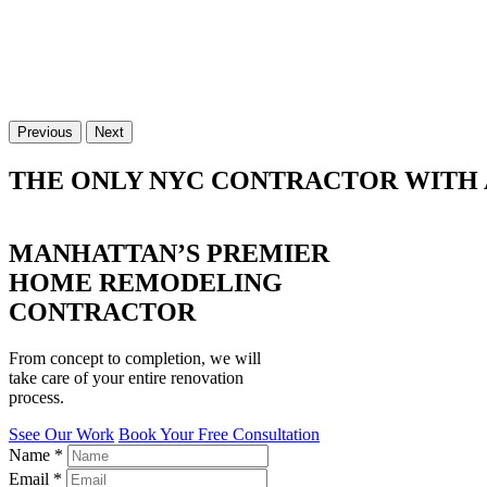
Previous
Next
THE ONLY NYC CONTRACTOR WITH 
MANHATTAN’S PREMIER
HOME REMODELING
CONTRACTOR
From concept to completion, we will
take care of your entire renovation
process.
Ssee Our Work
Book Your Free Consultation
Name
*
Email
*