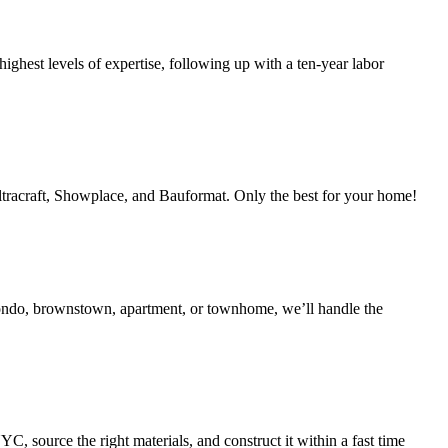
ighest levels of expertise, following up with a ten-year labor
Ultracraft, Showplace, and Bauformat. Only the best for your home!
condo, brownstown, apartment, or townhome, we’ll handle the
 source the right materials, and construct it within a fast time