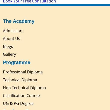
Book Your Free Consultation
The Academy
Admission
About Us
Blogs
Gallery
Programme
Professional Diploma
Technical Diploma
Non Technical Diploma
Certification Course
UG & PG Degree