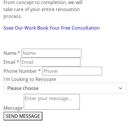
From concept to completion, we will
take care of your entire renovation
process.
Ssee Our Work
Book Your Free Consultation
Name
*
Email
*
Phone Number
*
I'm Looking to Renovate
Message
SEND MESSAGE