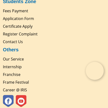
Students Zone
Fees Payment
Application Form
Certificate Apply
Register Complaint
Contact Us
Others
Our Service
Internship
Franchise
Frame Festival
Career @ IRIS