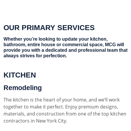
OUR PRIMARY SERVICES
Whether you’re looking to update your kitchen,
bathroom, entire house or commercial space, MCG will
provide you with a dedicated and professional team that
always strives for perfection.
KITCHEN
Remodeling
The kitchen is the heart of your home, and we’ll work
together to make it perfect. Enjoy premium designs,
materials, and construction from one of the top kitchen
contractors in New York City.