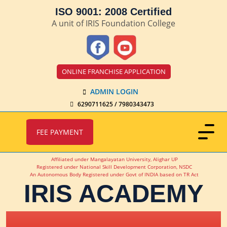
ISO 9001: 2008 Certified
A unit of IRIS Foundation College
ONLINE FRANCHISE APPLICATION
ADMIN LOGIN
6290711625 / 7980343473
FEE PAYMENT
Affiliated under Mangalayatan University, Alighar UP
Registered under National Skill Development Corporation, NSDC
An Autonomous Body Registered under Govt of INDIA based on TR Act
IRIS ACADEMY
IRIS Academy Spotlight