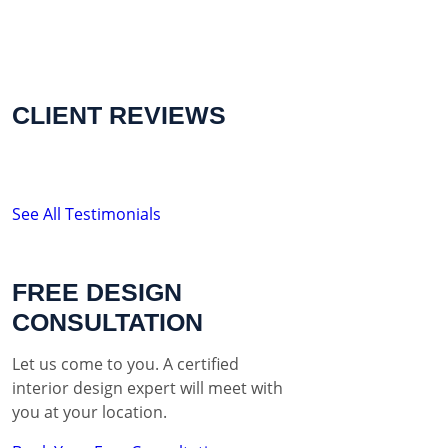
CLIENT REVIEWS
See All Testimonials
FREE DESIGN
CONSULTATION
Let us come to you. A certified
interior design expert will meet with
you at your location.