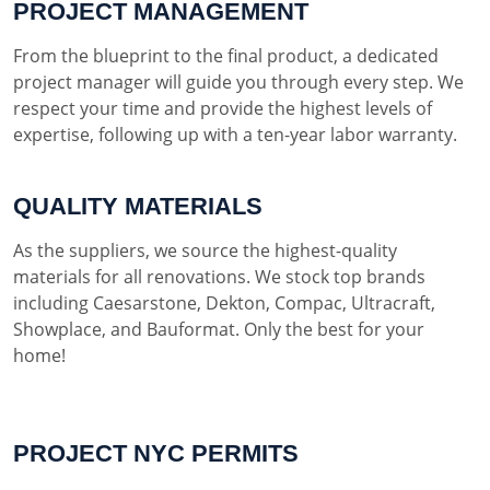
PROJECT MANAGEMENT
From the blueprint to the final product, a dedicated
project manager will guide you through every step. We
respect your time and provide the highest levels of
expertise, following up with a ten-year labor warranty.
QUALITY MATERIALS
As the suppliers, we source the highest-quality
materials for all renovations. We stock top brands
including Caesarstone, Dekton, Compac, Ultracraft,
Showplace, and Bauformat. Only the best for your
home!
PROJECT NYC PERMITS