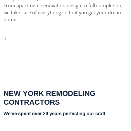
From apartment renovation design to full completion,
we take care of everything so that you get your dream
home.
NEW YORK REMODELING
CONTRACTORS
We’ve spent over 20 years perfecting our craft.