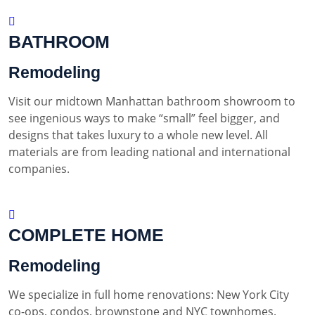
BATHROOM
Remodeling
Visit our midtown Manhattan bathroom showroom to
see ingenious ways to make “small” feel bigger, and
designs that takes luxury to a whole new level. All
materials are from leading national and international
companies.
COMPLETE HOME
Remodeling
We specialize in full home renovations: New York City
co-ops, condos, brownstone and NYC townhomes.