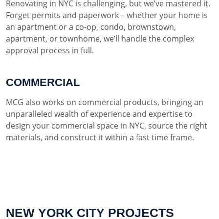
Renovating in NYC is challenging, but we’ve mastered it.
Forget permits and paperwork – whether your home is
an apartment or a co-op, condo, brownstown,
apartment, or townhome, we’ll handle the complex
approval process in full.
COMMERCIAL
MCG also works on commercial products, bringing an
unparalleled wealth of experience and expertise to
design your commercial space in NYC, source the right
materials, and construct it within a fast time frame.
NEW YORK CITY PROJECTS