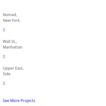
Nomad,
New York
Wall St.,
Manhattan
Upper East,
Side
See More Projects