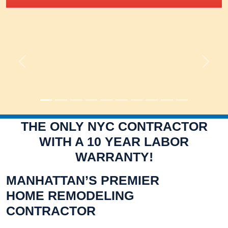
Previous
Next
THE ONLY NYC CONTRACTOR
WITH A 10 YEAR LABOR
WARRANTY!
MANHATTAN’S PREMIER
HOME REMODELING
CONTRACTOR