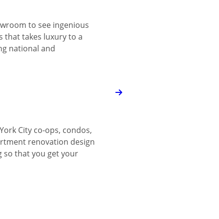
wroom to see ingenious
 that takes luxury to a
ing national and
York City co-ops, condos,
tment renovation design
g so that you get your