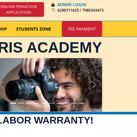
ADMIN LOGIN
ONLINE FRANCHISE
6290711625 / 7980343473
APPLICATION
HIP
STUDENTS ZONE
FEE PAYMENT
IRIS ACADEMY
Previous
Next
 LABOR WARRANTY!