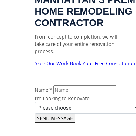
HOME REMODELING
CONTRACTOR
From concept to completion, we will
take care of your entire renovation
process.
Ssee Our Work
Book Your Free Consultation
Name
*
I'm Looking to Renovate
SEND MESSAGE