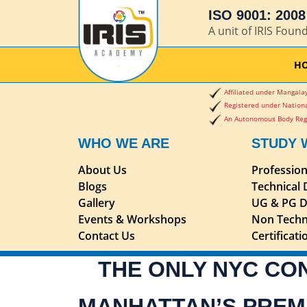
ISO 9001: 2008 
A unit of IRIS Foun
H
Affiliated under Mangalay
Registered under Nationa
An Autonomous Body Regi
WHO WE ARE
STUDY 
About Us
Professio
Blogs
Technical
Gallery
UG & PG D
Events & Workshops
Non Techn
Contact Us
Certificat
THE ONLY NYC CO
MANHATTAN’S PREM