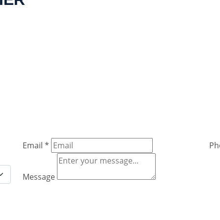
Email
*
Ph
Message