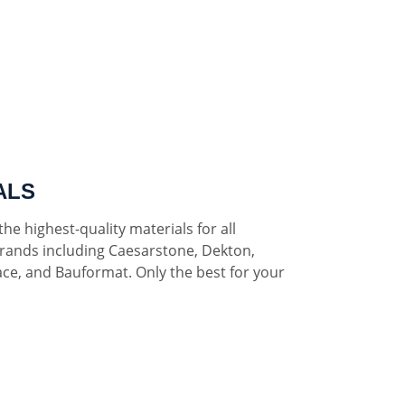
ALS
he highest-quality materials for all
rands including Caesarstone, Dekton,
ce, and Bauformat. Only the best for your