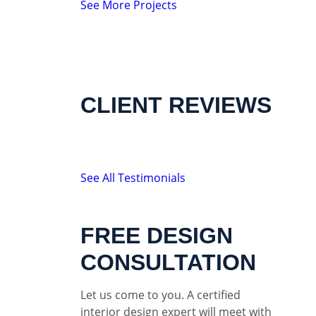
See More Projects
CLIENT REVIEWS
See All Testimonials
FREE DESIGN
CONSULTATION
Let us come to you. A certified
interior design expert will meet with