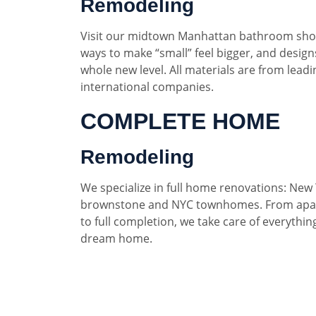
Remodeling
Visit our midtown Manhattan bathroom sho
ways to make “small” feel bigger, and designs
whole new level. All materials are from lead
international companies.
COMPLETE HOME
Remodeling
We specialize in full home renovations: New 
brownstone and NYC townhomes. From apar
to full completion, we take care of everythin
dream home.