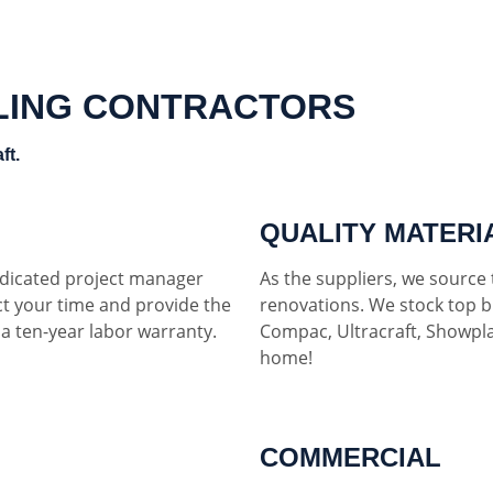
LING CONTRACTORS
ft.
QUALITY MATERI
dedicated project manager
As the suppliers, we source t
ct your time and provide the
renovations. We stock top b
h a ten-year labor warranty.
Compac, Ultracraft, Showpla
home!
COMMERCIAL