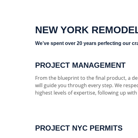
NEW YORK REMODE
We’ve spent over 20 years perfecting our cra
PROJECT MANAGEMENT
From the blueprint to the final product, a 
will guide you through every step. We respe
highest levels of expertise, following up wit
PROJECT NYC PERMITS