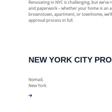
Renovating in NYC is challenging, but we’ve 
and paperwork – whether your home is an a
brownstown, apartment, or townhome, we’ll
approval process in full.
NEW YORK CITY PR
Nomad,
New York