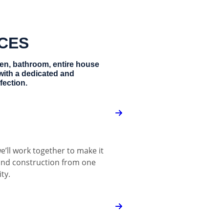
ICES
hen, bathroom, entire house
with a dedicated and
fection.
e’ll work together to make it
 and construction from one
ty.