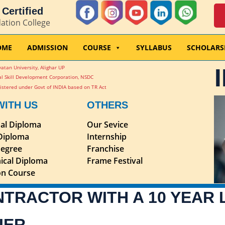
Certified
dation College
OME
ADMISSION
COURSE
SYLLABUS
SCHOLARS
atan University, Alighar UP
l Skill Development Corporation, NSDC
stered under Govt of INDIA based on TR Act
WITH US
OTHERS
nal Diploma
Our Sevice
 Diploma
Internship
egree
Franchise
ical Diploma
Frame Festival
ion Course
NTRACTOR WITH A 10 YEAR
IER