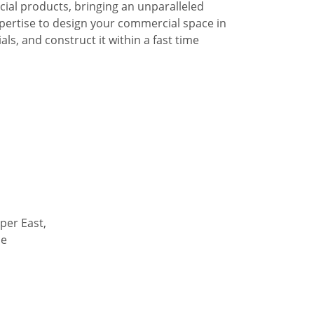
al products, bringing an unparalleled
pertise to design your commercial space in
ls, and construct it within a fast time
per East,
de