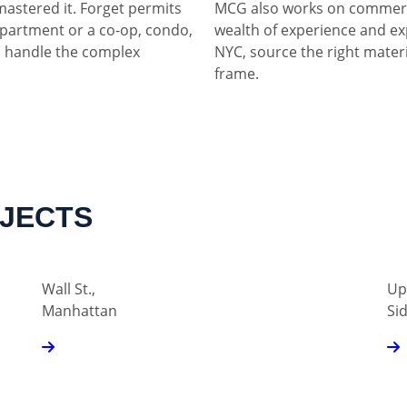
mastered it. Forget permits
MCG also works on commerci
partment or a co-op, condo,
wealth of experience and ex
 handle the complex
NYC, source the right materia
frame.
OJECTS
Wall St.,
Up
Manhattan
Si