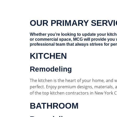
OUR PRIMARY SERV
Whether you’re looking to update your kitc
or commercial space, MCG will provide you 
professional team that always strives for per
KITCHEN
Remodeling
The kitchen is the heart of your home, and w
perfect. Enjoy premium designs, materials,
of the top kitchen contractors in New York Ci
BATHROOM