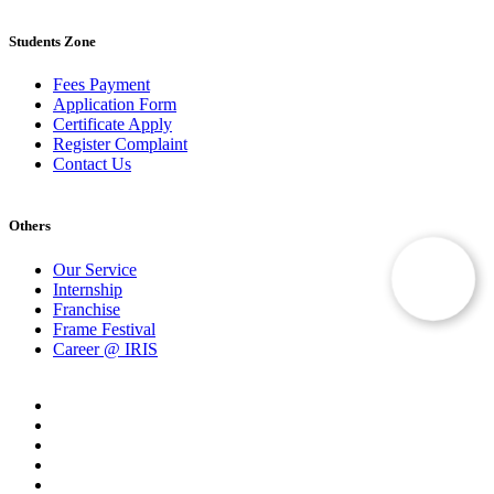
Students Zone
Fees Payment
Application Form
Certificate Apply
Register Complaint
Contact Us
Others
Our Service
Internship
Franchise
Frame Festival
Career @ IRIS