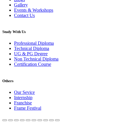
Gallery
Events & Workshops
Contact Us
Study With Us
Professional Diploma
Technical Diploma
UG & PG Degree
Non Technical Diploma
Certification Course
Others
Our Sevice
Internship
Franchise
Frame Festival