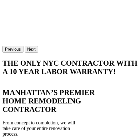
Previous
Next
THE ONLY NYC CONTRACTOR WITH
A 10 YEAR LABOR WARRANTY!
MANHATTAN’S PREMIER
HOME REMODELING
CONTRACTOR
From concept to completion, we will
take care of your entire renovation
process.