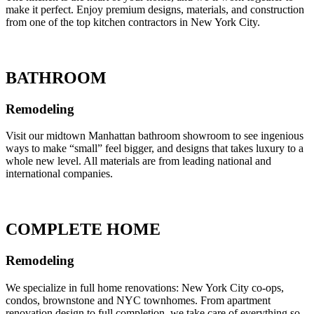
make it perfect. Enjoy premium designs, materials, and construction
from one of the top kitchen contractors in New York City.
BATHROOM
Remodeling
Visit our midtown Manhattan bathroom showroom to see ingenious
ways to make “small” feel bigger, and designs that takes luxury to a
whole new level. All materials are from leading national and
international companies.
COMPLETE HOME
Remodeling
We specialize in full home renovations: New York City co-ops,
condos, brownstone and NYC townhomes. From apartment
renovation design to full completion, we take care of everything so