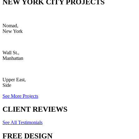
NEW YORK CITY PROJECTS
Nomad,
New York
Wall St.,
Manhattan
Upper East,
Side
See More Projects
CLIENT REVIEWS
See All Testimonials
FREE DESIGN