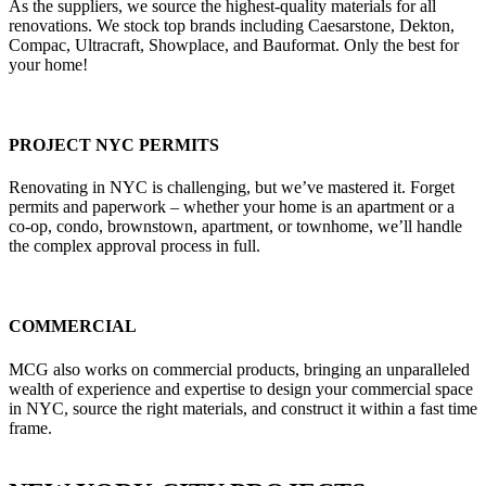
As the suppliers, we source the highest-quality materials for all
renovations. We stock top brands including Caesarstone, Dekton,
Compac, Ultracraft, Showplace, and Bauformat. Only the best for
your home!
PROJECT NYC PERMITS
Renovating in NYC is challenging, but we’ve mastered it. Forget
permits and paperwork – whether your home is an apartment or a
co-op, condo, brownstown, apartment, or townhome, we’ll handle
the complex approval process in full.
COMMERCIAL
MCG also works on commercial products, bringing an unparalleled
wealth of experience and expertise to design your commercial space
in NYC, source the right materials, and construct it within a fast time
frame.