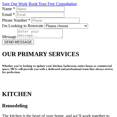
Ssee Our Work
Book Your Free Consultation
Name
*
Email
*
Phone Number
*
I'm Looking to Renovate
Message
SEND MESSAGE
OUR PRIMARY SERVICES
Whether you’re looking to update your kitchen, bathroom, entire house or commercial
space, MCG will provide you with a dedicated and professional team that always strives
for perfection.
KITCHEN
Remodeling
The kitchen is the heart of your home, and we’ll work together to