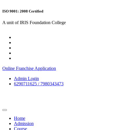
ISO 9001: 2008 Certified
A unit of IRIS Foundation College
Online Franchise Application
Admin Login
6290711625 / 7980343473
Home
Admission
Course