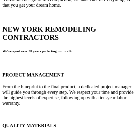
that you get your dream home.
NEW YORK REMODELING
CONTRACTORS
We’ve spent over 20 years perfecting our craft.
PROJECT MANAGEMENT
From the blueprint to the final product, a dedicated project manager
will guide you through every step. We respect your time and provide
the highest levels of expertise, following up with a ten-year labor
warranty.
QUALITY MATERIALS