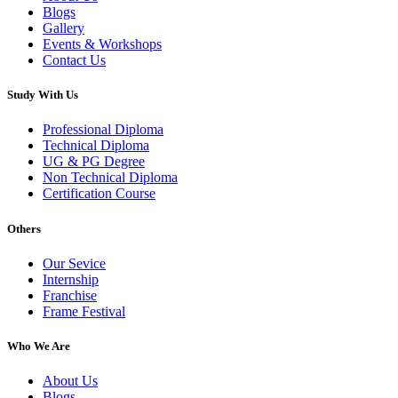
Blogs
Gallery
Events & Workshops
Contact Us
Study With Us
Professional Diploma
Technical Diploma
UG & PG Degree
Non Technical Diploma
Certification Course
Others
Our Sevice
Internship
Franchise
Frame Festival
Who We Are
About Us
Blogs