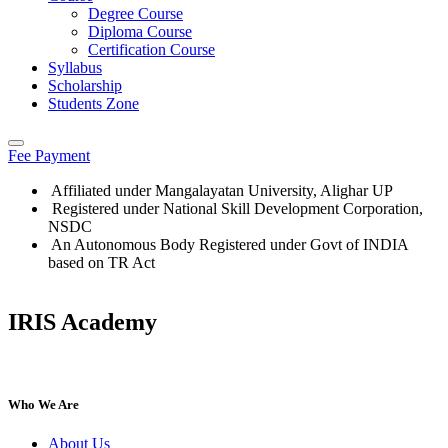
Degree Course
Diploma Course
Certification Course
Syllabus
Scholarship
Students Zone
Fee Payment
Affiliated under Mangalayatan University, Alighar UP
Registered under National Skill Development Corporation,
NSDC
An Autonomous Body Registered under Govt of INDIA
based on TR Act
IRIS Academy
IRIS Academy Spotlight
Who We Are
About Us