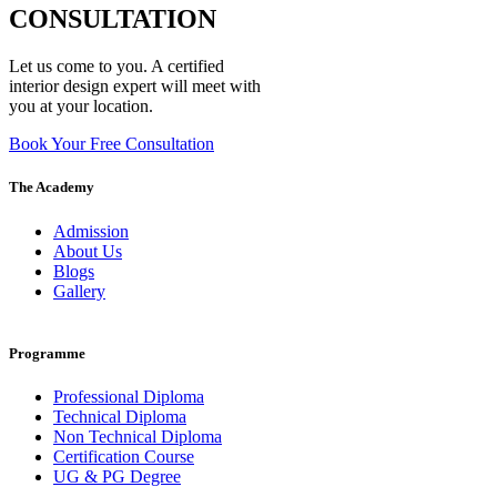
CONSULTATION
Let us come to you. A certified
interior design expert will meet with
you at your location.
Book Your Free Consultation
The Academy
Admission
About Us
Blogs
Gallery
Programme
Professional Diploma
Technical Diploma
Non Technical Diploma
Certification Course
UG & PG Degree