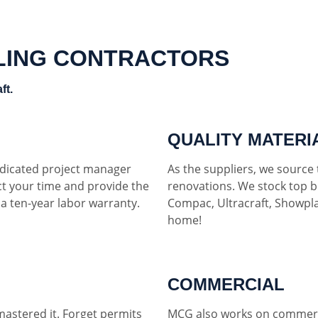
LING CONTRACTORS
ft.
QUALITY MATERI
dedicated project manager
As the suppliers, we source t
ct your time and provide the
renovations. We stock top b
h a ten-year labor warranty.
Compac, Ultracraft, Showpla
home!
COMMERCIAL
mastered it. Forget permits
MCG also works on commerci