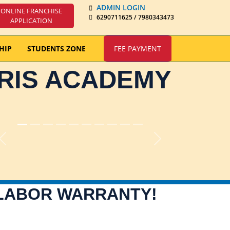
ADMIN LOGIN
ONLINE FRANCHISE
6290711625 / 7980343473
APPLICATION
HIP
STUDENTS ZONE
FEE PAYMENT
IRIS ACADEMY
Previous
Next
 LABOR WARRANTY!