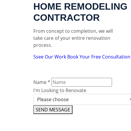
HOME REMODELING
CONTRACTOR
From concept to completion, we will
take care of your entire renovation
process.
Ssee Our Work
Book Your Free Consultation
Name
*
I'm Looking to Renovate
SEND MESSAGE