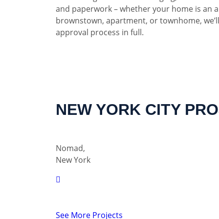
and paperwork – whether your home is an a
brownstown, apartment, or townhome, we’ll
approval process in full.
NEW YORK CITY PR
Nomad,
New York
See More Projects