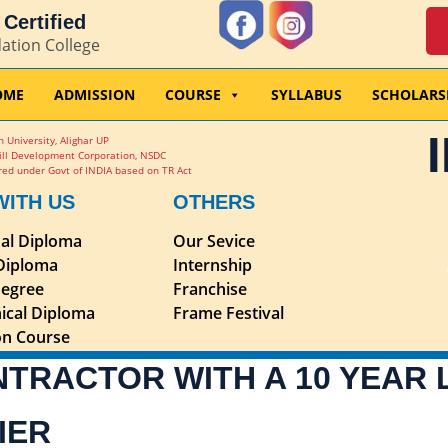
Certified
dation College
OME
ADMISSION
COURSE
SYLLABUS
SCHOLARS
 University, Alighar UP
ill Development Corporation, NSDC
ed under Govt of INDIA based on TR Act
WITH US
OTHERS
nal Diploma
Our Sevice
 Diploma
Internship
egree
Franchise
ical Diploma
Frame Festival
ion Course
NTRACTOR WITH A 10 YEAR
IER