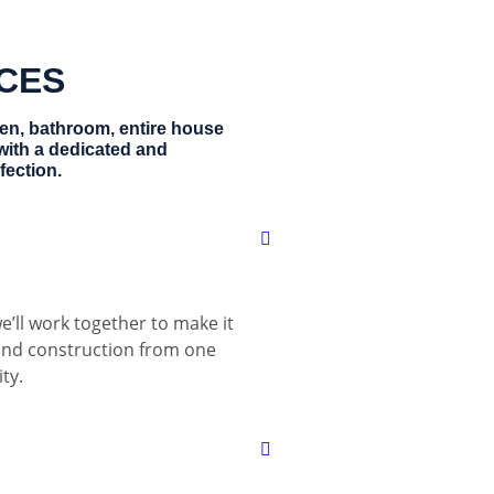
ICES
hen, bathroom, entire house
with a dedicated and
fection.
e’ll work together to make it
 and construction from one
ty.