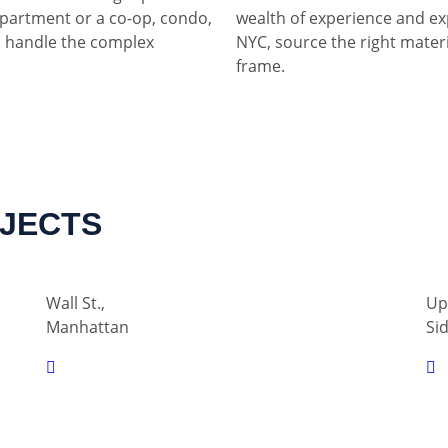
partment or a co-op, condo,
wealth of experience and ex
 handle the complex
NYC, source the right materia
frame.
OJECTS
Wall St.,
Up
Manhattan
Si