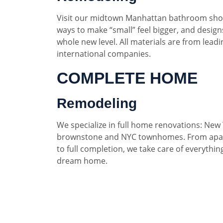
Visit our midtown Manhattan bathroom sho
ways to make “small” feel bigger, and designs
whole new level. All materials are from lead
international companies.
COMPLETE HOME
Remodeling
We specialize in full home renovations: New 
brownstone and NYC townhomes. From apar
to full completion, we take care of everythin
dream home.