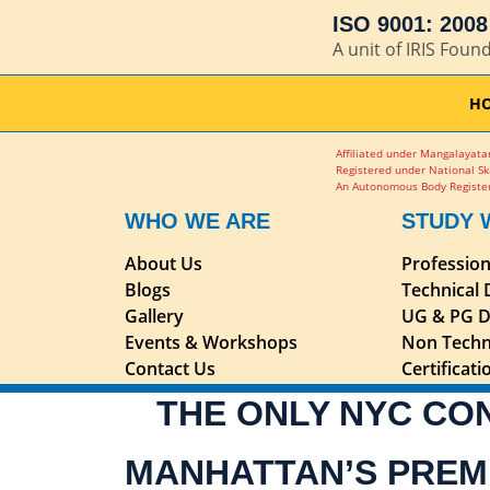
ISO 9001: 2008 
A unit of IRIS Foun
H
Affiliated under Mangalayatan
Registered under National Sk
An Autonomous Body Register
WHO WE ARE
STUDY 
About Us
Professio
Blogs
Technical
Gallery
UG & PG D
Events & Workshops
Non Techn
Contact Us
Certificat
THE ONLY NYC CO
MANHATTAN’S PREM