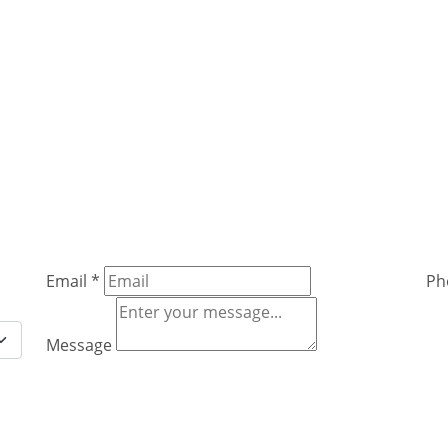
Email
*
Ph
Message