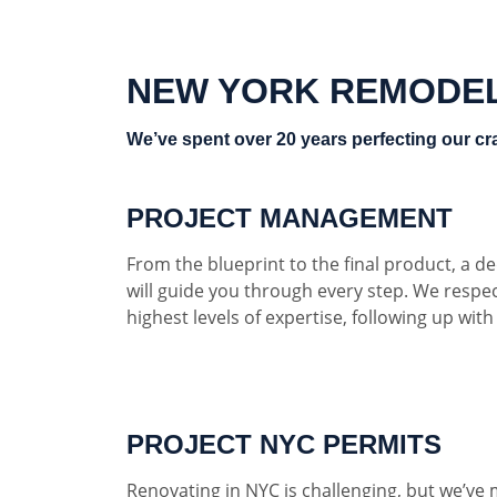
NEW YORK REMODE
We’ve spent over 20 years perfecting our cra
PROJECT MANAGEMENT
From the blueprint to the final product, a 
will guide you through every step. We respe
highest levels of expertise, following up wit
PROJECT NYC PERMITS
Renovating in NYC is challenging, but we’ve 