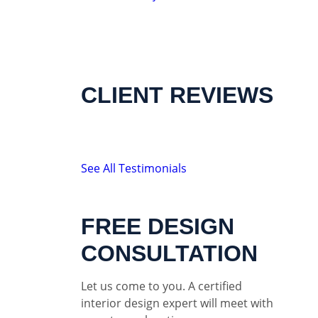
CLIENT REVIEWS
See All Testimonials
FREE DESIGN
CONSULTATION
Let us come to you. A certified
interior design expert will meet with