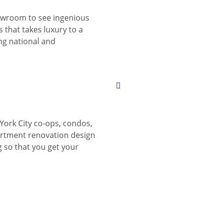
wroom to see ingenious
 that takes luxury to a
ing national and
York City co-ops, condos,
tment renovation design
g so that you get your