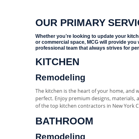
OUR PRIMARY SERV
Whether you’re looking to update your kitc
or commercial space, MCG will provide you 
professional team that always strives for per
KITCHEN
Remodeling
The kitchen is the heart of your home, and w
perfect. Enjoy premium designs, materials,
of the top kitchen contractors in New York Ci
BATHROOM
Remodeling