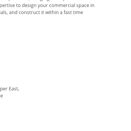
pertise to design your commercial space in
ls, and construct it within a fast time
per East,
de