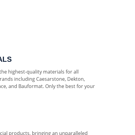
ALS
he highest-quality materials for all
rands including Caesarstone, Dekton,
ce, and Bauformat. Only the best for your
al products, bringing an unparalleled