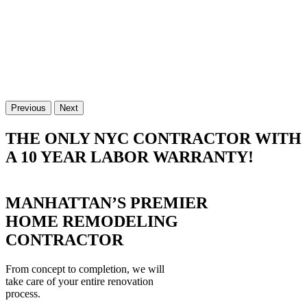
Previous
Next
THE ONLY NYC CONTRACTOR WITH
A 10 YEAR LABOR WARRANTY!
MANHATTAN’S PREMIER
HOME REMODELING
CONTRACTOR
From concept to completion, we will
take care of your entire renovation
process.