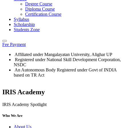
Degree Course
Diploma Course
Certification Course
Syllabus
Scholarship
Students Zone
Fee Payment
Affiliated under Mangalayatan University, Alighar UP
Registered under National Skill Development Corporation,
NSDC
An Autonomous Body Registered under Govt of INDIA
based on TR Act
IRIS Academy
Who We Are
About Us