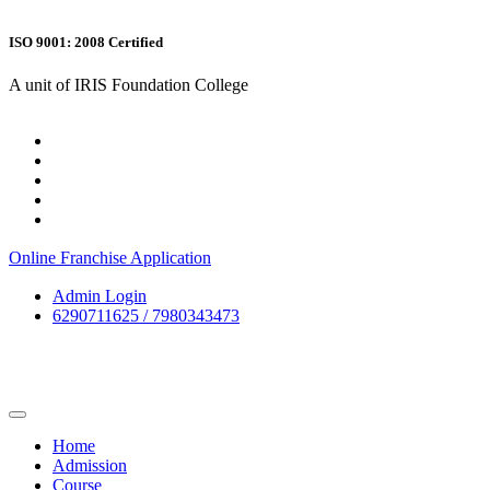
ISO 9001: 2008 Certified
A unit of IRIS Foundation College
Online Franchise Application
Admin Login
6290711625 / 7980343473
Home
Admission
Course