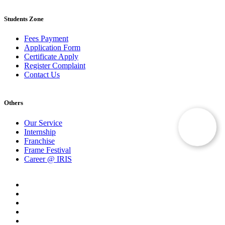
Students Zone
Fees Payment
Application Form
Certificate Apply
Register Complaint
Contact Us
Others
Our Service
Internship
Franchise
Frame Festival
Career @ IRIS