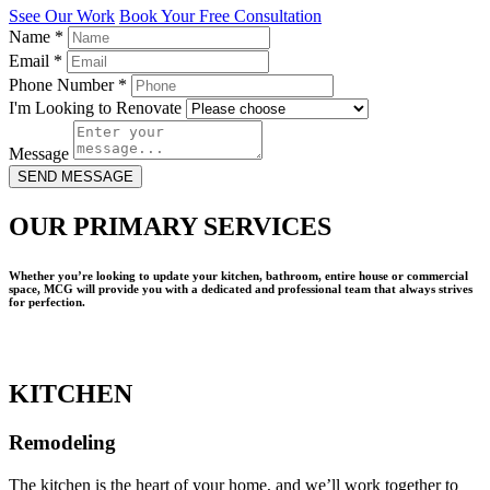
Ssee Our Work
Book Your Free Consultation
Name
*
Email
*
Phone Number
*
I'm Looking to Renovate
Message
SEND MESSAGE
OUR PRIMARY SERVICES
Whether you’re looking to update your kitchen, bathroom, entire house or commercial
space, MCG will provide you with a dedicated and professional team that always strives
for perfection.
KITCHEN
Remodeling
The kitchen is the heart of your home, and we’ll work together to