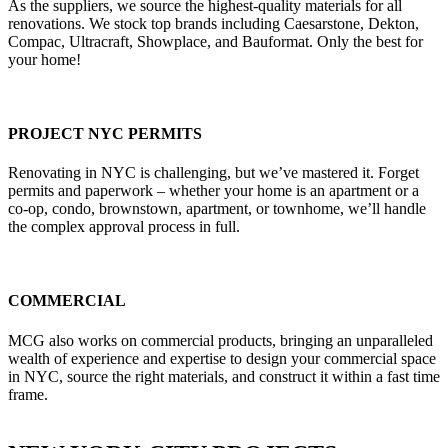
As the suppliers, we source the highest-quality materials for all
renovations. We stock top brands including Caesarstone, Dekton,
Compac, Ultracraft, Showplace, and Bauformat. Only the best for
your home!
PROJECT NYC PERMITS
Renovating in NYC is challenging, but we’ve mastered it. Forget
permits and paperwork – whether your home is an apartment or a
co-op, condo, brownstown, apartment, or townhome, we’ll handle
the complex approval process in full.
COMMERCIAL
MCG also works on commercial products, bringing an unparalleled
wealth of experience and expertise to design your commercial space
in NYC, source the right materials, and construct it within a fast time
frame.