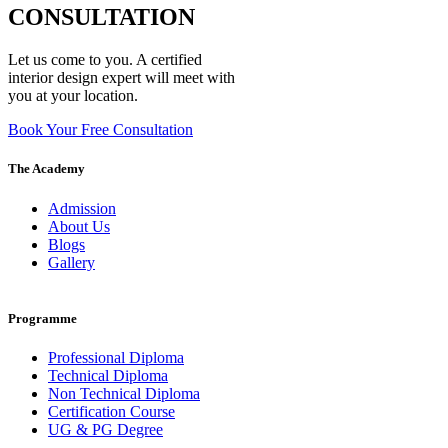
CONSULTATION
Let us come to you. A certified
interior design expert will meet with
you at your location.
Book Your Free Consultation
The Academy
Admission
About Us
Blogs
Gallery
Programme
Professional Diploma
Technical Diploma
Non Technical Diploma
Certification Course
UG & PG Degree