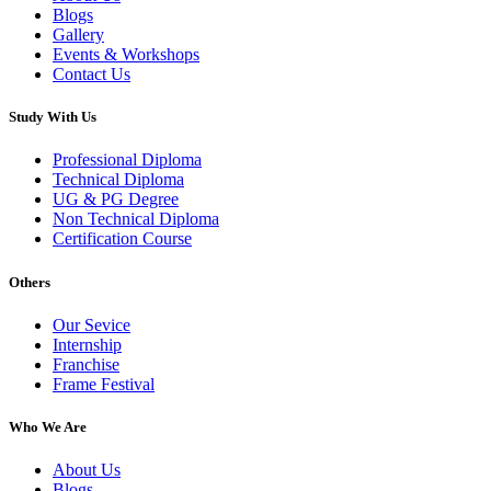
Blogs
Gallery
Events & Workshops
Contact Us
Study With Us
Professional Diploma
Technical Diploma
UG & PG Degree
Non Technical Diploma
Certification Course
Others
Our Sevice
Internship
Franchise
Frame Festival
Who We Are
About Us
Blogs