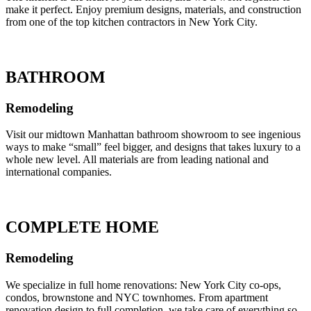
make it perfect. Enjoy premium designs, materials, and construction
from one of the top kitchen contractors in New York City.
BATHROOM
Remodeling
Visit our midtown Manhattan bathroom showroom to see ingenious
ways to make “small” feel bigger, and designs that takes luxury to a
whole new level. All materials are from leading national and
international companies.
COMPLETE HOME
Remodeling
We specialize in full home renovations: New York City co-ops,
condos, brownstone and NYC townhomes. From apartment
renovation design to full completion, we take care of everything so