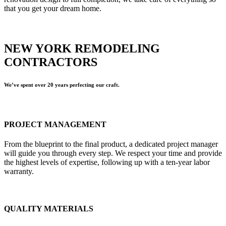
that you get your dream home.
NEW YORK REMODELING
CONTRACTORS
We’ve spent over 20 years perfecting our craft.
PROJECT MANAGEMENT
From the blueprint to the final product, a dedicated project manager
will guide you through every step. We respect your time and provide
the highest levels of expertise, following up with a ten-year labor
warranty.
QUALITY MATERIALS