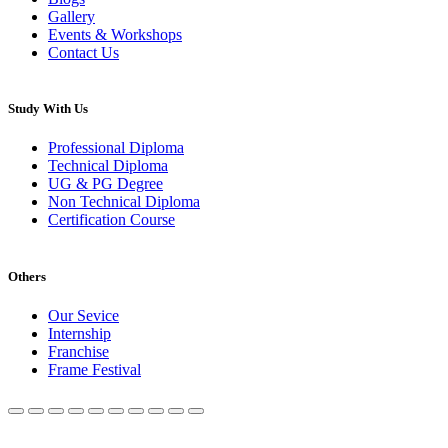
Gallery
Events & Workshops
Contact Us
Study With Us
Professional Diploma
Technical Diploma
UG & PG Degree
Non Technical Diploma
Certification Course
Others
Our Sevice
Internship
Franchise
Frame Festival