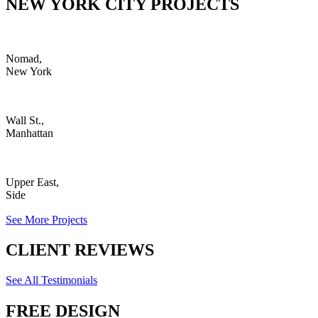
NEW YORK CITY PROJECTS
Nomad,
New York
Wall St.,
Manhattan
Upper East,
Side
See More Projects
CLIENT REVIEWS
See All Testimonials
FREE DESIGN