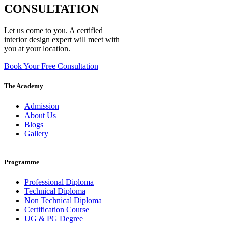
CONSULTATION
Let us come to you. A certified
interior design expert will meet with
you at your location.
Book Your Free Consultation
The Academy
Admission
About Us
Blogs
Gallery
Programme
Professional Diploma
Technical Diploma
Non Technical Diploma
Certification Course
UG & PG Degree