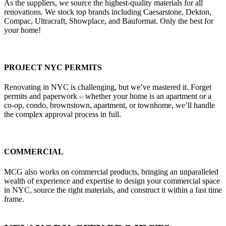
As the suppliers, we source the highest-quality materials for all
renovations. We stock top brands including Caesarstone, Dekton,
Compac, Ultracraft, Showplace, and Bauformat. Only the best for
your home!
PROJECT NYC PERMITS
Renovating in NYC is challenging, but we’ve mastered it. Forget
permits and paperwork – whether your home is an apartment or a
co-op, condo, brownstown, apartment, or townhome, we’ll handle
the complex approval process in full.
COMMERCIAL
MCG also works on commercial products, bringing an unparalleled
wealth of experience and expertise to design your commercial space
in NYC, source the right materials, and construct it within a fast time
frame.