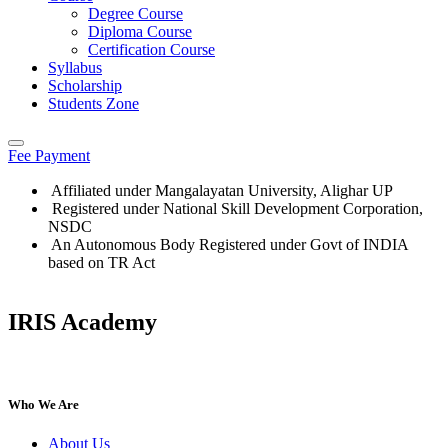
Degree Course
Diploma Course
Certification Course
Syllabus
Scholarship
Students Zone
Fee Payment
Affiliated under Mangalayatan University, Alighar UP
Registered under National Skill Development Corporation,
NSDC
An Autonomous Body Registered under Govt of INDIA
based on TR Act
IRIS Academy
IRIS Academy Spotlight
Who We Are
About Us