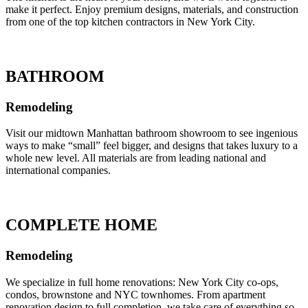
make it perfect. Enjoy premium designs, materials, and construction
from one of the top kitchen contractors in New York City.
BATHROOM
Remodeling
Visit our midtown Manhattan bathroom showroom to see ingenious
ways to make “small” feel bigger, and designs that takes luxury to a
whole new level. All materials are from leading national and
international companies.
COMPLETE HOME
Remodeling
We specialize in full home renovations: New York City co-ops,
condos, brownstone and NYC townhomes. From apartment
renovation design to full completion, we take care of everything so