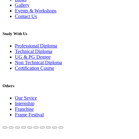
Gallery
Events & Workshops
Contact Us
Study With Us
Professional Diploma
Technical Diploma
UG & PG Degree
Non Technical Diploma
Certification Course
Others
Our Sevice
Internship
Franchise
Frame Festival