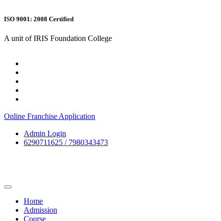
ISO 9001: 2008 Certified
A unit of IRIS Foundation College
Online Franchise Application
Admin Login
6290711625 / 7980343473
Home
Admission
Course