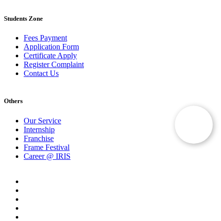
Students Zone
Fees Payment
Application Form
Certificate Apply
Register Complaint
Contact Us
Others
Our Service
Internship
Franchise
Frame Festival
Career @ IRIS