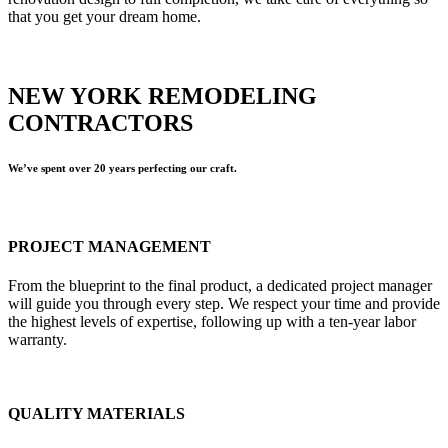
that you get your dream home.
NEW YORK REMODELING
CONTRACTORS
We’ve spent over 20 years perfecting our craft.
PROJECT MANAGEMENT
From the blueprint to the final product, a dedicated project manager
will guide you through every step. We respect your time and provide
the highest levels of expertise, following up with a ten-year labor
warranty.
QUALITY MATERIALS