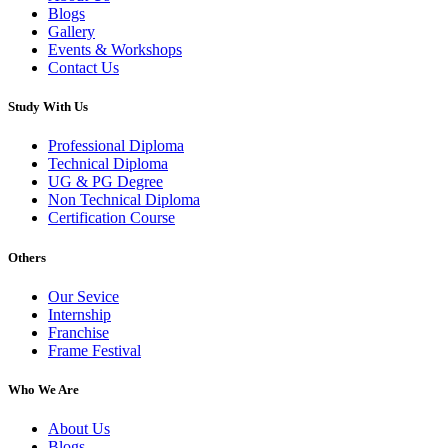
Blogs
Gallery
Events & Workshops
Contact Us
Study With Us
Professional Diploma
Technical Diploma
UG & PG Degree
Non Technical Diploma
Certification Course
Others
Our Sevice
Internship
Franchise
Frame Festival
Who We Are
About Us
Blogs