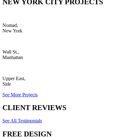
NEW YORK CITY PROJECTS
Nomad,
New York
Wall St.,
Manhattan
Upper East,
Side
See More Projects
CLIENT REVIEWS
See All Testimonials
FREE DESIGN