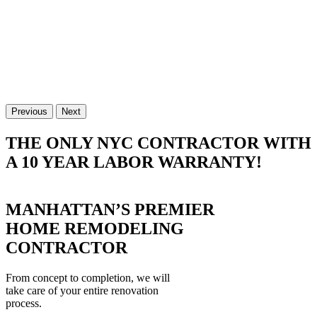
Previous
Next
THE ONLY NYC CONTRACTOR WITH
A 10 YEAR LABOR WARRANTY!
MANHATTAN’S PREMIER
HOME REMODELING
CONTRACTOR
From concept to completion, we will
take care of your entire renovation
process.