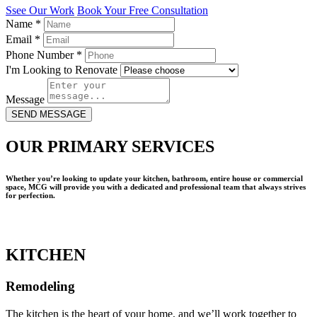
Ssee Our Work
Book Your Free Consultation
Name
*
Email
*
Phone Number
*
I'm Looking to Renovate
Message
SEND MESSAGE
OUR PRIMARY SERVICES
Whether you’re looking to update your kitchen, bathroom, entire house or commercial
space, MCG will provide you with a dedicated and professional team that always strives
for perfection.
KITCHEN
Remodeling
The kitchen is the heart of your home, and we’ll work together to