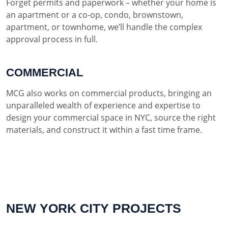
Forget permits and paperwork – whether your home is
an apartment or a co-op, condo, brownstown,
apartment, or townhome, we’ll handle the complex
approval process in full.
COMMERCIAL
MCG also works on commercial products, bringing an
unparalleled wealth of experience and expertise to
design your commercial space in NYC, source the right
materials, and construct it within a fast time frame.
NEW YORK CITY PROJECTS