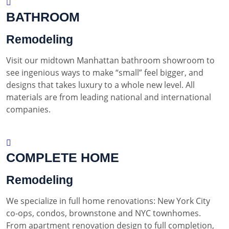
BATHROOM
Remodeling
Visit our midtown Manhattan bathroom showroom to
see ingenious ways to make “small” feel bigger, and
designs that takes luxury to a whole new level. All
materials are from leading national and international
companies.
COMPLETE HOME
Remodeling
We specialize in full home renovations: New York City
co-ops, condos, brownstone and NYC townhomes.
From apartment renovation design to full completion,