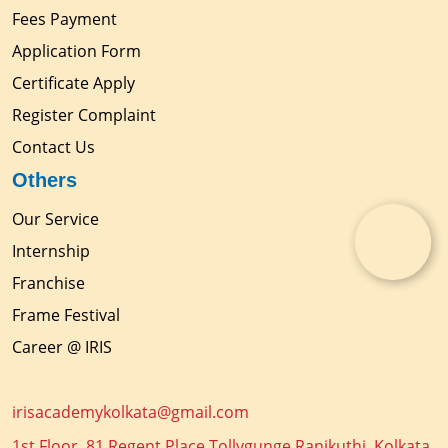
Fees Payment
Application Form
Certificate Apply
Register Complaint
Contact Us
Others
Our Service
Internship
Franchise
Frame Festival
Career @ IRIS
irisacademykolkata@gmail.com
1st Floor, 81 Regent Place Tollygunge Ranikuthi, Kolkata