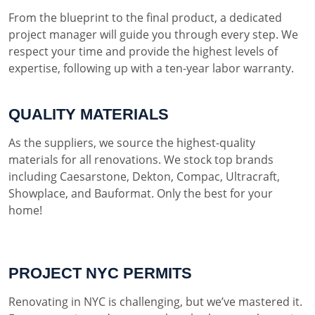
From the blueprint to the final product, a dedicated
project manager will guide you through every step. We
respect your time and provide the highest levels of
expertise, following up with a ten-year labor warranty.
QUALITY MATERIALS
As the suppliers, we source the highest-quality
materials for all renovations. We stock top brands
including Caesarstone, Dekton, Compac, Ultracraft,
Showplace, and Bauformat. Only the best for your
home!
PROJECT NYC PERMITS
Renovating in NYC is challenging, but we’ve mastered it.