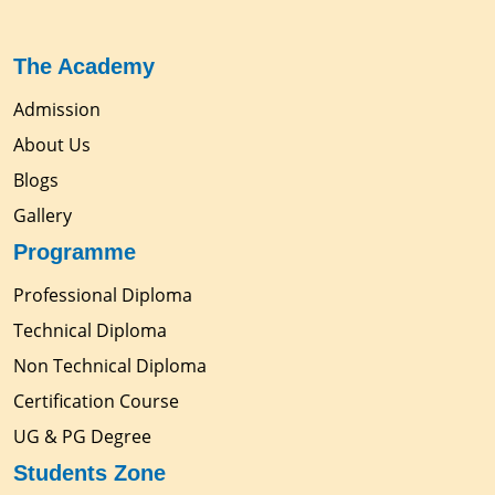
The Academy
Admission
About Us
Blogs
Gallery
Programme
Professional Diploma
Technical Diploma
Non Technical Diploma
Certification Course
UG & PG Degree
Students Zone