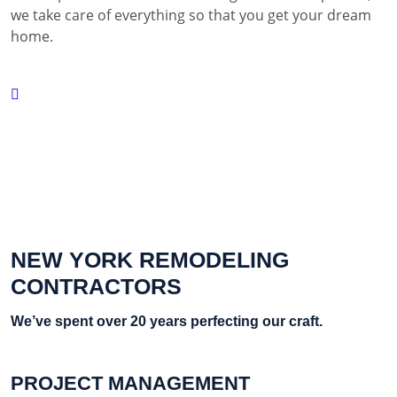
we take care of everything so that you get your dream
home.
NEW YORK REMODELING
CONTRACTORS
We’ve spent over 20 years perfecting our craft.
PROJECT MANAGEMENT