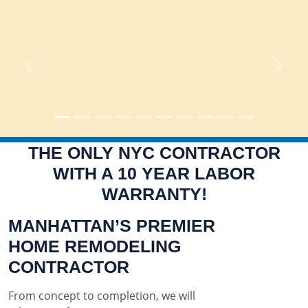
Previous
Next
THE ONLY NYC CONTRACTOR
WITH A 10 YEAR LABOR
WARRANTY!
MANHATTAN’S PREMIER
HOME REMODELING
CONTRACTOR
From concept to completion, we will