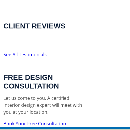
CLIENT REVIEWS
See All Testimonials
FREE DESIGN
CONSULTATION
Let us come to you. A certified
interior design expert will meet with
you at your location.
Book Your Free Consultation