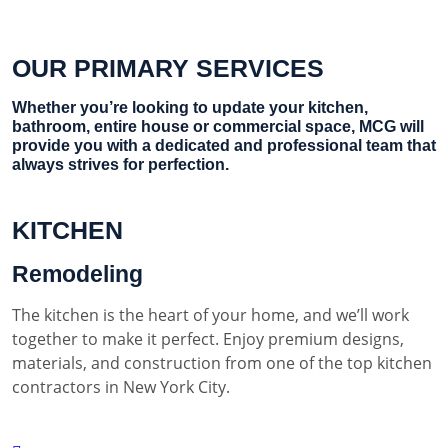
OUR PRIMARY SERVICES
Whether you’re looking to update your kitchen,
bathroom, entire house or commercial space, MCG will
provide you with a dedicated and professional team that
always strives for perfection.
KITCHEN
Remodeling
The kitchen is the heart of your home, and we’ll work
together to make it perfect. Enjoy premium designs,
materials, and construction from one of the top kitchen
contractors in New York City.