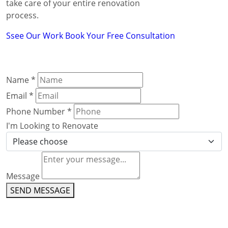
take care of your entire renovation
process.
Ssee Our Work
Book Your Free Consultation
Name
*
Email
*
Phone Number
*
I'm Looking to Renovate
Message
SEND MESSAGE