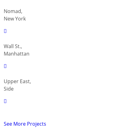
Nomad,
New York
Wall St.,
Manhattan
Upper East,
Side
See More Projects