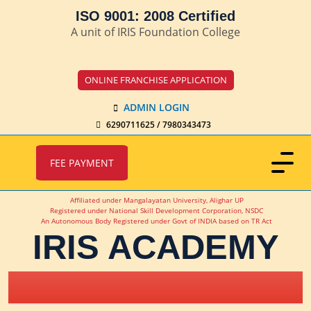
ISO 9001: 2008 Certified
A unit of IRIS Foundation College
ONLINE FRANCHISE APPLICATION
ADMIN LOGIN
6290711625 / 7980343473
FEE PAYMENT
Affiliated under Mangalayatan University, Alighar UP
Registered under National Skill Development Corporation, NSDC
An Autonomous Body Registered under Govt of INDIA based on TR Act
IRIS ACADEMY