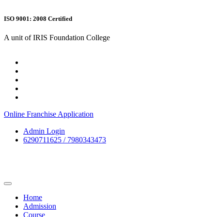
ISO 9001: 2008 Certified
A unit of IRIS Foundation College
Online Franchise Application
Admin Login
6290711625 / 7980343473
Home
Admission
Course