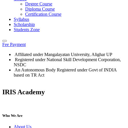
Degree Course
Diploma Course
Certification Course
Syllabus
Scholarship
Students Zone
Fee Payment
Affiliated under Mangalayatan University, Alighar UP
Registered under National Skill Development Corporation,
NSDC
An Autonomous Body Registered under Govt of INDIA
based on TR Act
IRIS Academy
IRIS Academy Spotlight
Who We Are
About Us