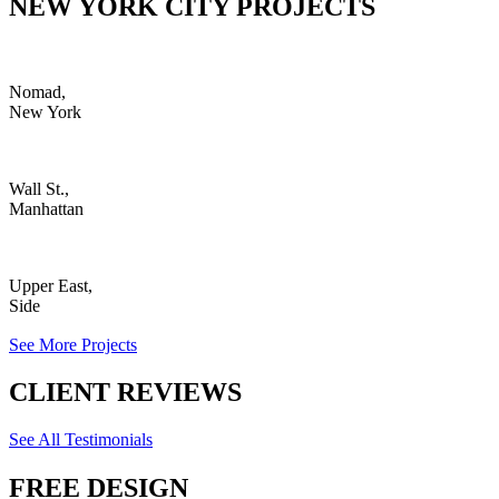
NEW YORK CITY PROJECTS
Nomad,
New York
Wall St.,
Manhattan
Upper East,
Side
See More Projects
CLIENT REVIEWS
See All Testimonials
FREE DESIGN