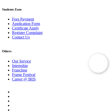
Students Zone
Fees Payment
Application Form
Certificate Apply
Register Complaint
Contact Us
Others
Our Service
Internship
Franchise
Frame Festival
Career @ IRIS