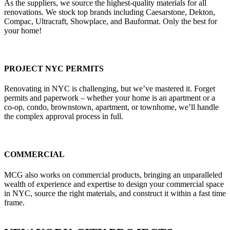
As the suppliers, we source the highest-quality materials for all
renovations. We stock top brands including Caesarstone, Dekton,
Compac, Ultracraft, Showplace, and Bauformat. Only the best for
your home!
PROJECT NYC PERMITS
Renovating in NYC is challenging, but we’ve mastered it. Forget
permits and paperwork – whether your home is an apartment or a
co-op, condo, brownstown, apartment, or townhome, we’ll handle
the complex approval process in full.
COMMERCIAL
MCG also works on commercial products, bringing an unparalleled
wealth of experience and expertise to design your commercial space
in NYC, source the right materials, and construct it within a fast time
frame.