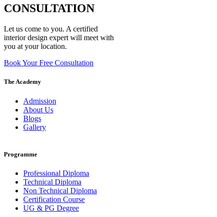
CONSULTATION
Let us come to you. A certified
interior design expert will meet with
you at your location.
Book Your Free Consultation
The Academy
Admission
About Us
Blogs
Gallery
Programme
Professional Diploma
Technical Diploma
Non Technical Diploma
Certification Course
UG & PG Degree