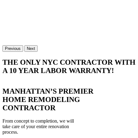
Previous
Next
THE ONLY NYC CONTRACTOR WITH
A 10 YEAR LABOR WARRANTY!
MANHATTAN’S PREMIER
HOME REMODELING
CONTRACTOR
From concept to completion, we will
take care of your entire renovation
process.