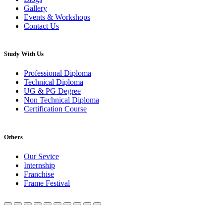
Gallery
Events & Workshops
Contact Us
Study With Us
Professional Diploma
Technical Diploma
UG & PG Degree
Non Technical Diploma
Certification Course
Others
Our Sevice
Internship
Franchise
Frame Festival