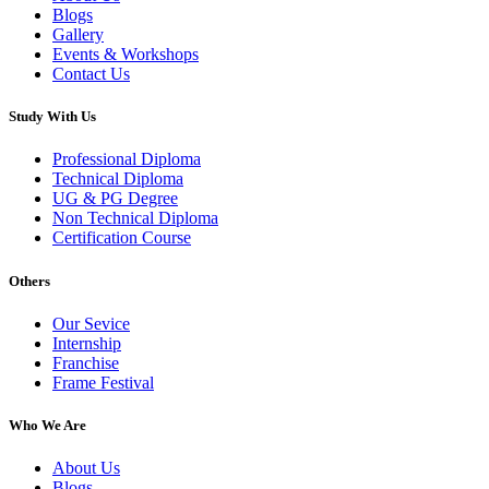
Blogs
Gallery
Events & Workshops
Contact Us
Study With Us
Professional Diploma
Technical Diploma
UG & PG Degree
Non Technical Diploma
Certification Course
Others
Our Sevice
Internship
Franchise
Frame Festival
Who We Are
About Us
Blogs