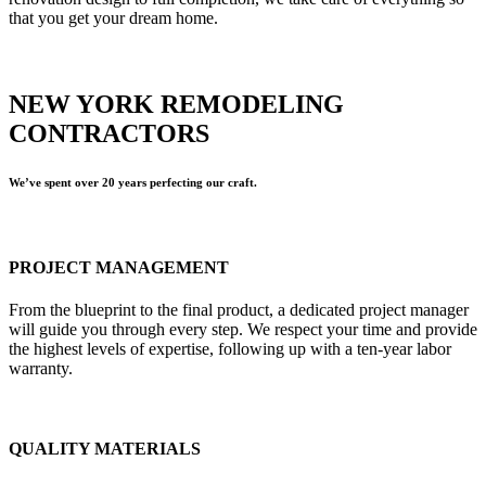
that you get your dream home.
NEW YORK REMODELING
CONTRACTORS
We’ve spent over 20 years perfecting our craft.
PROJECT MANAGEMENT
From the blueprint to the final product, a dedicated project manager
will guide you through every step. We respect your time and provide
the highest levels of expertise, following up with a ten-year labor
warranty.
QUALITY MATERIALS