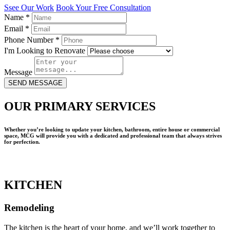
Ssee Our Work
Book Your Free Consultation
Name
*
Email
*
Phone Number
*
I'm Looking to Renovate
Message
SEND MESSAGE
OUR PRIMARY SERVICES
Whether you’re looking to update your kitchen, bathroom, entire house or commercial
space, MCG will provide you with a dedicated and professional team that always strives
for perfection.
KITCHEN
Remodeling
The kitchen is the heart of your home, and we’ll work together to