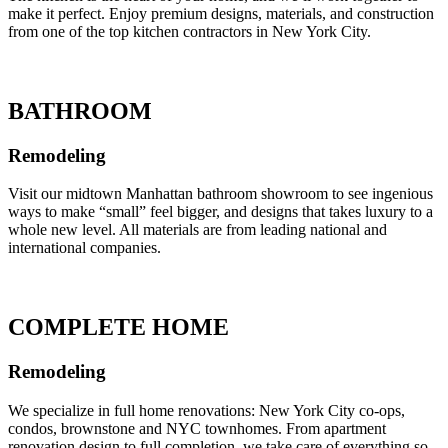
make it perfect. Enjoy premium designs, materials, and construction
from one of the top kitchen contractors in New York City.
BATHROOM
Remodeling
Visit our midtown Manhattan bathroom showroom to see ingenious
ways to make “small” feel bigger, and designs that takes luxury to a
whole new level. All materials are from leading national and
international companies.
COMPLETE HOME
Remodeling
We specialize in full home renovations: New York City co-ops,
condos, brownstone and NYC townhomes. From apartment
renovation design to full completion, we take care of everything so