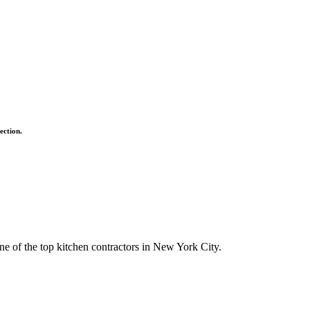
ection.
ne of the top kitchen contractors in New York City.