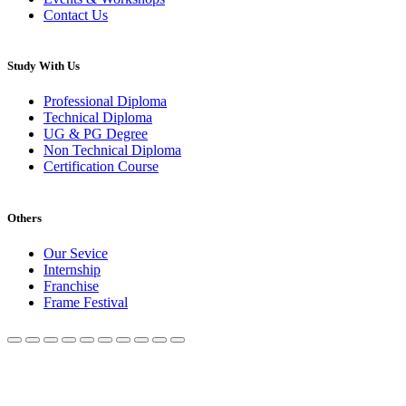
Contact Us
Study With Us
Professional Diploma
Technical Diploma
UG & PG Degree
Non Technical Diploma
Certification Course
Others
Our Sevice
Internship
Franchise
Frame Festival