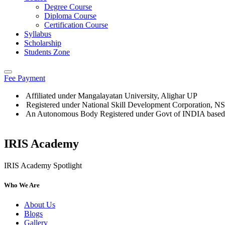
Degree Course
Diploma Course
Certification Course
Syllabus
Scholarship
Students Zone
Fee Payment
Affiliated under Mangalayatan University, Alighar UP
Registered under National Skill Development Corporation, 
An Autonomous Body Registered under Govt of INDIA based
IRIS Academy
IRIS Academy Spotlight
Who We Are
About Us
Blogs
Gallery