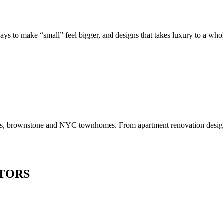
to make “small” feel bigger, and designs that takes luxury to a whole 
os, brownstone and NYC townhomes. From apartment renovation design to
TORS