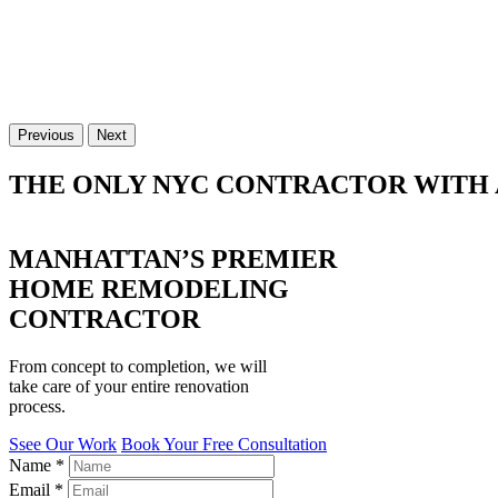
Previous
Next
THE ONLY NYC CONTRACTOR WITH 
MANHATTAN’S PREMIER
HOME REMODELING
CONTRACTOR
From concept to completion, we will
take care of your entire renovation
process.
Ssee Our Work
Book Your Free Consultation
Name
*
Email
*