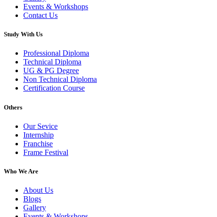
Events & Workshops
Contact Us
Study With Us
Professional Diploma
Technical Diploma
UG & PG Degree
Non Technical Diploma
Certification Course
Others
Our Sevice
Internship
Franchise
Frame Festival
Who We Are
About Us
Blogs
Gallery
Events & Workshops