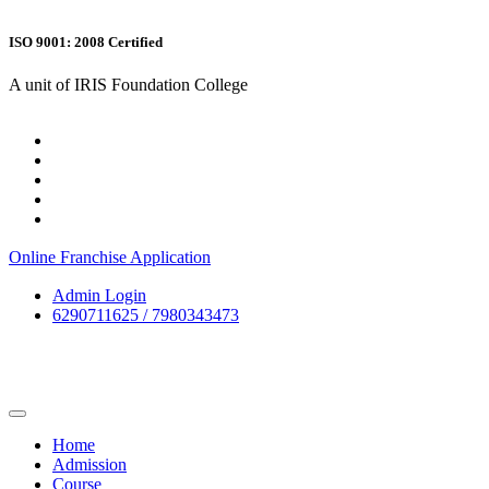
ISO 9001: 2008 Certified
A unit of IRIS Foundation College
Online Franchise Application
Admin Login
6290711625 / 7980343473
Home
Admission
Course