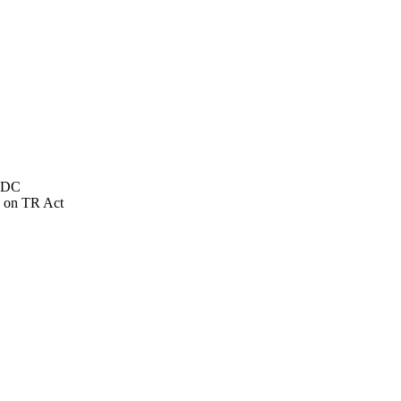
NSDC
 on TR Act