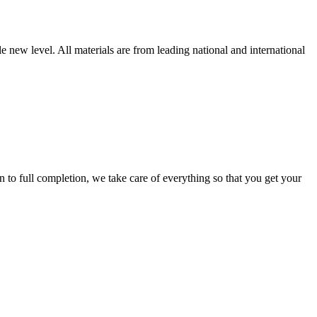
new level. All materials are from leading national and international
 full completion, we take care of everything so that you get your