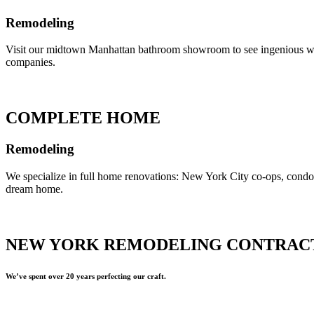
Remodeling
Visit our midtown Manhattan bathroom showroom to see ingenious ways 
companies.
COMPLETE HOME
Remodeling
We specialize in full home renovations: New York City co-ops, cond
dream home.
NEW YORK REMODELING CONTRAC
We’ve spent over 20 years perfecting our craft.