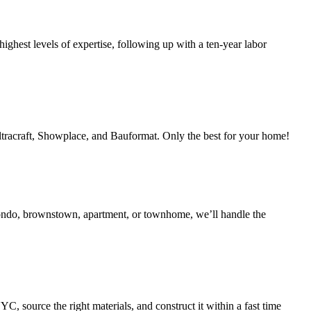
ighest levels of expertise, following up with a ten-year labor
Ultracraft, Showplace, and Bauformat. Only the best for your home!
condo, brownstown, apartment, or townhome, we’ll handle the
 source the right materials, and construct it within a fast time