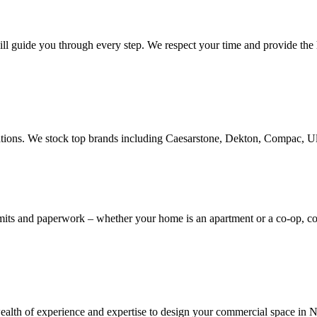
ill guide you through every step. We respect your time and provide the h
novations. We stock top brands including Caesarstone, Dekton, Compac, 
rmits and paperwork – whether your home is an apartment or a co-op, 
th of experience and expertise to design your commercial space in NYC,