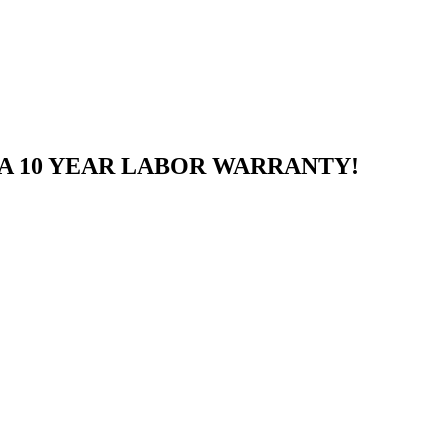
A 10 YEAR LABOR WARRANTY!