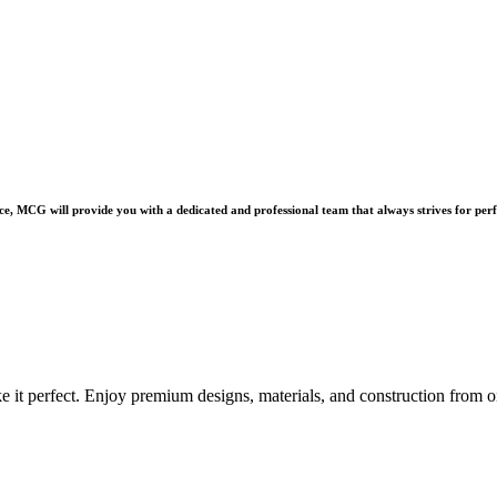
e, MCG will provide you with a dedicated and professional team that always strives for perf
e it perfect. Enjoy premium designs, materials, and construction from o