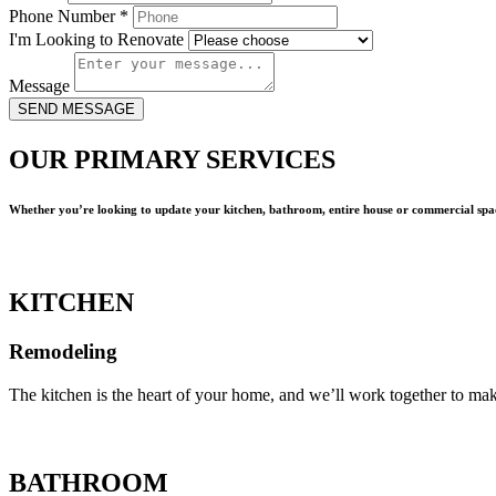
Phone Number
*
I'm Looking to Renovate
Message
SEND MESSAGE
OUR PRIMARY SERVICES
Whether you’re looking to update your kitchen, bathroom, entire house or commercial spac
KITCHEN
Remodeling
The kitchen is the heart of your home, and we’ll work together to mak
BATHROOM