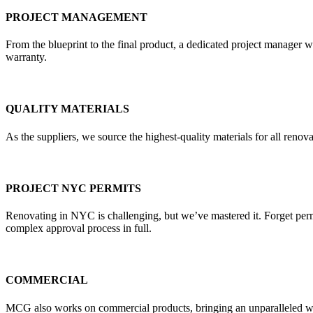
PROJECT MANAGEMENT
From the blueprint to the final product, a dedicated project manager w
warranty.
QUALITY MATERIALS
As the suppliers, we source the highest-quality materials for all re
PROJECT NYC PERMITS
Renovating in NYC is challenging, but we’ve mastered it. Forget pe
complex approval process in full.
COMMERCIAL
MCG also works on commercial products, bringing an unparalleled weal