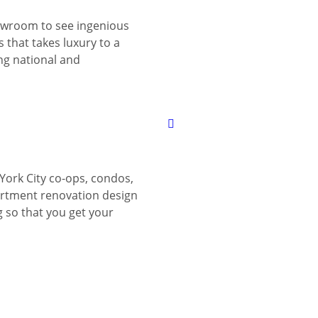
wroom to see ingenious
 that takes luxury to a
ing national and
York City co-ops, condos,
tment renovation design
g so that you get your