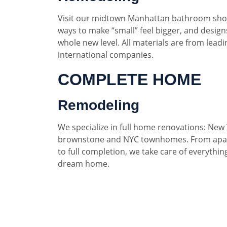
Visit our midtown Manhattan bathroom sho
ways to make “small” feel bigger, and designs
whole new level. All materials are from lead
international companies.
COMPLETE HOME
Remodeling
We specialize in full home renovations: New 
brownstone and NYC townhomes. From apar
to full completion, we take care of everythin
dream home.