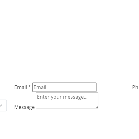
Email
*
Ph
Message