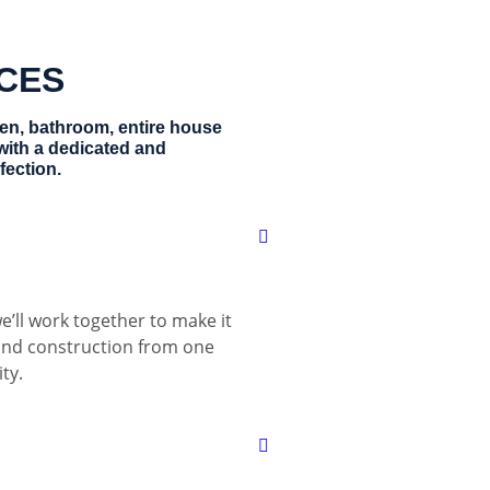
ICES
hen, bathroom, entire house
with a dedicated and
fection.
e’ll work together to make it
 and construction from one
ty.