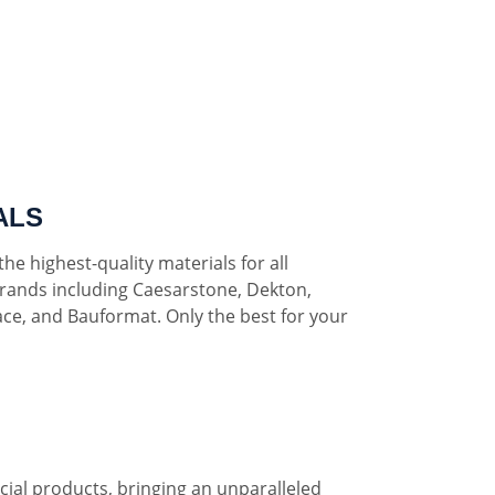
ALS
he highest-quality materials for all
rands including Caesarstone, Dekton,
ce, and Bauformat. Only the best for your
al products, bringing an unparalleled