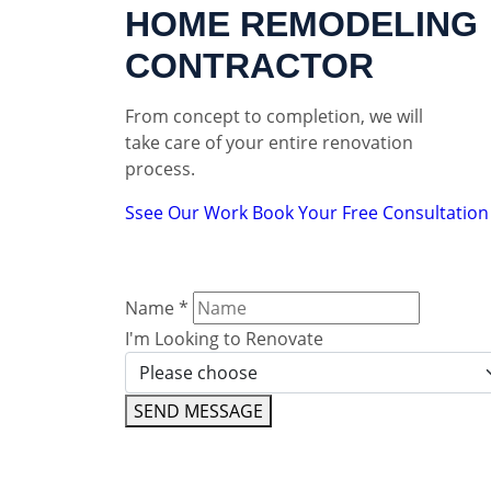
HOME REMODELING
CONTRACTOR
From concept to completion, we will
take care of your entire renovation
process.
Ssee Our Work
Book Your Free Consultation
Name
*
I'm Looking to Renovate
SEND MESSAGE