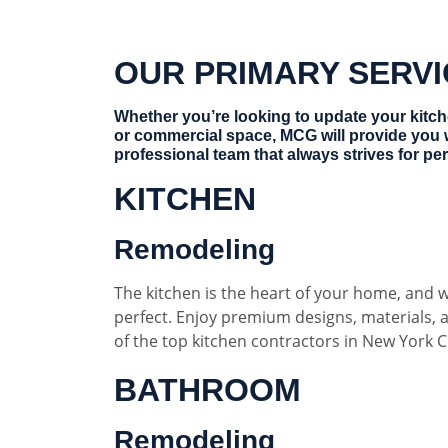
OUR PRIMARY SERV
Whether you’re looking to update your kitc
or commercial space, MCG will provide you 
professional team that always strives for per
KITCHEN
Remodeling
The kitchen is the heart of your home, and w
perfect. Enjoy premium designs, materials,
of the top kitchen contractors in New York Ci
BATHROOM
Remodeling