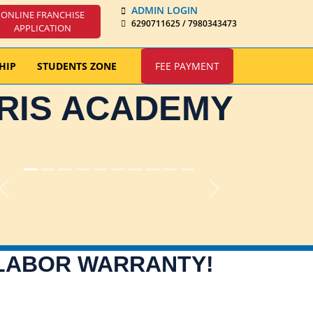
ADMIN LOGIN
ONLINE FRANCHISE
6290711625 / 7980343473
APPLICATION
HIP
STUDENTS ZONE
FEE PAYMENT
IRIS ACADEMY
Previous
Next
 LABOR WARRANTY!