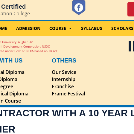
Certified
dation College
OME
ADMISSION
COURSE
SYLLABUS
SCHOLARS
 University, Alighar UP
ill Development Corporation, NSDC
ed under Govt of INDIA based on TR Act
WITH US
OTHERS
nal Diploma
Our Sevice
 Diploma
Internship
egree
Franchise
ical Diploma
Frame Festival
ion Course
NTRACTOR WITH A 10 YEAR
IER