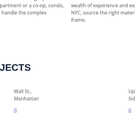
partment or a co-op, condo,
wealth of experience and ex
 handle the complex
NYC, source the right materia
frame.
OJECTS
Wall St.,
Up
Manhattan
Si