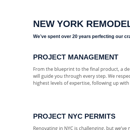
NEW YORK REMODE
We’ve spent over 20 years perfecting our cra
PROJECT MANAGEMENT
From the blueprint to the final product, a 
will guide you through every step. We respe
highest levels of expertise, following up wit
PROJECT NYC PERMITS
Renovating in NYC is challenging, but we’ve 