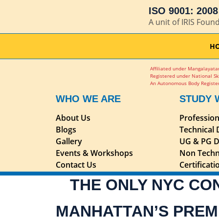
ISO 9001: 2008 
A unit of IRIS Foun
H
Affiliated under Mangalayatan
Registered under National Sk
An Autonomous Body Register
WHO WE ARE
STUDY 
About Us
Professio
Blogs
Technical
Gallery
UG & PG D
Events & Workshops
Non Techn
Contact Us
Certificat
THE ONLY NYC CO
MANHATTAN’S PREM