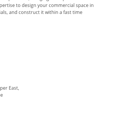
pertise to design your commercial space in
ls, and construct it within a fast time
per East,
de