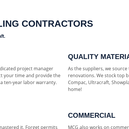
LING CONTRACTORS
ft.
QUALITY MATERI
dedicated project manager
As the suppliers, we source t
ct your time and provide the
renovations. We stock top b
h a ten-year labor warranty.
Compac, Ultracraft, Showpla
home!
COMMERCIAL
mastered it. Forget permits
MCG also works on commerci