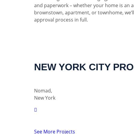
and paperwork – whether your home is an a
brownstown, apartment, or townhome, we’ll
approval process in full.
NEW YORK CITY PR
Nomad,
New York
See More Projects