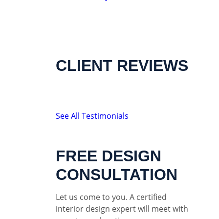
CLIENT REVIEWS
See All Testimonials
FREE DESIGN
CONSULTATION
Let us come to you. A certified
interior design expert will meet with