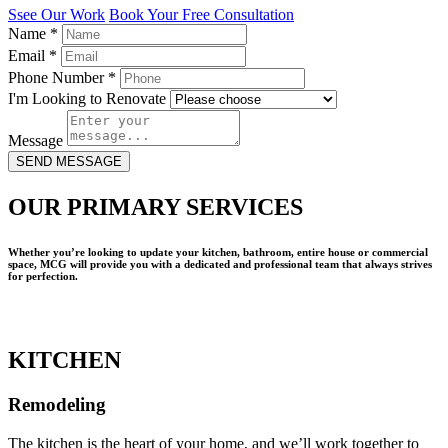
Ssee Our Work
Book Your Free Consultation
Name
*
Email
*
Phone Number
*
I'm Looking to Renovate
Message
SEND MESSAGE
OUR PRIMARY SERVICES
Whether you’re looking to update your kitchen, bathroom, entire house or commercial
space, MCG will provide you with a dedicated and professional team that always strives
for perfection.
KITCHEN
Remodeling
The kitchen is the heart of your home, and we’ll work together to