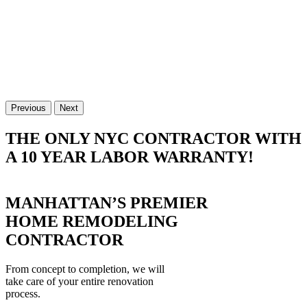
Previous
Next
THE ONLY NYC CONTRACTOR WITH
A 10 YEAR LABOR WARRANTY!
MANHATTAN’S PREMIER
HOME REMODELING
CONTRACTOR
From concept to completion, we will
take care of your entire renovation
process.