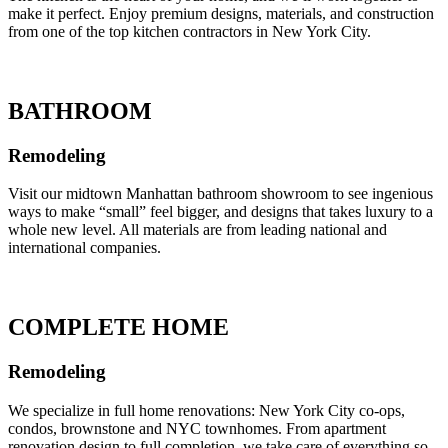
make it perfect. Enjoy premium designs, materials, and construction
from one of the top kitchen contractors in New York City.
BATHROOM
Remodeling
Visit our midtown Manhattan bathroom showroom to see ingenious
ways to make “small” feel bigger, and designs that takes luxury to a
whole new level. All materials are from leading national and
international companies.
COMPLETE HOME
Remodeling
We specialize in full home renovations: New York City co-ops,
condos, brownstone and NYC townhomes. From apartment
renovation design to full completion, we take care of everything so