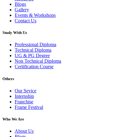
Blogs
Gallery
Events & Workshops
Contact Us
Study With Us
Professional Diploma
Technical Diploma
UG & PG Degree
Non Technical Diploma
Certification Course
Others
Our Sevice
Internship
Franchise
Frame Festival
Who We Are
About Us
Blogs