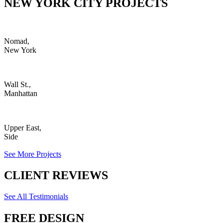
NEW YORK CITY PROJECTS
Nomad,
New York
Wall St.,
Manhattan
Upper East,
Side
See More Projects
CLIENT REVIEWS
See All Testimonials
FREE DESIGN