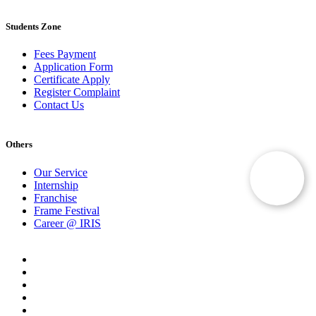
Students Zone
Fees Payment
Application Form
Certificate Apply
Register Complaint
Contact Us
Others
Our Service
Internship
Franchise
Frame Festival
Career @ IRIS