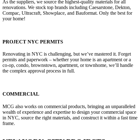
As the suppliers, we source the highest-quality materials for all
renovations. We stock top brands including Caesarstone, Dekton,
Compac, Ultracraft, Showplace, and Bauformat. Only the best for
your home!
PROJECT NYC PERMITS
Renovating in NYC is challenging, but we’ve mastered it. Forget
permits and paperwork – whether your home is an apartment or a
co-op, condo, brownstown, apartment, or townhome, we’ll handle
the complex approval process in full.
COMMERCIAL
MCG also works on commercial products, bringing an unparalleled
wealth of experience and expertise to design your commercial space
in NYC, source the right materials, and construct it within a fast time
frame.