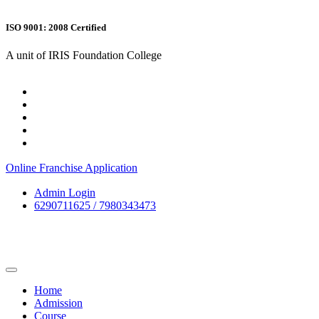
ISO 9001: 2008 Certified
A unit of IRIS Foundation College
Online Franchise Application
Admin Login
6290711625 / 7980343473
Home
Admission
Course