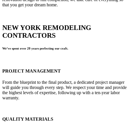
that you get your dream home.
NEW YORK REMODELING
CONTRACTORS
We’ve spent over 20 years perfecting our craft.
PROJECT MANAGEMENT
From the blueprint to the final product, a dedicated project manager
will guide you through every step. We respect your time and provide
the highest levels of expertise, following up with a ten-year labor
warranty.
QUALITY MATERIALS