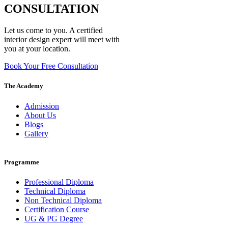
CONSULTATION
Let us come to you. A certified
interior design expert will meet with
you at your location.
Book Your Free Consultation
The Academy
Admission
About Us
Blogs
Gallery
Programme
Professional Diploma
Technical Diploma
Non Technical Diploma
Certification Course
UG & PG Degree