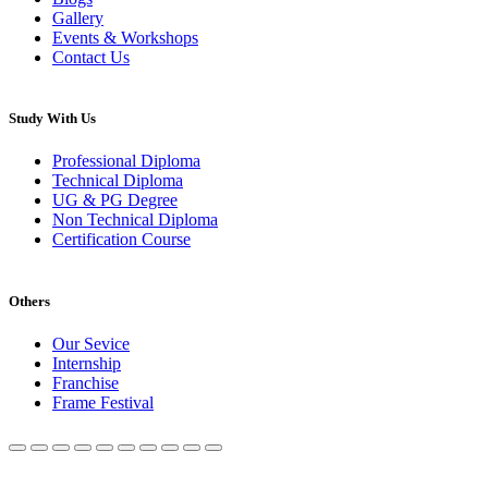
Gallery
Events & Workshops
Contact Us
Study With Us
Professional Diploma
Technical Diploma
UG & PG Degree
Non Technical Diploma
Certification Course
Others
Our Sevice
Internship
Franchise
Frame Festival