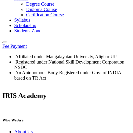
Degree Course
Diploma Course
Certification Course
Syllabus
Scholarship
Students Zone
Fee Payment
Affiliated under Mangalayatan University, Alighar UP
Registered under National Skill Development Corporation,
NSDC
An Autonomous Body Registered under Govt of INDIA
based on TR Act
IRIS Academy
IRIS Academy Spotlight
Who We Are
About Us