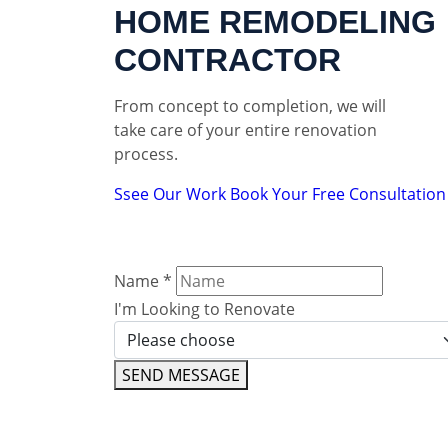
HOME REMODELING
CONTRACTOR
From concept to completion, we will
take care of your entire renovation
process.
Ssee Our Work
Book Your Free Consultation
Name
*
I'm Looking to Renovate
SEND MESSAGE