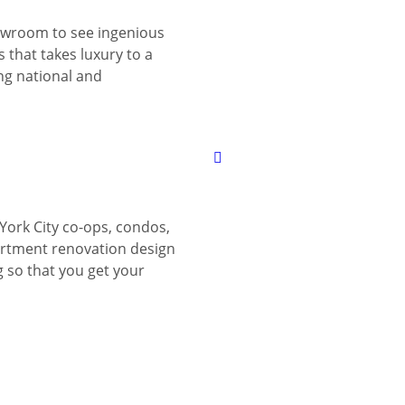
wroom to see ingenious
 that takes luxury to a
ing national and
York City co-ops, condos,
tment renovation design
g so that you get your