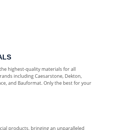
ALS
he highest-quality materials for all
rands including Caesarstone, Dekton,
ce, and Bauformat. Only the best for your
al products, bringing an unparalleled