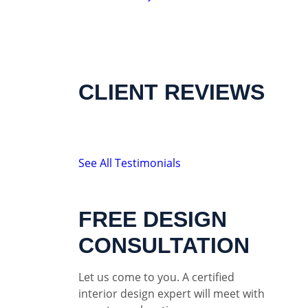
CLIENT REVIEWS
See All Testimonials
FREE DESIGN
CONSULTATION
Let us come to you. A certified
interior design expert will meet with