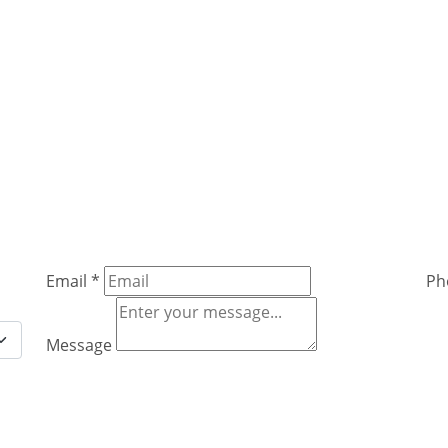
Email
*
Ph
Message