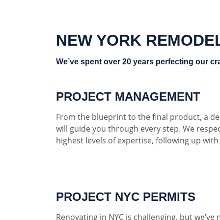
NEW YORK REMODE
We’ve spent over 20 years perfecting our cra
PROJECT MANAGEMENT
From the blueprint to the final product, a 
will guide you through every step. We respe
highest levels of expertise, following up wit
PROJECT NYC PERMITS
Renovating in NYC is challenging, but we’ve 