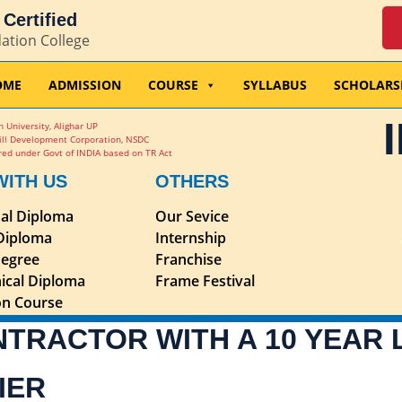
Certified
dation College
OME
ADMISSION
COURSE
SYLLABUS
SCHOLARS
 University, Alighar UP
ill Development Corporation, NSDC
ed under Govt of INDIA based on TR Act
WITH US
OTHERS
nal Diploma
Our Sevice
 Diploma
Internship
egree
Franchise
ical Diploma
Frame Festival
ion Course
NTRACTOR WITH A 10 YEAR
IER