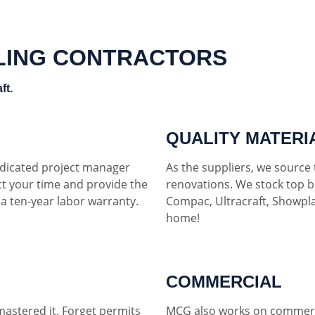
LING CONTRACTORS
ft.
QUALITY MATERI
dedicated project manager
As the suppliers, we source t
ct your time and provide the
renovations. We stock top b
h a ten-year labor warranty.
Compac, Ultracraft, Showpla
home!
COMMERCIAL
mastered it. Forget permits
MCG also works on commerci