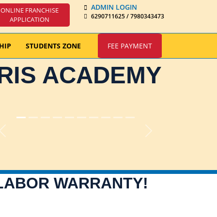
ADMIN LOGIN
ONLINE FRANCHISE
6290711625 / 7980343473
APPLICATION
HIP
STUDENTS ZONE
FEE PAYMENT
IRIS ACADEMY
Previous
Next
 LABOR WARRANTY!