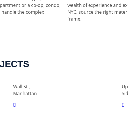
partment or a co-op, condo,
wealth of experience and ex
 handle the complex
NYC, source the right materia
frame.
OJECTS
Wall St.,
Up
Manhattan
Si