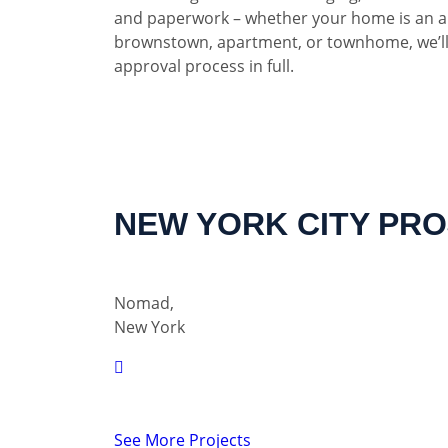
and paperwork – whether your home is an a
brownstown, apartment, or townhome, we’ll
approval process in full.
NEW YORK CITY PR
Nomad,
New York
See More Projects