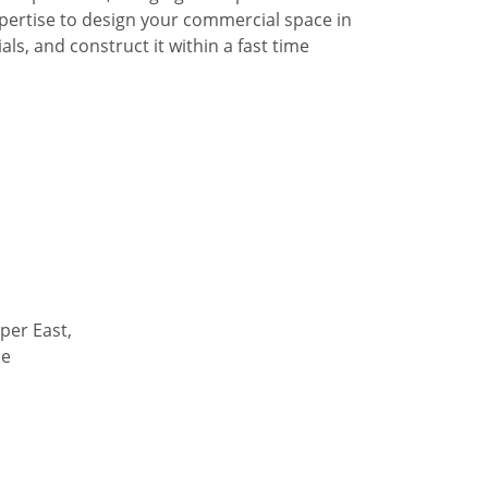
pertise to design your commercial space in
ls, and construct it within a fast time
per East,
de