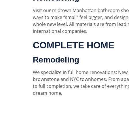
Visit our midtown Manhattan bathroom sho
ways to make “small” feel bigger, and designs
whole new level. All materials are from lead
international companies.
COMPLETE HOME
Remodeling
We specialize in full home renovations: New 
brownstone and NYC townhomes. From apar
to full completion, we take care of everythin
dream home.