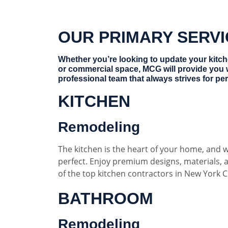
OUR PRIMARY SERV
Whether you’re looking to update your kitc
or commercial space, MCG will provide you 
professional team that always strives for per
KITCHEN
Remodeling
The kitchen is the heart of your home, and w
perfect. Enjoy premium designs, materials,
of the top kitchen contractors in New York Ci
BATHROOM
Remodeling