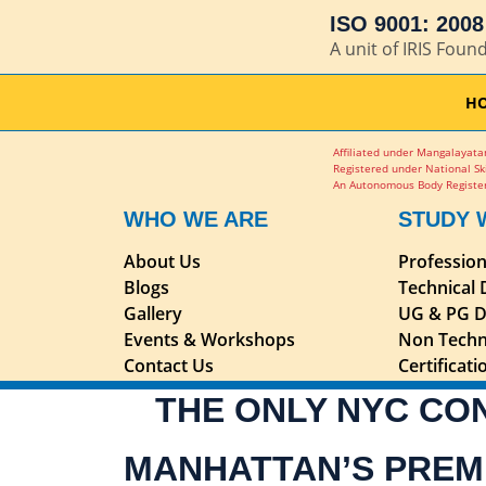
ISO 9001: 2008 
A unit of IRIS Foun
H
Affiliated under Mangalayatan
Registered under National Sk
An Autonomous Body Register
WHO WE ARE
STUDY 
About Us
Professio
Blogs
Technical
Gallery
UG & PG D
Events & Workshops
Non Techn
Contact Us
Certificat
THE ONLY NYC CO
MANHATTAN’S PREM