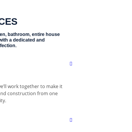
ICES
hen, bathroom, entire house
with a dedicated and
fection.
e’ll work together to make it
 and construction from one
ty.