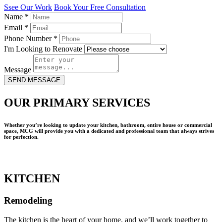
Ssee Our Work
Book Your Free Consultation
Name
*
Email
*
Phone Number
*
I'm Looking to Renovate
Message
SEND MESSAGE
OUR PRIMARY SERVICES
Whether you’re looking to update your kitchen, bathroom, entire house or commercial
space, MCG will provide you with a dedicated and professional team that always strives
for perfection.
KITCHEN
Remodeling
The kitchen is the heart of your home, and we’ll work together to