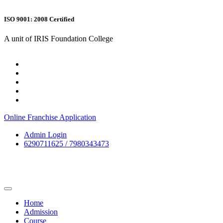
ISO 9001: 2008 Certified
A unit of IRIS Foundation College
Online Franchise Application
Admin Login
6290711625 / 7980343473
Home
Admission
Course