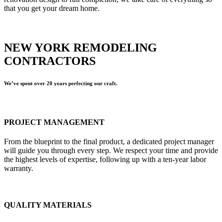
that you get your dream home.
NEW YORK REMODELING
CONTRACTORS
We’ve spent over 20 years perfecting our craft.
PROJECT MANAGEMENT
From the blueprint to the final product, a dedicated project manager
will guide you through every step. We respect your time and provide
the highest levels of expertise, following up with a ten-year labor
warranty.
QUALITY MATERIALS