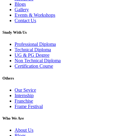
Blogs
Gallery
Events & Workshops
Contact Us
Study With Us
Professional Diploma
Technical Diploma
UG & PG Degree
Non Technical Diploma
Certification Course
Others
Our Sevice
Internship
Franchise
Frame Festival
Who We Are
About Us
Blogs