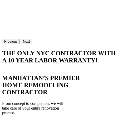
Previous
Next
THE ONLY NYC CONTRACTOR WITH
A 10 YEAR LABOR WARRANTY!
MANHATTAN’S PREMIER
HOME REMODELING
CONTRACTOR
From concept to completion, we will
take care of your entire renovation
process.