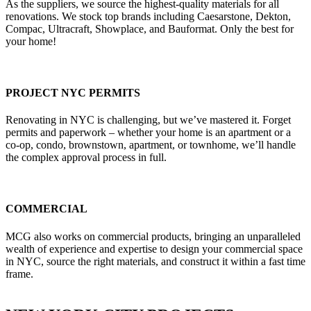
As the suppliers, we source the highest-quality materials for all
renovations. We stock top brands including Caesarstone, Dekton,
Compac, Ultracraft, Showplace, and Bauformat. Only the best for
your home!
PROJECT NYC PERMITS
Renovating in NYC is challenging, but we’ve mastered it. Forget
permits and paperwork – whether your home is an apartment or a
co-op, condo, brownstown, apartment, or townhome, we’ll handle
the complex approval process in full.
COMMERCIAL
MCG also works on commercial products, bringing an unparalleled
wealth of experience and expertise to design your commercial space
in NYC, source the right materials, and construct it within a fast time
frame.