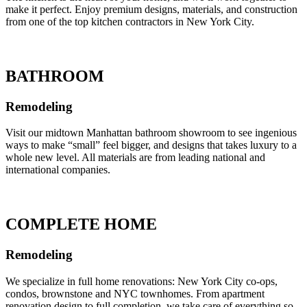
make it perfect. Enjoy premium designs, materials, and construction
from one of the top kitchen contractors in New York City.
BATHROOM
Remodeling
Visit our midtown Manhattan bathroom showroom to see ingenious
ways to make “small” feel bigger, and designs that takes luxury to a
whole new level. All materials are from leading national and
international companies.
COMPLETE HOME
Remodeling
We specialize in full home renovations: New York City co-ops,
condos, brownstone and NYC townhomes. From apartment
renovation design to full completion, we take care of everything so