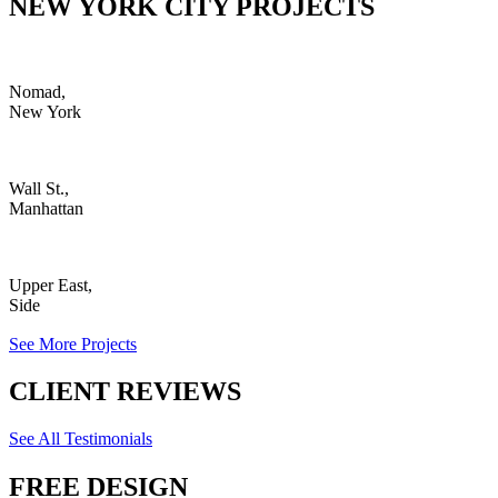
NEW YORK CITY PROJECTS
Nomad,
New York
Wall St.,
Manhattan
Upper East,
Side
See More Projects
CLIENT REVIEWS
See All Testimonials
FREE DESIGN