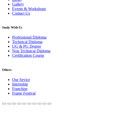
Gallery
Events & Workshops
Contact Us
Study With Us
Professional Diploma
Technical Diploma
UG & PG Degree
Non Technical Diploma
Certification Course
Others
Our Sevice
Internship
Franchise
Frame Festival