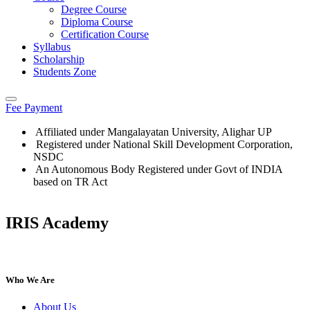
Degree Course
Diploma Course
Certification Course
Syllabus
Scholarship
Students Zone
Fee Payment
Affiliated under Mangalayatan University, Alighar UP
Registered under National Skill Development Corporation,
NSDC
An Autonomous Body Registered under Govt of INDIA
based on TR Act
IRIS Academy
IRIS Academy Spotlight
Who We Are
About Us