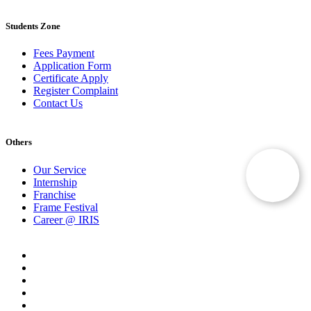
Students Zone
Fees Payment
Application Form
Certificate Apply
Register Complaint
Contact Us
Others
Our Service
Internship
Franchise
Frame Festival
Career @ IRIS