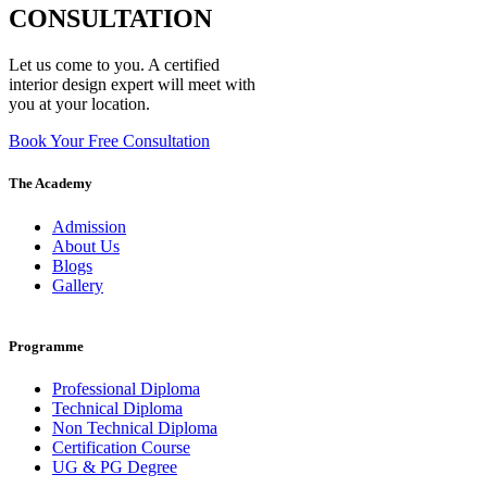
CONSULTATION
Let us come to you. A certified
interior design expert will meet with
you at your location.
Book Your Free Consultation
The Academy
Admission
About Us
Blogs
Gallery
Programme
Professional Diploma
Technical Diploma
Non Technical Diploma
Certification Course
UG & PG Degree