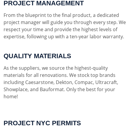
PROJECT MANAGEMENT
From the blueprint to the final product, a dedicated
project manager will guide you through every step. We
respect your time and provide the highest levels of
expertise, following up with a ten-year labor warranty.
QUALITY MATERIALS
As the suppliers, we source the highest-quality
materials for all renovations. We stock top brands
including Caesarstone, Dekton, Compac, Ultracraft,
Showplace, and Bauformat. Only the best for your
home!
PROJECT NYC PERMITS