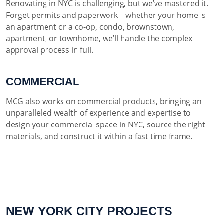
Renovating in NYC is challenging, but we’ve mastered it.
Forget permits and paperwork – whether your home is
an apartment or a co-op, condo, brownstown,
apartment, or townhome, we’ll handle the complex
approval process in full.
COMMERCIAL
MCG also works on commercial products, bringing an
unparalleled wealth of experience and expertise to
design your commercial space in NYC, source the right
materials, and construct it within a fast time frame.
NEW YORK CITY PROJECTS