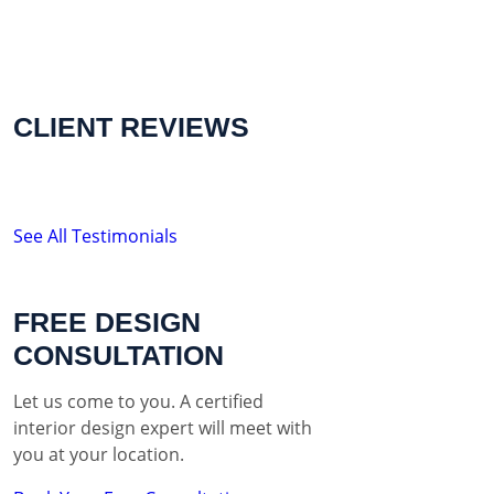
CLIENT REVIEWS
See All Testimonials
FREE DESIGN
CONSULTATION
Let us come to you. A certified
interior design expert will meet with
you at your location.