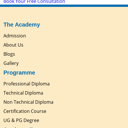
Book Your Free Consultation
The Academy
Admission
About Us
Blogs
Gallery
Programme
Professional Diploma
Technical Diploma
Non Technical Diploma
Certification Course
UG & PG Degree