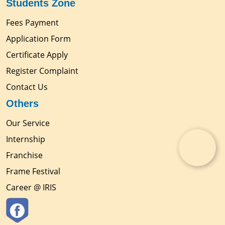
Students Zone
Fees Payment
Application Form
Certificate Apply
Register Complaint
Contact Us
Others
Our Service
Internship
Franchise
Frame Festival
Career @ IRIS