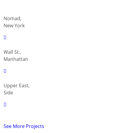
Nomad,
New York
Wall St.,
Manhattan
Upper East,
Side
See More Projects