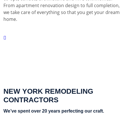
From apartment renovation design to full completion,
we take care of everything so that you get your dream
home.
NEW YORK REMODELING
CONTRACTORS
We’ve spent over 20 years perfecting our craft.