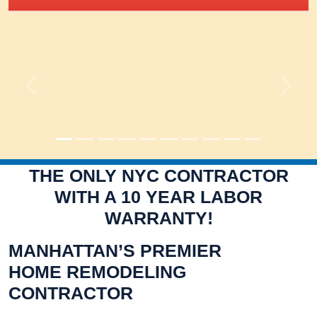
Previous
Next
THE ONLY NYC CONTRACTOR
WITH A 10 YEAR LABOR
WARRANTY!
MANHATTAN’S PREMIER
HOME REMODELING
CONTRACTOR