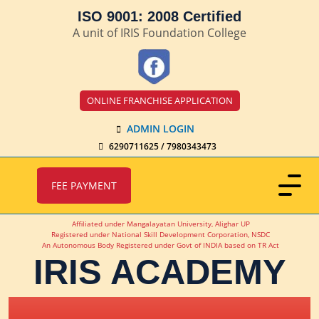
ISO 9001: 2008 Certified
A unit of IRIS Foundation College
ONLINE FRANCHISE APPLICATION
ADMIN LOGIN
6290711625 / 7980343473
FEE PAYMENT
Affiliated under Mangalayatan University, Alighar UP
Registered under National Skill Development Corporation, NSDC
An Autonomous Body Registered under Govt of INDIA based on TR Act
IRIS ACADEMY
IRIS Academy Spotlight