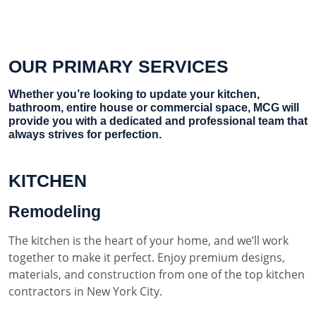
OUR PRIMARY SERVICES
Whether you’re looking to update your kitchen,
bathroom, entire house or commercial space, MCG will
provide you with a dedicated and professional team that
always strives for perfection.
KITCHEN
Remodeling
The kitchen is the heart of your home, and we’ll work
together to make it perfect. Enjoy premium designs,
materials, and construction from one of the top kitchen
contractors in New York City.