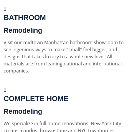
BATHROOM
Remodeling
Visit our midtown Manhattan bathroom showroom to
see ingenious ways to make “small” feel bigger, and
designs that takes luxury to a whole new level. All
materials are from leading national and international
companies.
COMPLETE HOME
Remodeling
We specialize in full home renovations: New York City
co-ops, condos, brownstone and NYC townhomes.