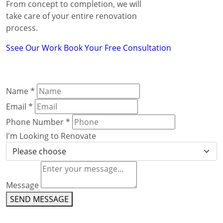
From concept to completion, we will
take care of your entire renovation
process.
Ssee Our Work
Book Your Free Consultation
Name
*
Email
*
Phone Number
*
I'm Looking to Renovate
Message
SEND MESSAGE