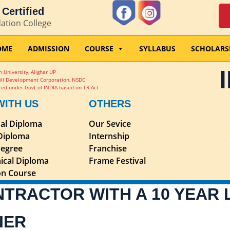
Certified
dation College
OME
ADMISSION
COURSE
SYLLABUS
SCHOLARS
 University, Alighar UP
ill Development Corporation, NSDC
ed under Govt of INDIA based on TR Act
WITH US
OTHERS
nal Diploma
Our Sevice
 Diploma
Internship
egree
Franchise
ical Diploma
Frame Festival
ion Course
NTRACTOR WITH A 10 YEAR
IER