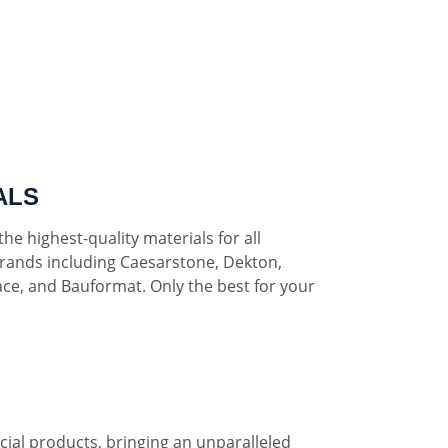
ALS
he highest-quality materials for all
rands including Caesarstone, Dekton,
ce, and Bauformat. Only the best for your
al products, bringing an unparalleled