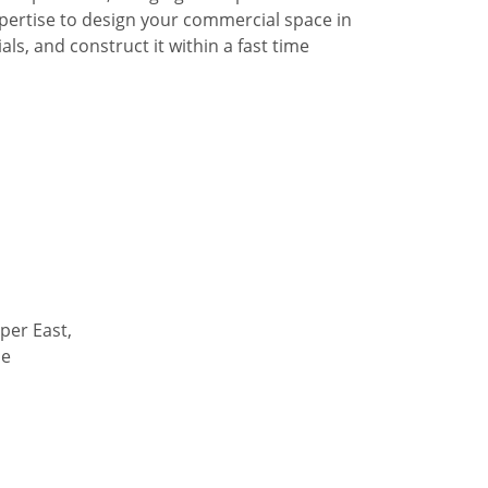
pertise to design your commercial space in
ls, and construct it within a fast time
per East,
de