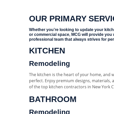
OUR PRIMARY SERV
Whether you’re looking to update your kitc
or commercial space, MCG will provide you 
professional team that always strives for per
KITCHEN
Remodeling
The kitchen is the heart of your home, and w
perfect. Enjoy premium designs, materials,
of the top kitchen contractors in New York Ci
BATHROOM
Remodeling