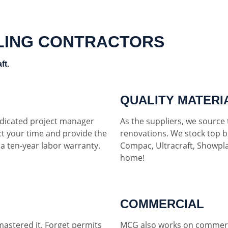
LING CONTRACTORS
ft.
QUALITY MATERI
dedicated project manager
As the suppliers, we source t
ct your time and provide the
renovations. We stock top b
h a ten-year labor warranty.
Compac, Ultracraft, Showpla
home!
COMMERCIAL
mastered it. Forget permits
MCG also works on commerci