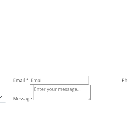
Email
*
Ph
Message