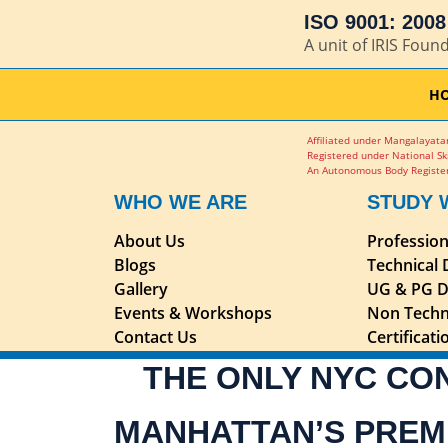
ISO 9001: 2008 
A unit of IRIS Foun
H
Affiliated under Mangalayatan
Registered under National Sk
An Autonomous Body Register
WHO WE ARE
STUDY 
About Us
Professio
Blogs
Technical
Gallery
UG & PG D
Events & Workshops
Non Techn
Contact Us
Certificat
THE ONLY NYC CO
MANHATTAN’S PREM