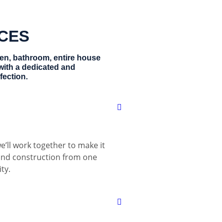
ICES
hen, bathroom, entire house
with a dedicated and
fection.
e’ll work together to make it
 and construction from one
ty.