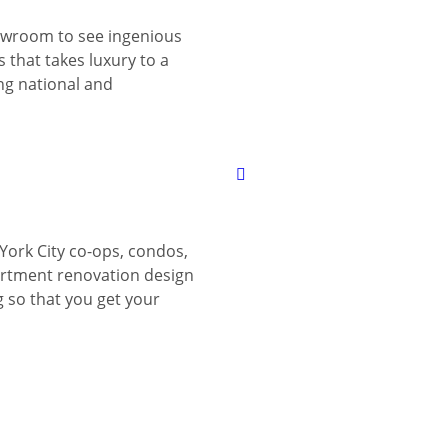
wroom to see ingenious
 that takes luxury to a
ing national and
York City co-ops, condos,
tment renovation design
g so that you get your