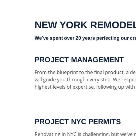
NEW YORK REMODE
We’ve spent over 20 years perfecting our cra
PROJECT MANAGEMENT
From the blueprint to the final product, a 
will guide you through every step. We respe
highest levels of expertise, following up wit
PROJECT NYC PERMITS
Renovating in NYC is challenging, but we’ve 