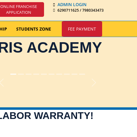
ADMIN LOGIN
ONLINE FRANCHISE
6290711625 / 7980343473
APPLICATION
HIP
STUDENTS ZONE
FEE PAYMENT
IRIS ACADEMY
Previous
Next
 LABOR WARRANTY!