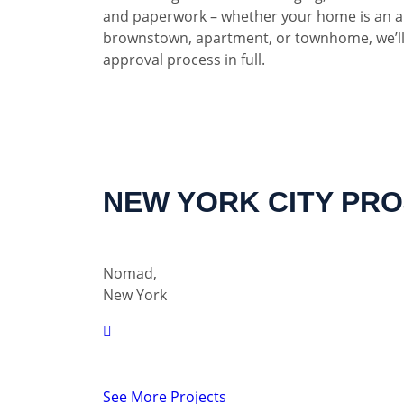
and paperwork – whether your home is an a
brownstown, apartment, or townhome, we’ll
approval process in full.
NEW YORK CITY PR
Nomad,
New York
See More Projects