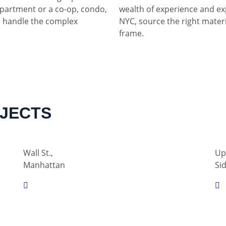
partment or a co-op, condo,
wealth of experience and ex
 handle the complex
NYC, source the right materia
frame.
OJECTS
Wall St.,
Up
Manhattan
Si