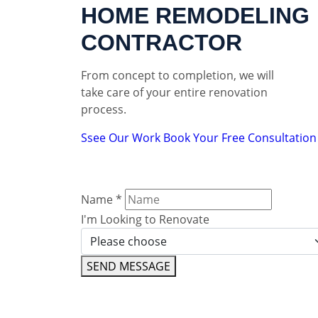
HOME REMODELING
CONTRACTOR
From concept to completion, we will
take care of your entire renovation
process.
Ssee Our Work
Book Your Free Consultation
Name
*
I'm Looking to Renovate
SEND MESSAGE