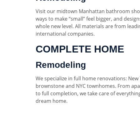
Visit our midtown Manhattan bathroom sho
ways to make “small” feel bigger, and designs
whole new level. All materials are from lead
international companies.
COMPLETE HOME
Remodeling
We specialize in full home renovations: New 
brownstone and NYC townhomes. From apar
to full completion, we take care of everythin
dream home.