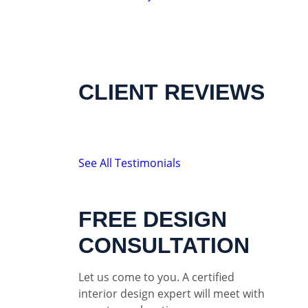
CLIENT REVIEWS
See All Testimonials
FREE DESIGN
CONSULTATION
Let us come to you. A certified
interior design expert will meet with