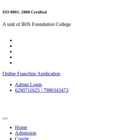
ISO 9001: 2008 Certified
A unit of IRIS Foundation College
Online Franchise Application
Admin Login
6290711625 / 7980343473
Home
Admission
Course