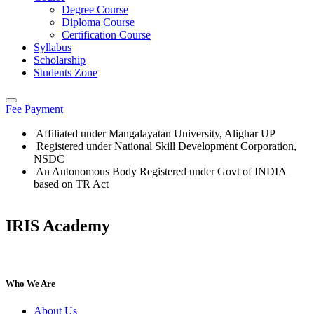
Degree Course
Diploma Course
Certification Course
Syllabus
Scholarship
Students Zone
Fee Payment
Affiliated under Mangalayatan University, Alighar UP
Registered under National Skill Development Corporation,
NSDC
An Autonomous Body Registered under Govt of INDIA
based on TR Act
IRIS Academy
IRIS Academy Spotlight
Who We Are
About Us