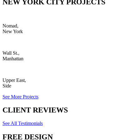
NEW YORK CITY PROJECTS
Nomad,
New York
Wall St.,
Manhattan
Upper East,
Side
See More Projects
CLIENT REVIEWS
See All Testimonials
FREE DESIGN