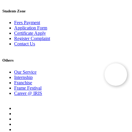
Students Zone
Fees Payment
Application Form
Certificate Apply
Register Complaint
Contact Us
Others
Our Service
Internship
Franchise
Frame Festival
Career @ IRIS