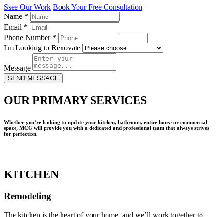
Ssee Our Work
Book Your Free Consultation
Name
*
Email
*
Phone Number
*
I'm Looking to Renovate
Message
SEND MESSAGE
OUR PRIMARY SERVICES
Whether you’re looking to update your kitchen, bathroom, entire house or commercial
space, MCG will provide you with a dedicated and professional team that always strives
for perfection.
KITCHEN
Remodeling
The kitchen is the heart of your home, and we’ll work together to