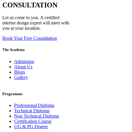
CONSULTATION
Let us come to you. A certified
interior design expert will meet with
you at your location.
Book Your Free Consultation
The Academy
Admission
About Us
Blogs
Gallery
Programme
Professional Diploma
Technical Diploma
Non Technical Diploma
Certification Course
UG & PG Degree