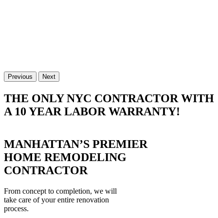
Previous
Next
THE ONLY NYC CONTRACTOR WITH
A 10 YEAR LABOR WARRANTY!
MANHATTAN’S PREMIER
HOME REMODELING
CONTRACTOR
From concept to completion, we will
take care of your entire renovation
process.