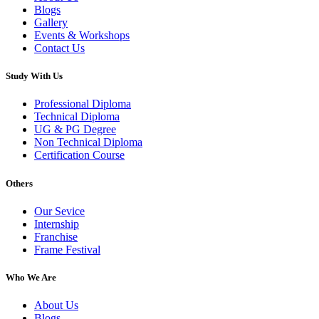
Blogs
Gallery
Events & Workshops
Contact Us
Study With Us
Professional Diploma
Technical Diploma
UG & PG Degree
Non Technical Diploma
Certification Course
Others
Our Sevice
Internship
Franchise
Frame Festival
Who We Are
About Us
Blogs