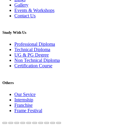
Gallery
Events & Workshops
Contact Us
Study With Us
Professional Diploma
Technical Diploma
UG & PG Degree
Non Technical Diploma
Certification Course
Others
Our Sevice
Internship
Franchise
Frame Festival