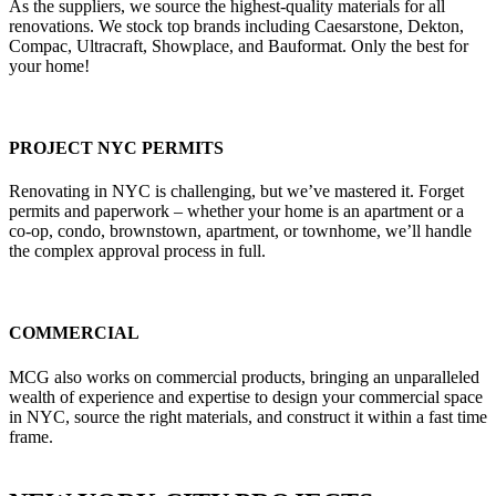
As the suppliers, we source the highest-quality materials for all
renovations. We stock top brands including Caesarstone, Dekton,
Compac, Ultracraft, Showplace, and Bauformat. Only the best for
your home!
PROJECT NYC PERMITS
Renovating in NYC is challenging, but we’ve mastered it. Forget
permits and paperwork – whether your home is an apartment or a
co-op, condo, brownstown, apartment, or townhome, we’ll handle
the complex approval process in full.
COMMERCIAL
MCG also works on commercial products, bringing an unparalleled
wealth of experience and expertise to design your commercial space
in NYC, source the right materials, and construct it within a fast time
frame.