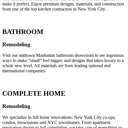
make it perfect. Enjoy premium designs, materials, and construction
from one of the top kitchen contractors in New York City.
BATHROOM
Remodeling
Visit our midtown Manhattan bathroom showroom to see ingenious
ways to make “small” feel bigger, and designs that takes luxury to a
whole new level. All materials are from leading national and
international companies.
COMPLETE HOME
Remodeling
We specialize in full home renovations: New York City co-ops,
condos, brownstone and NYC townhomes. From apartment
renovation design to full completion, we take care of everything so