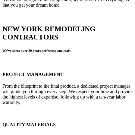
that you get your dream home.
NEW YORK REMODELING
CONTRACTORS
We’ve spent over 20 years perfecting our craft.
PROJECT MANAGEMENT
From the blueprint to the final product, a dedicated project manager
will guide you through every step. We respect your time and provide
the highest levels of expertise, following up with a ten-year labor
warranty.
QUALITY MATERIALS