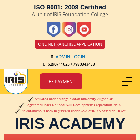
ISO 9001: 2008 Certified
A unit of IRIS Foundation College
ONLINE FRANCHISE APPLICATION
ADMIN LOGIN
6290711625 / 7980343473
FEE PAYMENT
Affiliated under Mangalayatan University, Alighar UP
Registered under National Skill Development Corporation, NSDC
An Autonomous Body Registered under Govt of INDIA based on TR Act
IRIS ACADEMY