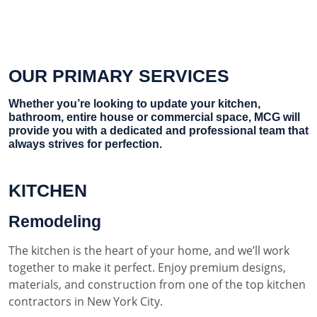
OUR PRIMARY SERVICES
Whether you’re looking to update your kitchen,
bathroom, entire house or commercial space, MCG will
provide you with a dedicated and professional team that
always strives for perfection.
KITCHEN
Remodeling
The kitchen is the heart of your home, and we’ll work
together to make it perfect. Enjoy premium designs,
materials, and construction from one of the top kitchen
contractors in New York City.