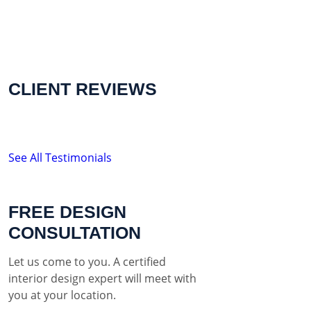
CLIENT REVIEWS
See All Testimonials
FREE DESIGN
CONSULTATION
Let us come to you. A certified
interior design expert will meet with
you at your location.