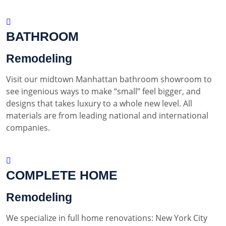
BATHROOM
Remodeling
Visit our midtown Manhattan bathroom showroom to
see ingenious ways to make “small” feel bigger, and
designs that takes luxury to a whole new level. All
materials are from leading national and international
companies.
COMPLETE HOME
Remodeling
We specialize in full home renovations: New York City