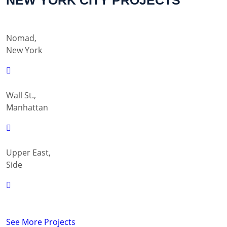
NEW YORK CITY PROJECTS
Nomad,
New York
Wall St.,
Manhattan
Upper East,
Side
See More Projects