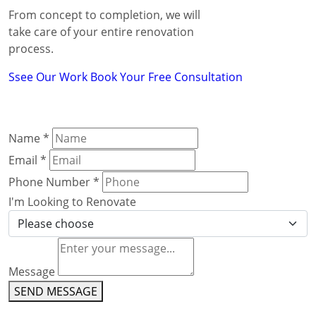
From concept to completion, we will
take care of your entire renovation
process.
Ssee Our Work
Book Your Free Consultation
Name
*
Email
*
Phone Number
*
I'm Looking to Renovate
Message
SEND MESSAGE