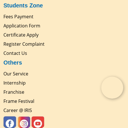
Students Zone
Fees Payment
Application Form
Certificate Apply
Register Complaint
Contact Us
Others
Our Service
Internship
Franchise
Frame Festival
Career @ IRIS