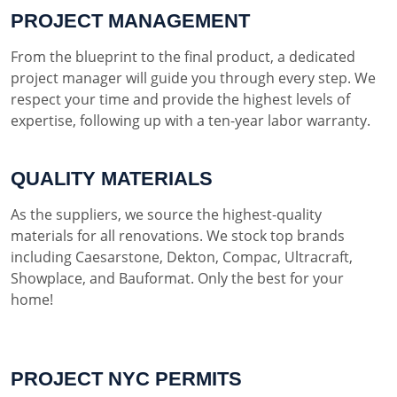
PROJECT MANAGEMENT
From the blueprint to the final product, a dedicated
project manager will guide you through every step. We
respect your time and provide the highest levels of
expertise, following up with a ten-year labor warranty.
QUALITY MATERIALS
As the suppliers, we source the highest-quality
materials for all renovations. We stock top brands
including Caesarstone, Dekton, Compac, Ultracraft,
Showplace, and Bauformat. Only the best for your
home!
PROJECT NYC PERMITS