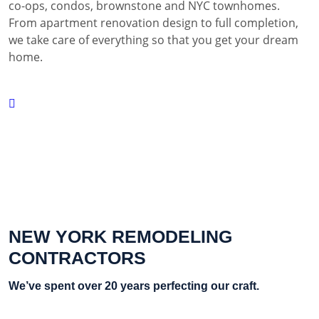
co-ops, condos, brownstone and NYC townhomes.
From apartment renovation design to full completion,
we take care of everything so that you get your dream
home.
NEW YORK REMODELING
CONTRACTORS
We’ve spent over 20 years perfecting our craft.