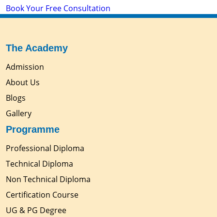
Book Your Free Consultation
The Academy
Admission
About Us
Blogs
Gallery
Programme
Professional Diploma
Technical Diploma
Non Technical Diploma
Certification Course
UG & PG Degree