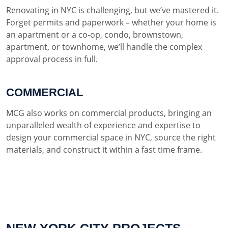
Renovating in NYC is challenging, but we’ve mastered it.
Forget permits and paperwork – whether your home is
an apartment or a co-op, condo, brownstown,
apartment, or townhome, we’ll handle the complex
approval process in full.
COMMERCIAL
MCG also works on commercial products, bringing an
unparalleled wealth of experience and expertise to
design your commercial space in NYC, source the right
materials, and construct it within a fast time frame.