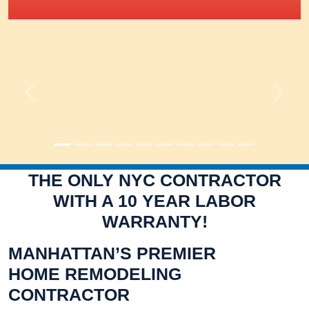
IRIS Academy Spotlight
Previous
Next
THE ONLY NYC CONTRACTOR
WITH A 10 YEAR LABOR
WARRANTY!
MANHATTAN’S PREMIER
HOME REMODELING
CONTRACTOR