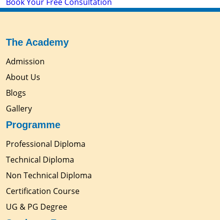
Book Your Free Consultation
The Academy
Admission
About Us
Blogs
Gallery
Programme
Professional Diploma
Technical Diploma
Non Technical Diploma
Certification Course
UG & PG Degree