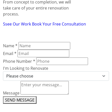
From concept to completion, we will
take care of your entire renovation
process.
Ssee Our Work
Book Your Free Consultation
Name
*
Email
*
Phone Number
*
I'm Looking to Renovate
Message
SEND MESSAGE