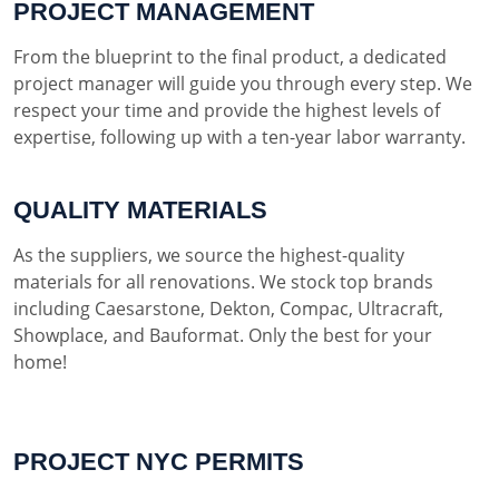
PROJECT MANAGEMENT
From the blueprint to the final product, a dedicated
project manager will guide you through every step. We
respect your time and provide the highest levels of
expertise, following up with a ten-year labor warranty.
QUALITY MATERIALS
As the suppliers, we source the highest-quality
materials for all renovations. We stock top brands
including Caesarstone, Dekton, Compac, Ultracraft,
Showplace, and Bauformat. Only the best for your
home!
PROJECT NYC PERMITS