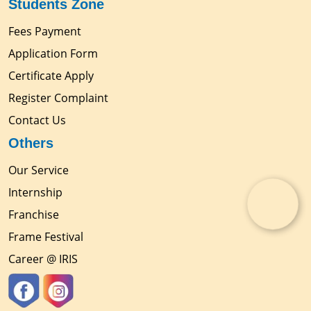
Students Zone
Fees Payment
Application Form
Certificate Apply
Register Complaint
Contact Us
Others
Our Service
Internship
Franchise
Frame Festival
Career @ IRIS