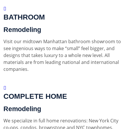
BATHROOM
Remodeling
Visit our midtown Manhattan bathroom showroom to
see ingenious ways to make “small” feel bigger, and
designs that takes luxury to a whole new level. All
materials are from leading national and international
companies.
COMPLETE HOME
Remodeling
We specialize in full home renovations: New York City
co-ops, condos, brownstone and NYC townhomes.