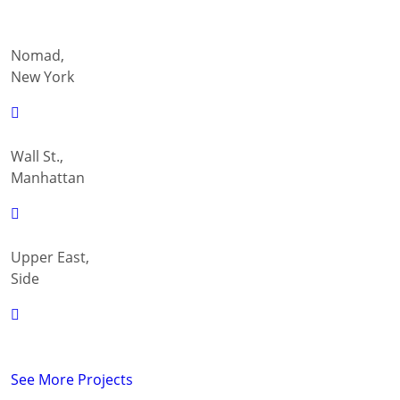
Nomad,
New York
Wall St.,
Manhattan
Upper East,
Side
See More Projects