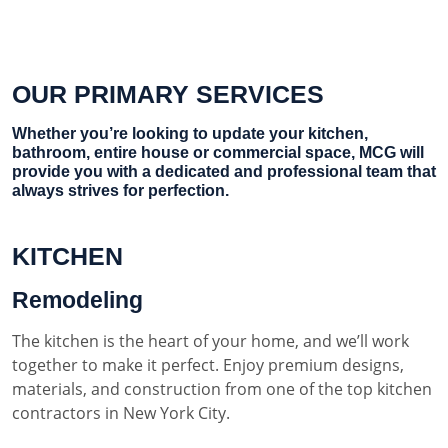
OUR PRIMARY SERVICES
Whether you’re looking to update your kitchen,
bathroom, entire house or commercial space, MCG will
provide you with a dedicated and professional team that
always strives for perfection.
KITCHEN
Remodeling
The kitchen is the heart of your home, and we’ll work
together to make it perfect. Enjoy premium designs,
materials, and construction from one of the top kitchen
contractors in New York City.