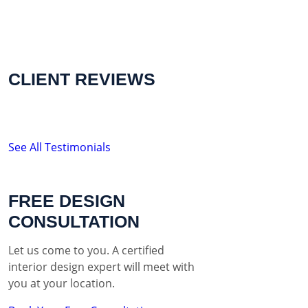
CLIENT REVIEWS
See All Testimonials
FREE DESIGN
CONSULTATION
Let us come to you. A certified
interior design expert will meet with
you at your location.