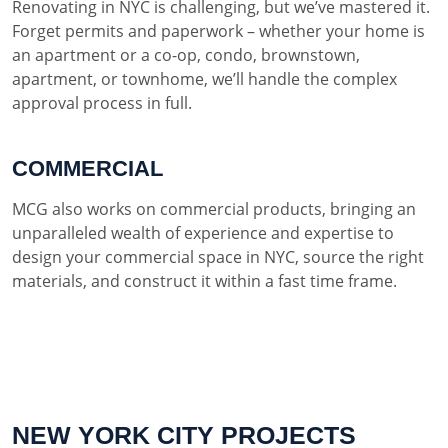
Renovating in NYC is challenging, but we’ve mastered it.
Forget permits and paperwork – whether your home is
an apartment or a co-op, condo, brownstown,
apartment, or townhome, we’ll handle the complex
approval process in full.
COMMERCIAL
MCG also works on commercial products, bringing an
unparalleled wealth of experience and expertise to
design your commercial space in NYC, source the right
materials, and construct it within a fast time frame.
NEW YORK CITY PROJECTS