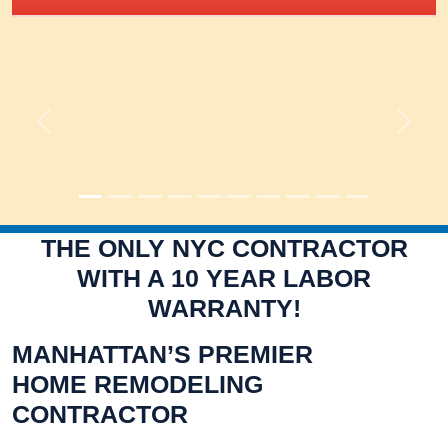
Previous
Next
THE ONLY NYC CONTRACTOR
WITH A 10 YEAR LABOR
WARRANTY!
MANHATTAN’S PREMIER
HOME REMODELING
CONTRACTOR