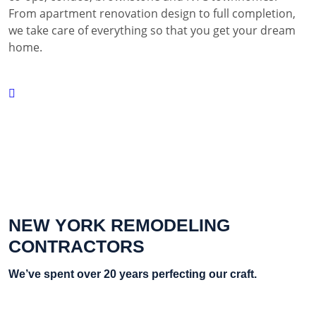
From apartment renovation design to full completion,
we take care of everything so that you get your dream
home.
NEW YORK REMODELING
CONTRACTORS
We’ve spent over 20 years perfecting our craft.