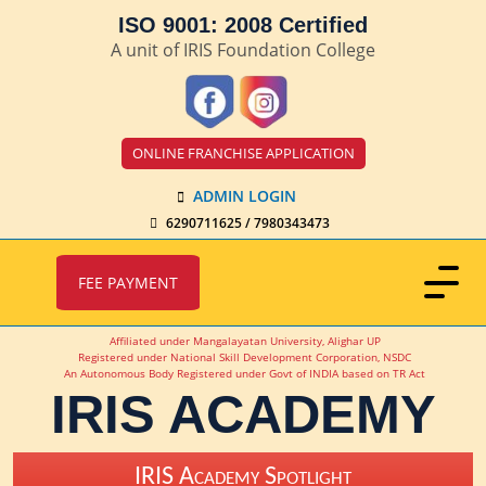
ISO 9001: 2008 Certified
A unit of IRIS Foundation College
ONLINE FRANCHISE APPLICATION
ADMIN LOGIN
6290711625 / 7980343473
FEE PAYMENT
Affiliated under Mangalayatan University, Alighar UP
Registered under National Skill Development Corporation, NSDC
An Autonomous Body Registered under Govt of INDIA based on TR Act
IRIS ACADEMY
IRIS Academy Spotlight