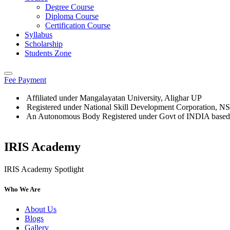
Degree Course
Diploma Course
Certification Course
Syllabus
Scholarship
Students Zone
Fee Payment
Affiliated under Mangalayatan University, Alighar UP
Registered under National Skill Development Corporation, 
An Autonomous Body Registered under Govt of INDIA based
IRIS Academy
IRIS Academy Spotlight
Who We Are
About Us
Blogs
Gallery