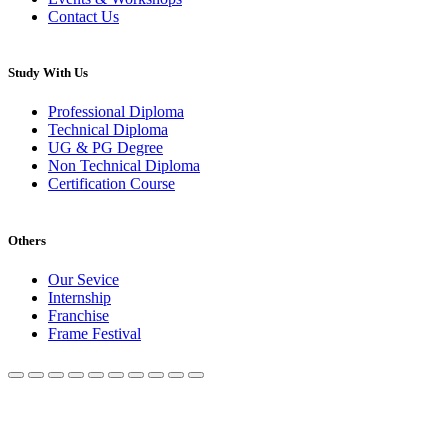
Contact Us
Study With Us
Professional Diploma
Technical Diploma
UG & PG Degree
Non Technical Diploma
Certification Course
Others
Our Sevice
Internship
Franchise
Frame Festival