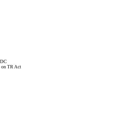
NSDC
 on TR Act