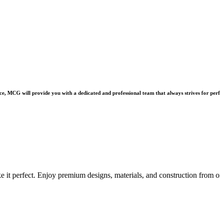
e, MCG will provide you with a dedicated and professional team that always strives for perf
e it perfect. Enjoy premium designs, materials, and construction from o