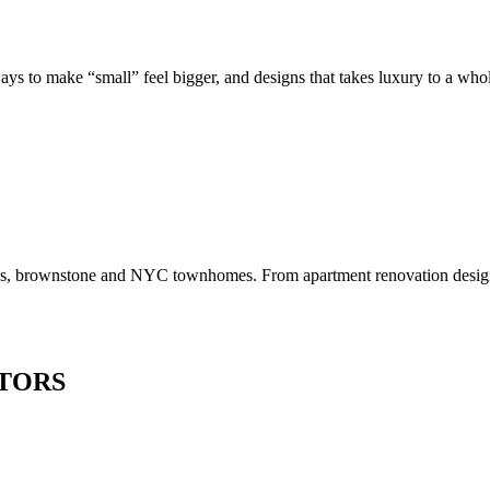
to make “small” feel bigger, and designs that takes luxury to a whole 
os, brownstone and NYC townhomes. From apartment renovation design to
TORS