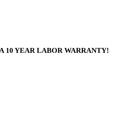
A 10 YEAR LABOR WARRANTY!