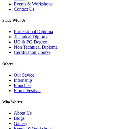
Events & Workshops
Contact Us
Study With Us
Professional Diploma
Technical Diploma
UG & PG Degree
Non Technical Diploma
Certification Course
Others
Our Sevice
Internship
Franchise
Frame Festival
Who We Are
About Us
Blogs
Gallery
Events & Workshops