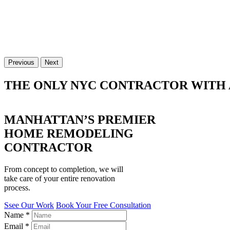
Previous
Next
THE ONLY NYC CONTRACTOR WITH 
MANHATTAN’S PREMIER
HOME REMODELING
CONTRACTOR
From concept to completion, we will
take care of your entire renovation
process.
Ssee Our Work
Book Your Free Consultation
Name
*
Email
*