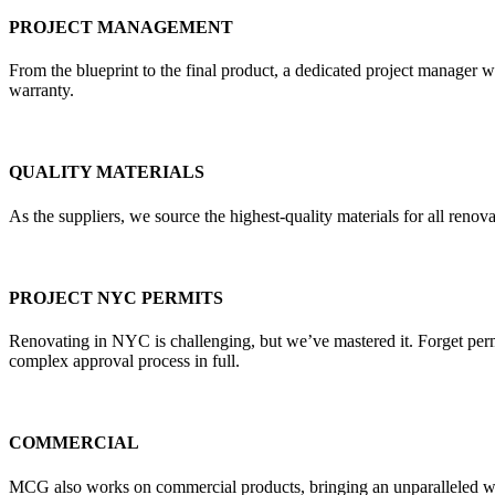
PROJECT MANAGEMENT
From the blueprint to the final product, a dedicated project manager w
warranty.
QUALITY MATERIALS
As the suppliers, we source the highest-quality materials for all re
PROJECT NYC PERMITS
Renovating in NYC is challenging, but we’ve mastered it. Forget pe
complex approval process in full.
COMMERCIAL
MCG also works on commercial products, bringing an unparalleled weal