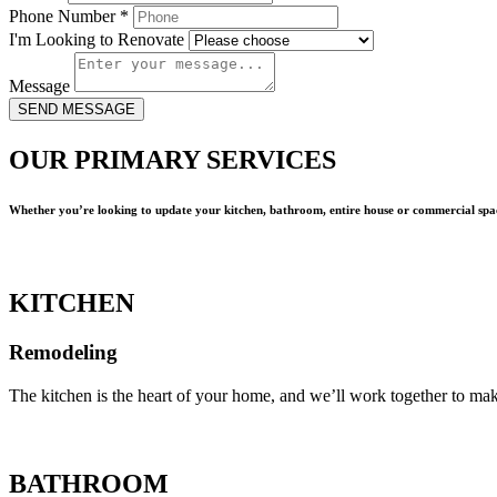
Phone Number
*
I'm Looking to Renovate
Message
SEND MESSAGE
OUR PRIMARY SERVICES
Whether you’re looking to update your kitchen, bathroom, entire house or commercial spac
KITCHEN
Remodeling
The kitchen is the heart of your home, and we’ll work together to mak
BATHROOM