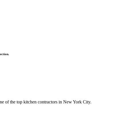
ection.
ne of the top kitchen contractors in New York City.