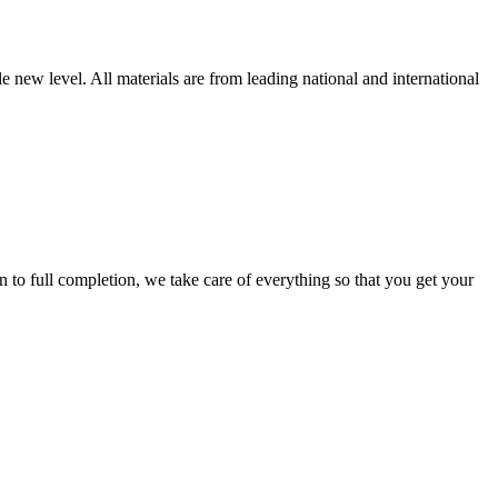
new level. All materials are from leading national and international
 full completion, we take care of everything so that you get your