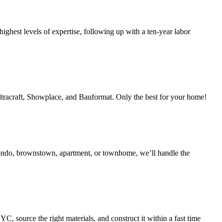
ighest levels of expertise, following up with a ten-year labor
Ultracraft, Showplace, and Bauformat. Only the best for your home!
condo, brownstown, apartment, or townhome, we’ll handle the
 source the right materials, and construct it within a fast time