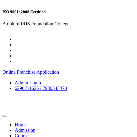
ISO 9001: 2008 Certified
A unit of IRIS Foundation College
Online Franchise Application
Admin Login
6290711625 / 7980343473
Home
Admission
Course