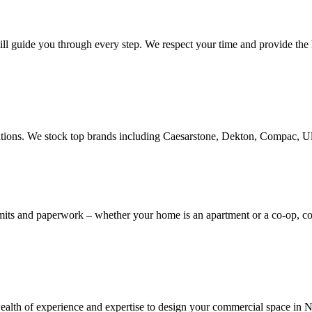
ill guide you through every step. We respect your time and provide the h
novations. We stock top brands including Caesarstone, Dekton, Compac, 
rmits and paperwork – whether your home is an apartment or a co-op, 
th of experience and expertise to design your commercial space in NYC,