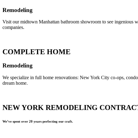
Remodeling
Visit our midtown Manhattan bathroom showroom to see ingenious ways 
companies.
COMPLETE HOME
Remodeling
We specialize in full home renovations: New York City co-ops, cond
dream home.
NEW YORK REMODELING CONTRAC
We’ve spent over 20 years perfecting our craft.