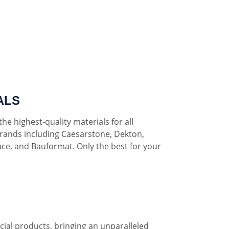
ALS
he highest-quality materials for all
rands including Caesarstone, Dekton,
ce, and Bauformat. Only the best for your
al products, bringing an unparalleled