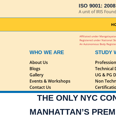
ISO 9001: 2008 
A unit of IRIS Foun
H
Affiliated under Mangalayatan
Registered under National Sk
An Autonomous Body Register
WHO WE ARE
STUDY 
About Us
Professio
Blogs
Technical
Gallery
UG & PG D
Events & Workshops
Non Techn
Contact Us
Certificat
THE ONLY NYC CO
MANHATTAN’S PREM