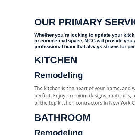
OUR PRIMARY SERV
Whether you’re looking to update your kitc
or commercial space, MCG will provide you 
professional team that always strives for per
KITCHEN
Remodeling
The kitchen is the heart of your home, and w
perfect. Enjoy premium designs, materials,
of the top kitchen contractors in New York Ci
BATHROOM
Remodeling