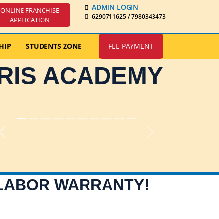
ADMIN LOGIN
ONLINE FRANCHISE
6290711625 / 7980343473
APPLICATION
HIP
STUDENTS ZONE
FEE PAYMENT
IRIS ACADEMY
Previous
Next
 LABOR WARRANTY!