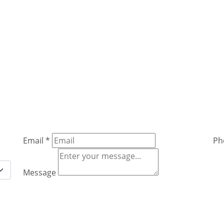
Email
*
Ph
Message