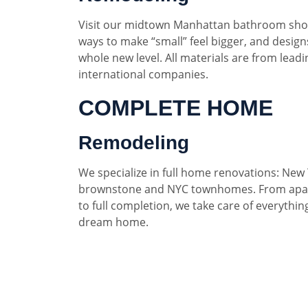
Visit our midtown Manhattan bathroom sho
ways to make “small” feel bigger, and designs
whole new level. All materials are from lead
international companies.
COMPLETE HOME
Remodeling
We specialize in full home renovations: New 
brownstone and NYC townhomes. From apar
to full completion, we take care of everythin
dream home.