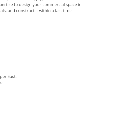
pertise to design your commercial space in
ls, and construct it within a fast time
per East,
de