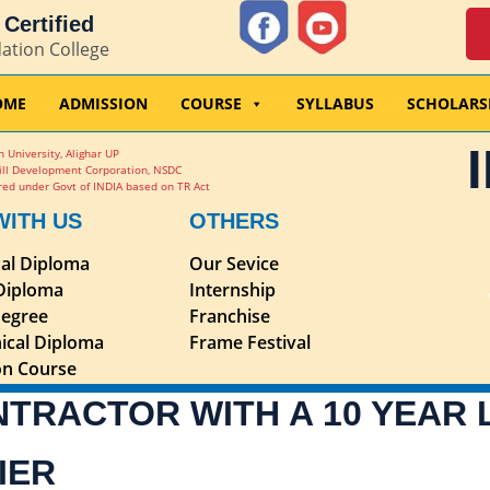
Certified
dation College
OME
ADMISSION
COURSE
SYLLABUS
SCHOLARS
 University, Alighar UP
ill Development Corporation, NSDC
ed under Govt of INDIA based on TR Act
WITH US
OTHERS
nal Diploma
Our Sevice
 Diploma
Internship
egree
Franchise
ical Diploma
Frame Festival
ion Course
NTRACTOR WITH A 10 YEAR
IER