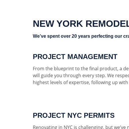
NEW YORK REMODE
We’ve spent over 20 years perfecting our cra
PROJECT MANAGEMENT
From the blueprint to the final product, a 
will guide you through every step. We respe
highest levels of expertise, following up wit
PROJECT NYC PERMITS
Renovating in NYC is challenging, but we’ve 