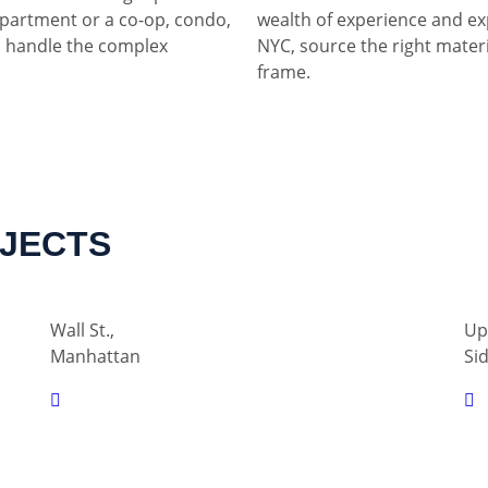
partment or a co-op, condo,
wealth of experience and ex
 handle the complex
NYC, source the right materia
frame.
OJECTS
Wall St.,
Up
Manhattan
Si