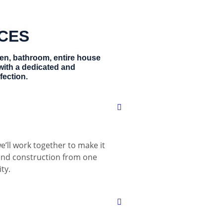
ICES
hen, bathroom, entire house
with a dedicated and
fection.
e’ll work together to make it
 and construction from one
ty.