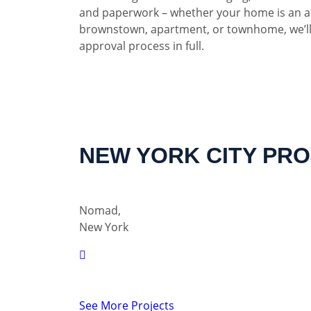
and paperwork – whether your home is an a
brownstown, apartment, or townhome, we’ll
approval process in full.
NEW YORK CITY PR
Nomad,
New York
See More Projects