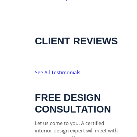
CLIENT REVIEWS
See All Testimonials
FREE DESIGN
CONSULTATION
Let us come to you. A certified
interior design expert will meet with