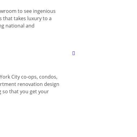
wroom to see ingenious
 that takes luxury to a
ing national and
York City co-ops, condos,
tment renovation design
g so that you get your