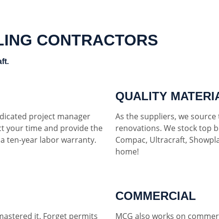
LING CONTRACTORS
ft.
QUALITY MATERI
dedicated project manager
As the suppliers, we source t
ct your time and provide the
renovations. We stock top b
h a ten-year labor warranty.
Compac, Ultracraft, Showpla
home!
COMMERCIAL
mastered it. Forget permits
MCG also works on commerci