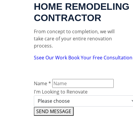
HOME REMODELING
CONTRACTOR
From concept to completion, we will
take care of your entire renovation
process.
Ssee Our Work
Book Your Free Consultation
Name
*
I'm Looking to Renovate
SEND MESSAGE