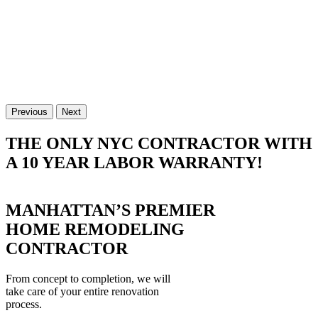
Previous
Next
THE ONLY NYC CONTRACTOR WITH
A 10 YEAR LABOR WARRANTY!
MANHATTAN’S PREMIER
HOME REMODELING
CONTRACTOR
From concept to completion, we will
take care of your entire renovation
process.