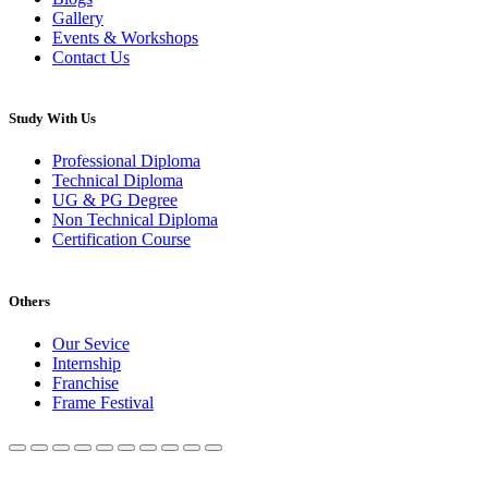
Gallery
Events & Workshops
Contact Us
Study With Us
Professional Diploma
Technical Diploma
UG & PG Degree
Non Technical Diploma
Certification Course
Others
Our Sevice
Internship
Franchise
Frame Festival