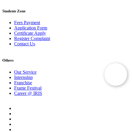
Students Zone
Fees Payment
Application Form
Certificate Apply
Register Complaint
Contact Us
Others
Our Service
Internship
Franchise
Frame Festival
Career @ IRIS