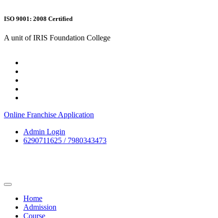
ISO 9001: 2008 Certified
A unit of IRIS Foundation College
Online Franchise Application
Admin Login
6290711625 / 7980343473
Home
Admission
Course