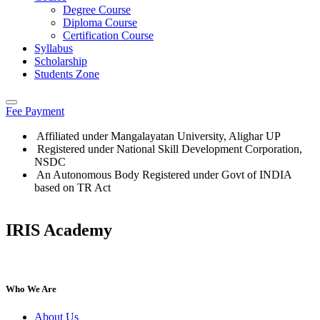
Degree Course
Diploma Course
Certification Course
Syllabus
Scholarship
Students Zone
Fee Payment
Affiliated under Mangalayatan University, Alighar UP
Registered under National Skill Development Corporation,
NSDC
An Autonomous Body Registered under Govt of INDIA
based on TR Act
IRIS Academy
IRIS Academy Spotlight
Who We Are
About Us