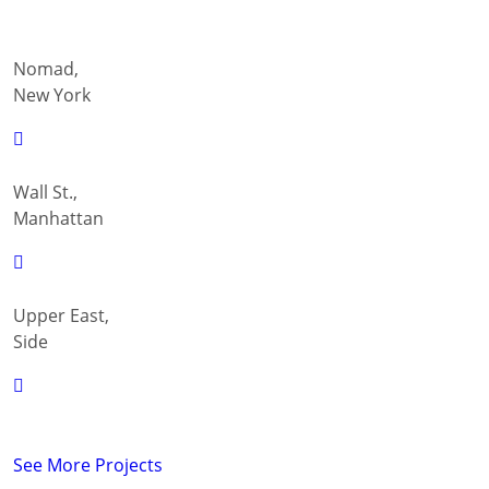
Nomad,
New York
Wall St.,
Manhattan
Upper East,
Side
See More Projects