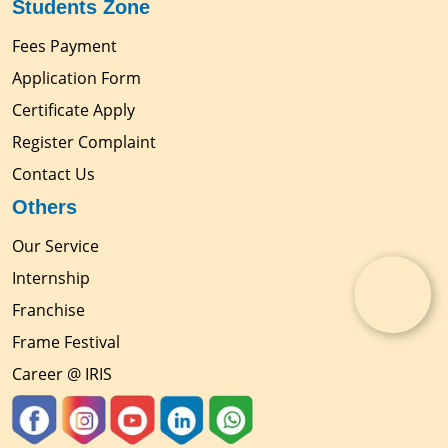
Students Zone
Fees Payment
Application Form
Certificate Apply
Register Complaint
Contact Us
Others
Our Service
Internship
Franchise
Frame Festival
Career @ IRIS