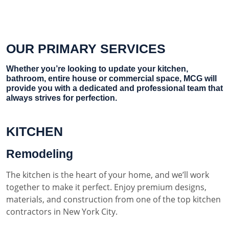
OUR PRIMARY SERVICES
Whether you’re looking to update your kitchen,
bathroom, entire house or commercial space, MCG will
provide you with a dedicated and professional team that
always strives for perfection.
KITCHEN
Remodeling
The kitchen is the heart of your home, and we’ll work
together to make it perfect. Enjoy premium designs,
materials, and construction from one of the top kitchen
contractors in New York City.