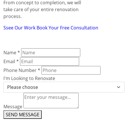
From concept to completion, we will
take care of your entire renovation
process.
Ssee Our Work
Book Your Free Consultation
Name
*
Email
*
Phone Number
*
I'm Looking to Renovate
Message
SEND MESSAGE