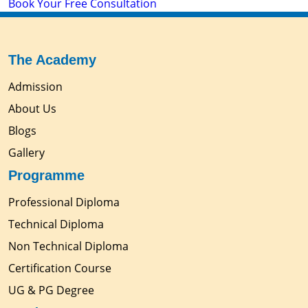
Book Your Free Consultation
The Academy
Admission
About Us
Blogs
Gallery
Programme
Professional Diploma
Technical Diploma
Non Technical Diploma
Certification Course
UG & PG Degree