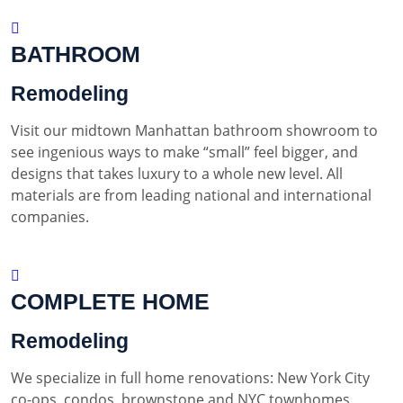
BATHROOM
Remodeling
Visit our midtown Manhattan bathroom showroom to
see ingenious ways to make “small” feel bigger, and
designs that takes luxury to a whole new level. All
materials are from leading national and international
companies.
COMPLETE HOME
Remodeling
We specialize in full home renovations: New York City
co-ops, condos, brownstone and NYC townhomes.