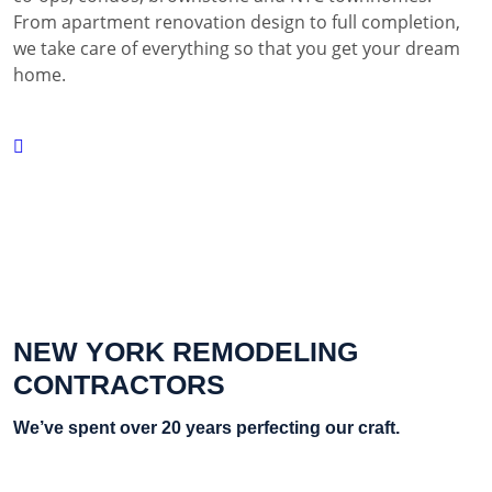
From apartment renovation design to full completion,
we take care of everything so that you get your dream
home.
NEW YORK REMODELING
CONTRACTORS
We’ve spent over 20 years perfecting our craft.