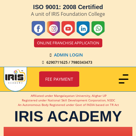
ISO 9001: 2008 Certified
A unit of IRIS Foundation College
ONLINE FRANCHISE APPLICATION
ADMIN LOGIN
6290711625 / 7980343473
FEE PAYMENT
Affiliated under Mangalayatan University, Alighar UP
Registered under National Skill Development Corporation, NSDC
An Autonomous Body Registered under Govt of INDIA based on TR Act
IRIS ACADEMY
IRIS Academy Spotlight