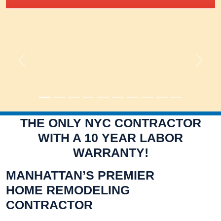
Previous
Next
THE ONLY NYC CONTRACTOR
WITH A 10 YEAR LABOR
WARRANTY!
MANHATTAN’S PREMIER
HOME REMODELING
CONTRACTOR