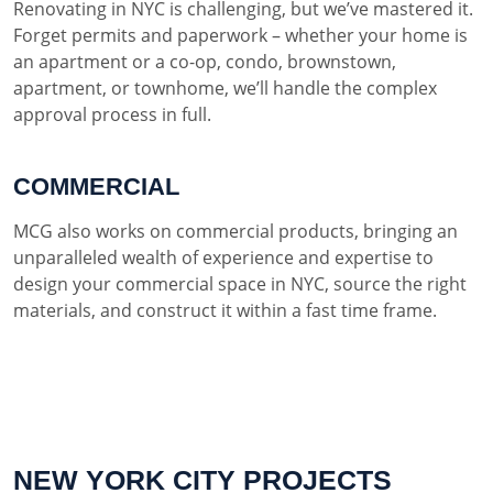
Renovating in NYC is challenging, but we’ve mastered it.
Forget permits and paperwork – whether your home is
an apartment or a co-op, condo, brownstown,
apartment, or townhome, we’ll handle the complex
approval process in full.
COMMERCIAL
MCG also works on commercial products, bringing an
unparalleled wealth of experience and expertise to
design your commercial space in NYC, source the right
materials, and construct it within a fast time frame.
NEW YORK CITY PROJECTS