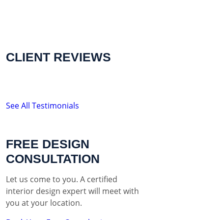
CLIENT REVIEWS
See All Testimonials
FREE DESIGN
CONSULTATION
Let us come to you. A certified
interior design expert will meet with
you at your location.