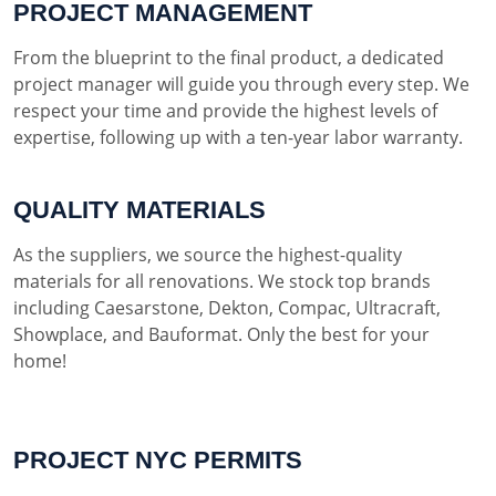
PROJECT MANAGEMENT
From the blueprint to the final product, a dedicated
project manager will guide you through every step. We
respect your time and provide the highest levels of
expertise, following up with a ten-year labor warranty.
QUALITY MATERIALS
As the suppliers, we source the highest-quality
materials for all renovations. We stock top brands
including Caesarstone, Dekton, Compac, Ultracraft,
Showplace, and Bauformat. Only the best for your
home!
PROJECT NYC PERMITS