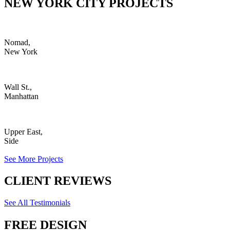
NEW YORK CITY PROJECTS
Nomad,
New York
Wall St.,
Manhattan
Upper East,
Side
See More Projects
CLIENT REVIEWS
See All Testimonials
FREE DESIGN