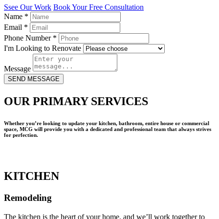
Ssee Our Work
Book Your Free Consultation
Name
*
Email
*
Phone Number
*
I'm Looking to Renovate
Message
SEND MESSAGE
OUR PRIMARY SERVICES
Whether you’re looking to update your kitchen, bathroom, entire house or commercial
space, MCG will provide you with a dedicated and professional team that always strives
for perfection.
KITCHEN
Remodeling
The kitchen is the heart of your home, and we’ll work together to