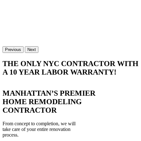
Previous
Next
THE ONLY NYC CONTRACTOR WITH
A 10 YEAR LABOR WARRANTY!
MANHATTAN’S PREMIER
HOME REMODELING
CONTRACTOR
From concept to completion, we will
take care of your entire renovation
process.