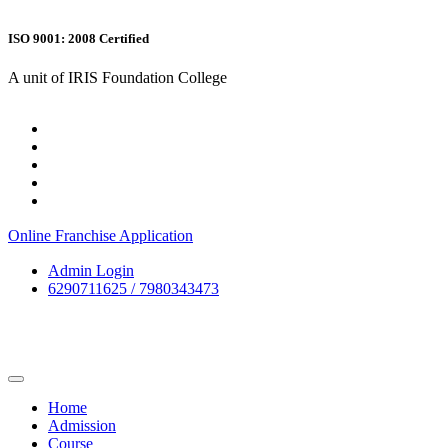
ISO 9001: 2008 Certified
A unit of IRIS Foundation College
Online Franchise Application
Admin Login
6290711625 / 7980343473
Home
Admission
Course