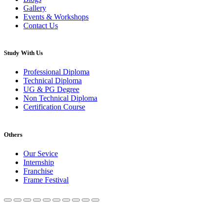
Gallery
Events & Workshops
Contact Us
Study With Us
Professional Diploma
Technical Diploma
UG & PG Degree
Non Technical Diploma
Certification Course
Others
Our Sevice
Internship
Franchise
Frame Festival