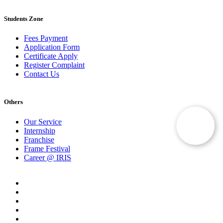
Students Zone
Fees Payment
Application Form
Certificate Apply
Register Complaint
Contact Us
Others
Our Service
Internship
Franchise
Frame Festival
Career @ IRIS