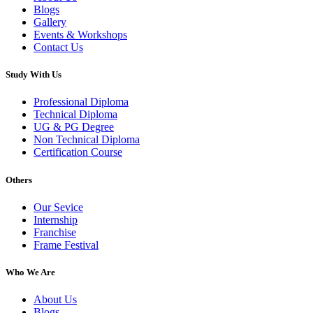
Blogs
Gallery
Events & Workshops
Contact Us
Study With Us
Professional Diploma
Technical Diploma
UG & PG Degree
Non Technical Diploma
Certification Course
Others
Our Sevice
Internship
Franchise
Frame Festival
Who We Are
About Us
Blogs