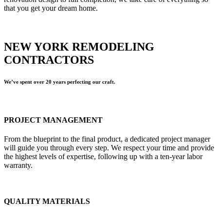
that you get your dream home.
NEW YORK REMODELING
CONTRACTORS
We’ve spent over 20 years perfecting our craft.
PROJECT MANAGEMENT
From the blueprint to the final product, a dedicated project manager
will guide you through every step. We respect your time and provide
the highest levels of expertise, following up with a ten-year labor
warranty.
QUALITY MATERIALS