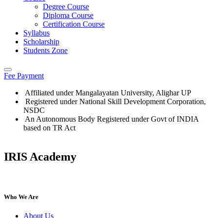
Degree Course
Diploma Course
Certification Course
Syllabus
Scholarship
Students Zone
Fee Payment
Affiliated under Mangalayatan University, Alighar UP
Registered under National Skill Development Corporation,
NSDC
An Autonomous Body Registered under Govt of INDIA
based on TR Act
IRIS Academy
IRIS Academy Spotlight
Who We Are
About Us