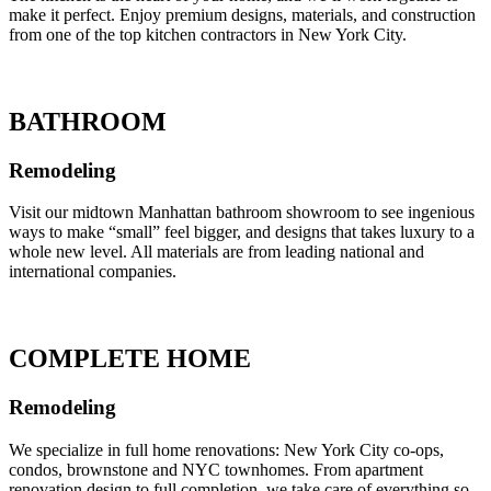
make it perfect. Enjoy premium designs, materials, and construction
from one of the top kitchen contractors in New York City.
BATHROOM
Remodeling
Visit our midtown Manhattan bathroom showroom to see ingenious
ways to make “small” feel bigger, and designs that takes luxury to a
whole new level. All materials are from leading national and
international companies.
COMPLETE HOME
Remodeling
We specialize in full home renovations: New York City co-ops,
condos, brownstone and NYC townhomes. From apartment
renovation design to full completion, we take care of everything so