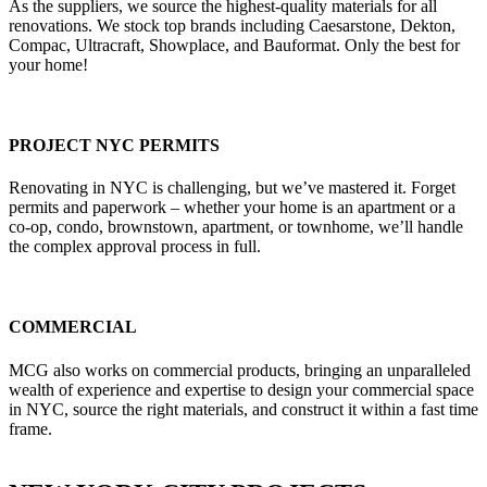
As the suppliers, we source the highest-quality materials for all
renovations. We stock top brands including Caesarstone, Dekton,
Compac, Ultracraft, Showplace, and Bauformat. Only the best for
your home!
PROJECT NYC PERMITS
Renovating in NYC is challenging, but we’ve mastered it. Forget
permits and paperwork – whether your home is an apartment or a
co-op, condo, brownstown, apartment, or townhome, we’ll handle
the complex approval process in full.
COMMERCIAL
MCG also works on commercial products, bringing an unparalleled
wealth of experience and expertise to design your commercial space
in NYC, source the right materials, and construct it within a fast time
frame.