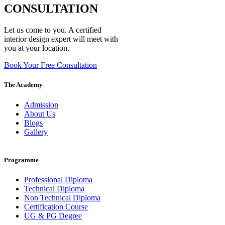
CONSULTATION
Let us come to you. A certified
interior design expert will meet with
you at your location.
Book Your Free Consultation
The Academy
Admission
About Us
Blogs
Gallery
Programme
Professional Diploma
Technical Diploma
Non Technical Diploma
Certification Course
UG & PG Degree