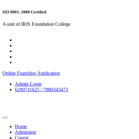
ISO 9001: 2008 Certified
A unit of IRIS Foundation College
Online Franchise Application
Admin Login
6290711625 / 7980343473
Home
Admission
Course