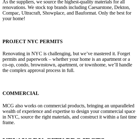
As the suppliers, we source the highest-quality materials for all
renovations. We stock top brands including Caesarstone, Dekton,
Compac, Ultracraft, Showplace, and Bauformat. Only the best for
your home!
PROJECT NYC PERMITS
Renovating in NYC is challenging, but we’ve mastered it. Forget
permits and paperwork – whether your home is an apartment or a
co-op, condo, brownstown, apartment, or townhome, we’ll handle
the complex approval process in full.
COMMERCIAL
MCG also works on commercial products, bringing an unparalleled
wealth of experience and expertise to design your commercial space
in NYC, source the right materials, and construct it within a fast time
frame.