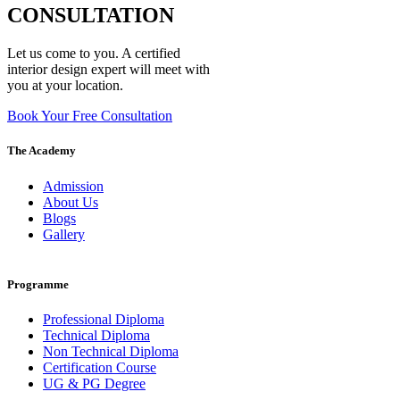
CONSULTATION
Let us come to you. A certified
interior design expert will meet with
you at your location.
Book Your Free Consultation
The Academy
Admission
About Us
Blogs
Gallery
Programme
Professional Diploma
Technical Diploma
Non Technical Diploma
Certification Course
UG & PG Degree