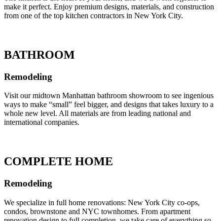
make it perfect. Enjoy premium designs, materials, and construction
from one of the top kitchen contractors in New York City.
BATHROOM
Remodeling
Visit our midtown Manhattan bathroom showroom to see ingenious
ways to make “small” feel bigger, and designs that takes luxury to a
whole new level. All materials are from leading national and
international companies.
COMPLETE HOME
Remodeling
We specialize in full home renovations: New York City co-ops,
condos, brownstone and NYC townhomes. From apartment
renovation design to full completion, we take care of everything so