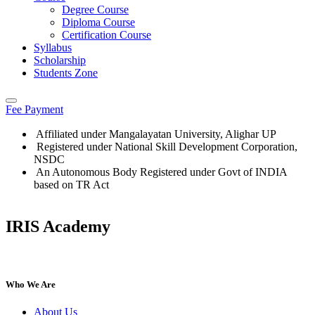
Degree Course
Diploma Course
Certification Course
Syllabus
Scholarship
Students Zone
Fee Payment
Affiliated under Mangalayatan University, Alighar UP
Registered under National Skill Development Corporation,
NSDC
An Autonomous Body Registered under Govt of INDIA
based on TR Act
IRIS Academy
IRIS Academy Spotlight
Who We Are
About Us