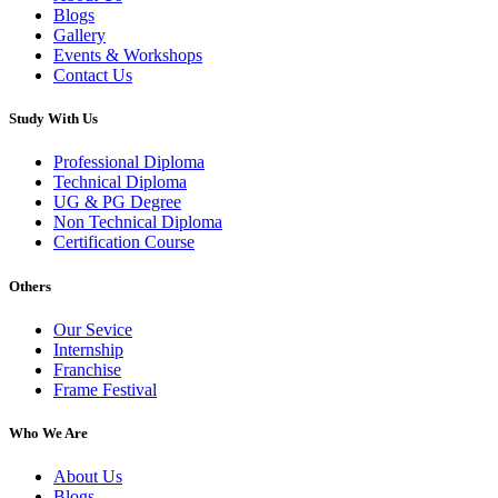
Blogs
Gallery
Events & Workshops
Contact Us
Study With Us
Professional Diploma
Technical Diploma
UG & PG Degree
Non Technical Diploma
Certification Course
Others
Our Sevice
Internship
Franchise
Frame Festival
Who We Are
About Us
Blogs