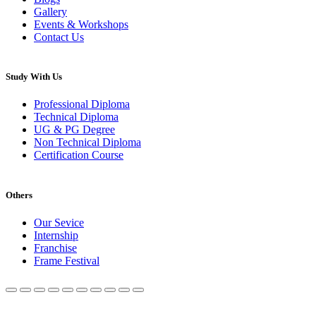
Gallery
Events & Workshops
Contact Us
Study With Us
Professional Diploma
Technical Diploma
UG & PG Degree
Non Technical Diploma
Certification Course
Others
Our Sevice
Internship
Franchise
Frame Festival