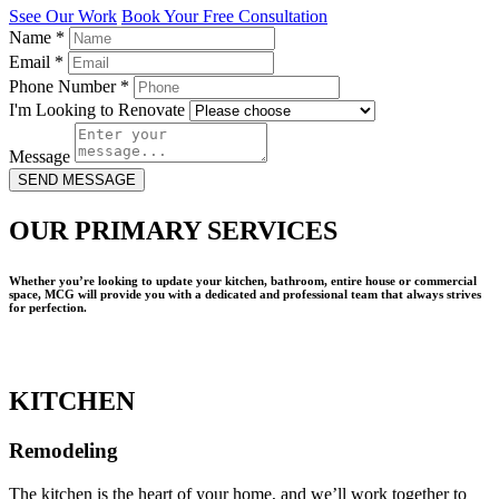
Ssee Our Work
Book Your Free Consultation
Name
*
Email
*
Phone Number
*
I'm Looking to Renovate
Message
SEND MESSAGE
OUR PRIMARY SERVICES
Whether you’re looking to update your kitchen, bathroom, entire house or commercial
space, MCG will provide you with a dedicated and professional team that always strives
for perfection.
KITCHEN
Remodeling
The kitchen is the heart of your home, and we’ll work together to