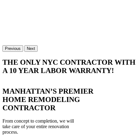
Previous
Next
THE ONLY NYC CONTRACTOR WITH
A 10 YEAR LABOR WARRANTY!
MANHATTAN’S PREMIER
HOME REMODELING
CONTRACTOR
From concept to completion, we will
take care of your entire renovation
process.