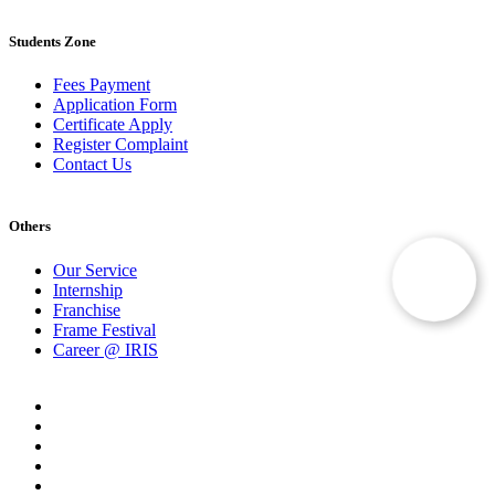
Students Zone
Fees Payment
Application Form
Certificate Apply
Register Complaint
Contact Us
Others
Our Service
Internship
Franchise
Frame Festival
Career @ IRIS