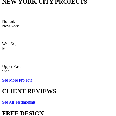
NEW YORK CITY PROJECTS
Nomad,
New York
Wall St.,
Manhattan
Upper East,
Side
See More Projects
CLIENT REVIEWS
See All Testimonials
FREE DESIGN