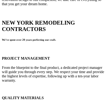
that you get your dream home.
NEW YORK REMODELING
CONTRACTORS
We’ve spent over 20 years perfecting our craft.
PROJECT MANAGEMENT
From the blueprint to the final product, a dedicated project manager
will guide you through every step. We respect your time and provide
the highest levels of expertise, following up with a ten-year labor
warranty.
QUALITY MATERIALS