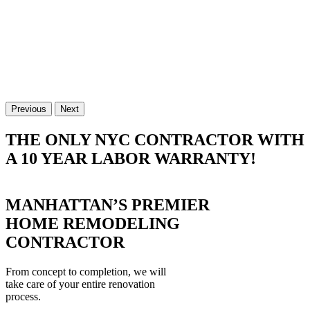
Previous
Next
THE ONLY NYC CONTRACTOR WITH
A 10 YEAR LABOR WARRANTY!
MANHATTAN’S PREMIER
HOME REMODELING
CONTRACTOR
From concept to completion, we will
take care of your entire renovation
process.