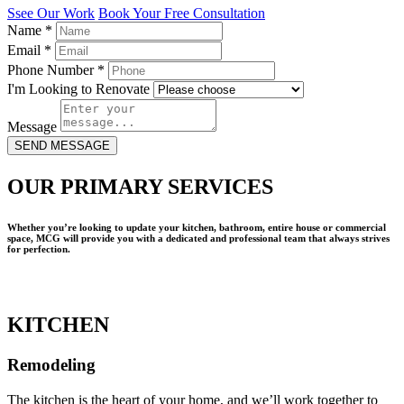
Ssee Our Work
Book Your Free Consultation
Name
*
Email
*
Phone Number
*
I'm Looking to Renovate
Message
SEND MESSAGE
OUR PRIMARY SERVICES
Whether you’re looking to update your kitchen, bathroom, entire house or commercial
space, MCG will provide you with a dedicated and professional team that always strives
for perfection.
KITCHEN
Remodeling
The kitchen is the heart of your home, and we’ll work together to