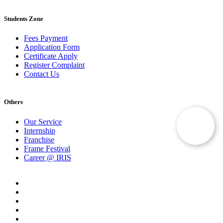
Students Zone
Fees Payment
Application Form
Certificate Apply
Register Complaint
Contact Us
Others
Our Service
Internship
Franchise
Frame Festival
Career @ IRIS