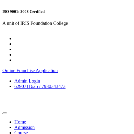
ISO 9001: 2008 Certified
A unit of IRIS Foundation College
Online Franchise Application
Admin Login
6290711625 / 7980343473
Home
Admission
Course