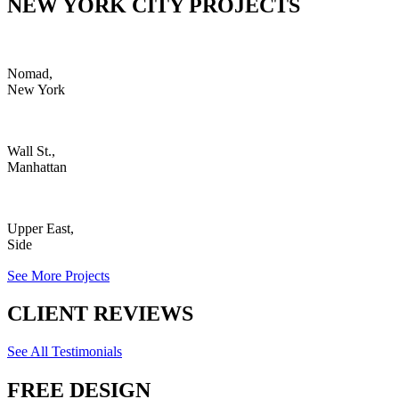
NEW YORK CITY PROJECTS
Nomad,
New York
Wall St.,
Manhattan
Upper East,
Side
See More Projects
CLIENT REVIEWS
See All Testimonials
FREE DESIGN