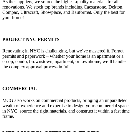
As the suppliers, we source the highest-quality materials for all
renovations. We stock top brands including Caesarstone, Dekton,
Compac, Ultracraft, Showplace, and Bauformat. Only the best for
your home!
PROJECT NYC PERMITS
Renovating in NYC is challenging, but we’ve mastered it. Forget
permits and paperwork – whether your home is an apartment or a
co-op, condo, brownstown, apartment, or townhome, we’ll handle
the complex approval process in full.
COMMERCIAL
MCG also works on commercial products, bringing an unparalleled
wealth of experience and expertise to design your commercial space
in NYC, source the right materials, and construct it within a fast time
frame.