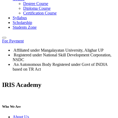
Degree Course
Diploma Course
Certification Course
Syllabus
Scholarship
Students Zone
Fee Payment
Affiliated under Mangalayatan University, Alighar UP
Registered under National Skill Development Corporation,
NSDC
An Autonomous Body Registered under Govt of INDIA
based on TR Act
IRIS Academy
IRIS Academy Spotlight
Who We Are
About Us