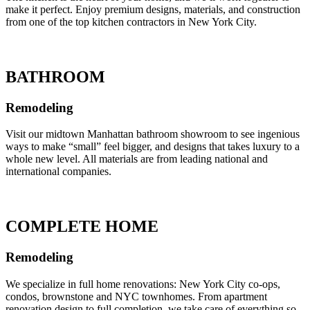
make it perfect. Enjoy premium designs, materials, and construction
from one of the top kitchen contractors in New York City.
BATHROOM
Remodeling
Visit our midtown Manhattan bathroom showroom to see ingenious
ways to make “small” feel bigger, and designs that takes luxury to a
whole new level. All materials are from leading national and
international companies.
COMPLETE HOME
Remodeling
We specialize in full home renovations: New York City co-ops,
condos, brownstone and NYC townhomes. From apartment
renovation design to full completion, we take care of everything so