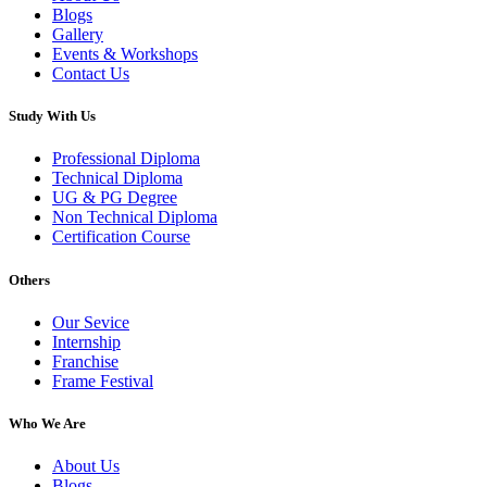
Blogs
Gallery
Events & Workshops
Contact Us
Study With Us
Professional Diploma
Technical Diploma
UG & PG Degree
Non Technical Diploma
Certification Course
Others
Our Sevice
Internship
Franchise
Frame Festival
Who We Are
About Us
Blogs