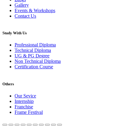
Gallery
Events & Workshops
Contact Us
Study With Us
Professional Diploma
Technical Diploma
UG & PG Degree
Non Technical Diploma
Certification Course
Others
Our Sevice
Internship
Franchise
Frame Festival