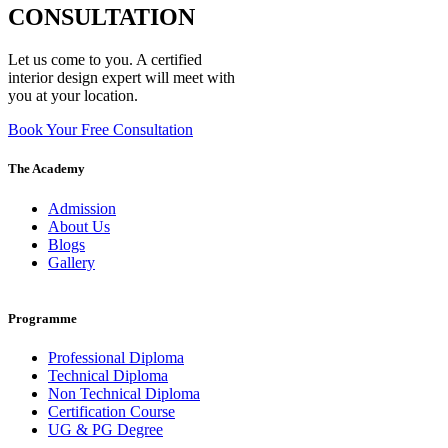
CONSULTATION
Let us come to you. A certified
interior design expert will meet with
you at your location.
Book Your Free Consultation
The Academy
Admission
About Us
Blogs
Gallery
Programme
Professional Diploma
Technical Diploma
Non Technical Diploma
Certification Course
UG & PG Degree