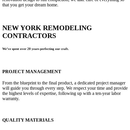
that you get your dream home.
NEW YORK REMODELING
CONTRACTORS
We’ve spent over 20 years perfecting our craft.
PROJECT MANAGEMENT
From the blueprint to the final product, a dedicated project manager
will guide you through every step. We respect your time and provide
the highest levels of expertise, following up with a ten-year labor
warranty.
QUALITY MATERIALS