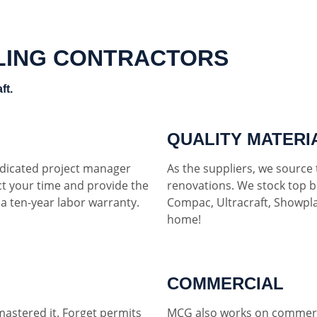
LING CONTRACTORS
ft.
QUALITY MATERI
dedicated project manager
As the suppliers, we source t
ct your time and provide the
renovations. We stock top b
h a ten-year labor warranty.
Compac, Ultracraft, Showpla
home!
COMMERCIAL
mastered it. Forget permits
MCG also works on commerci