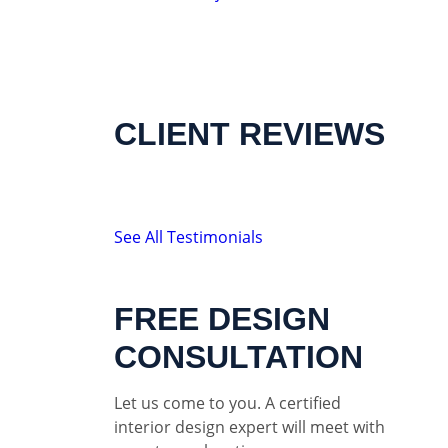
CLIENT REVIEWS
See All Testimonials
FREE DESIGN
CONSULTATION
Let us come to you. A certified
interior design expert will meet with