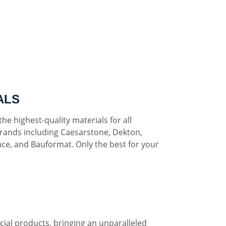
ALS
he highest-quality materials for all
rands including Caesarstone, Dekton,
ce, and Bauformat. Only the best for your
al products, bringing an unparalleled