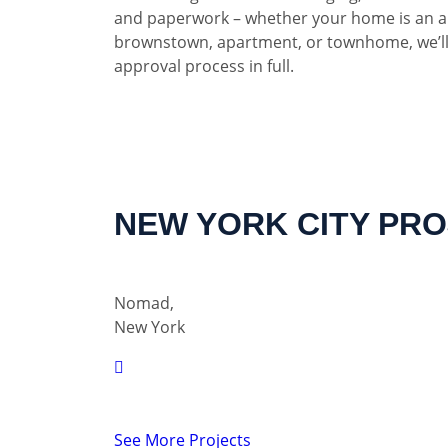
and paperwork – whether your home is an a
brownstown, apartment, or townhome, we’ll
approval process in full.
NEW YORK CITY PR
Nomad,
New York
See More Projects