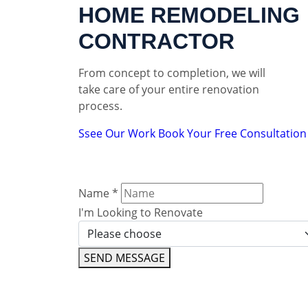
HOME REMODELING
CONTRACTOR
From concept to completion, we will
take care of your entire renovation
process.
Ssee Our Work
Book Your Free Consultation
Name
*
I'm Looking to Renovate
SEND MESSAGE