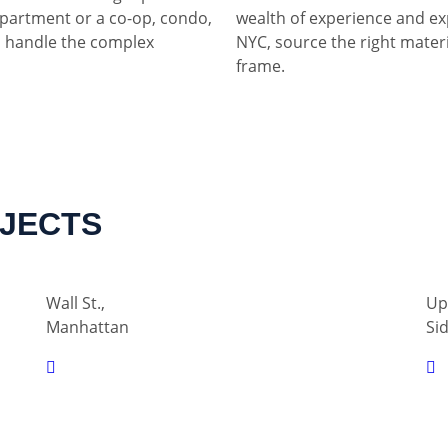
partment or a co-op, condo,
wealth of experience and ex
 handle the complex
NYC, source the right materia
frame.
OJECTS
Wall St.,
Up
Manhattan
Si