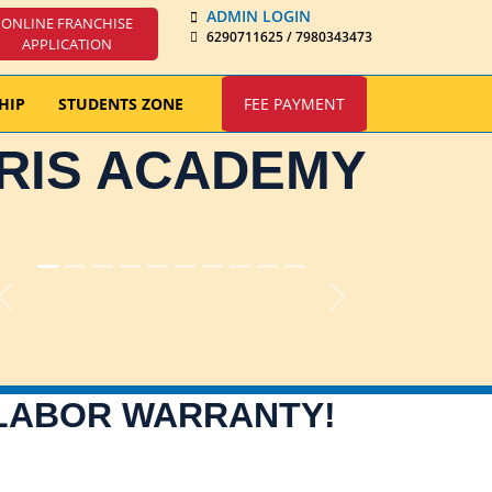
ADMIN LOGIN
ONLINE FRANCHISE
6290711625 / 7980343473
APPLICATION
HIP
STUDENTS ZONE
FEE PAYMENT
IRIS ACADEMY
Previous
Next
 LABOR WARRANTY!