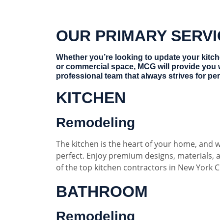
OUR PRIMARY SERV
Whether you’re looking to update your kitc
or commercial space, MCG will provide you 
professional team that always strives for per
KITCHEN
Remodeling
The kitchen is the heart of your home, and w
perfect. Enjoy premium designs, materials,
of the top kitchen contractors in New York Ci
BATHROOM
Remodeling