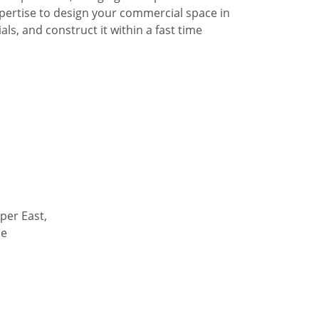
pertise to design your commercial space in
ls, and construct it within a fast time
per East,
de