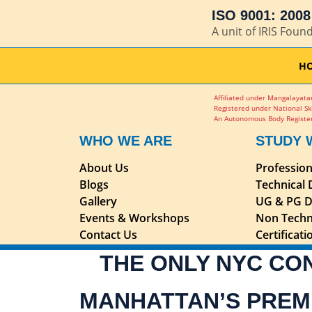
ISO 9001: 2008 
A unit of IRIS Foun
H
Affiliated under Mangalayatan
Registered under National Sk
An Autonomous Body Register
WHO WE ARE
STUDY 
About Us
Professio
Blogs
Technical
Gallery
UG & PG D
Events & Workshops
Non Techn
Contact Us
Certificat
THE ONLY NYC CO
MANHATTAN’S PREM