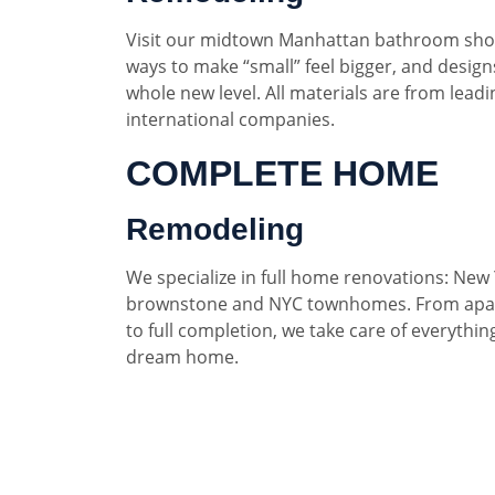
Visit our midtown Manhattan bathroom sho
ways to make “small” feel bigger, and designs
whole new level. All materials are from lead
international companies.
COMPLETE HOME
Remodeling
We specialize in full home renovations: New 
brownstone and NYC townhomes. From apar
to full completion, we take care of everythin
dream home.