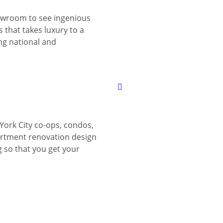
wroom to see ingenious
 that takes luxury to a
ing national and
York City co-ops, condos,
tment renovation design
g so that you get your