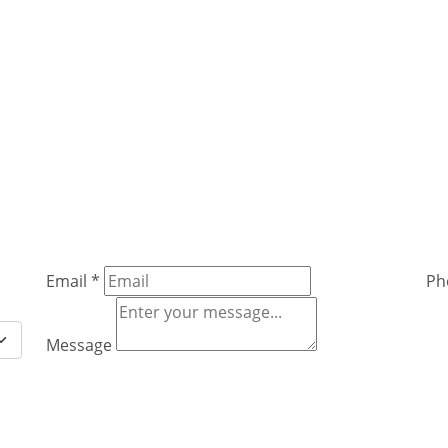
Email
*
Ph
Message