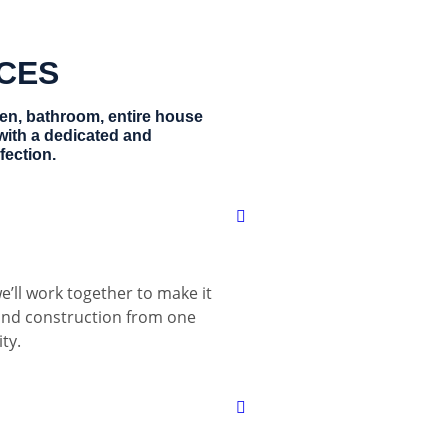
ICES
hen, bathroom, entire house
with a dedicated and
fection.
e’ll work together to make it
 and construction from one
ty.