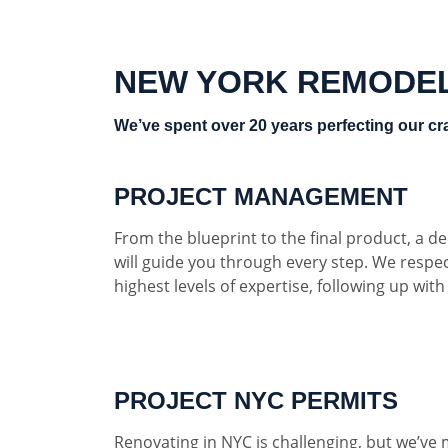
NEW YORK REMODE
We’ve spent over 20 years perfecting our cra
PROJECT MANAGEMENT
From the blueprint to the final product, a 
will guide you through every step. We respe
highest levels of expertise, following up wit
PROJECT NYC PERMITS
Renovating in NYC is challenging, but we’ve 