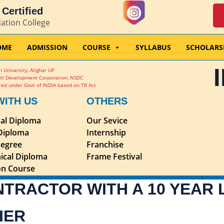
Certified
dation College
OME
ADMISSION
COURSE
SYLLABUS
SCHOLARS
 University, Alighar UP
ill Development Corporation, NSDC
ed under Govt of INDIA based on TR Act
WITH US
OTHERS
nal Diploma
Our Sevice
 Diploma
Internship
egree
Franchise
ical Diploma
Frame Festival
ion Course
NTRACTOR WITH A 10 YEAR
IER