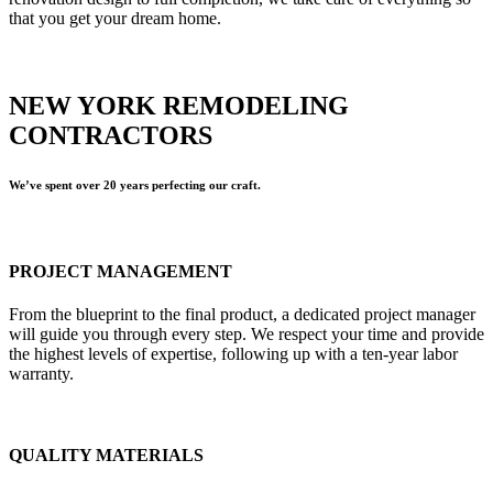
that you get your dream home.
NEW YORK REMODELING
CONTRACTORS
We’ve spent over 20 years perfecting our craft.
PROJECT MANAGEMENT
From the blueprint to the final product, a dedicated project manager
will guide you through every step. We respect your time and provide
the highest levels of expertise, following up with a ten-year labor
warranty.
QUALITY MATERIALS