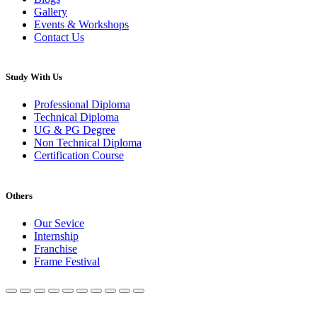
Gallery
Events & Workshops
Contact Us
Study With Us
Professional Diploma
Technical Diploma
UG & PG Degree
Non Technical Diploma
Certification Course
Others
Our Sevice
Internship
Franchise
Frame Festival