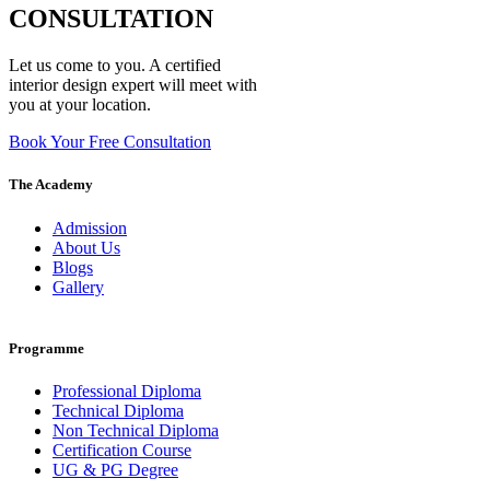
CONSULTATION
Let us come to you. A certified
interior design expert will meet with
you at your location.
Book Your Free Consultation
The Academy
Admission
About Us
Blogs
Gallery
Programme
Professional Diploma
Technical Diploma
Non Technical Diploma
Certification Course
UG & PG Degree