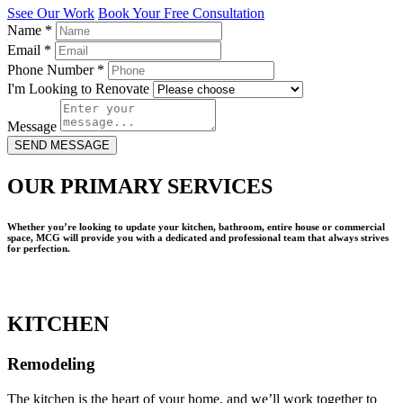
Ssee Our Work
Book Your Free Consultation
Name
*
Email
*
Phone Number
*
I'm Looking to Renovate
Message
SEND MESSAGE
OUR PRIMARY SERVICES
Whether you’re looking to update your kitchen, bathroom, entire house or commercial
space, MCG will provide you with a dedicated and professional team that always strives
for perfection.
KITCHEN
Remodeling
The kitchen is the heart of your home, and we’ll work together to