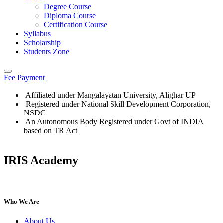
Degree Course
Diploma Course
Certification Course
Syllabus
Scholarship
Students Zone
Fee Payment
Affiliated under Mangalayatan University, Alighar UP
Registered under National Skill Development Corporation,
NSDC
An Autonomous Body Registered under Govt of INDIA
based on TR Act
IRIS Academy
IRIS Academy Spotlight
Who We Are
About Us