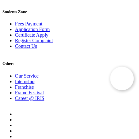
Students Zone
Fees Payment
Application Form
Certificate Apply
Register Complaint
Contact Us
Others
Our Service
Internship
Franchise
Frame Festival
Career @ IRIS