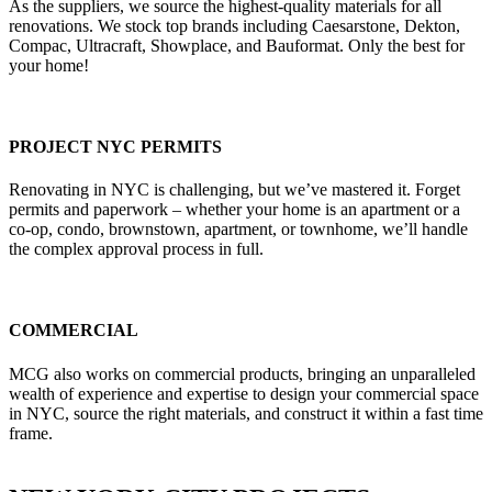
As the suppliers, we source the highest-quality materials for all
renovations. We stock top brands including Caesarstone, Dekton,
Compac, Ultracraft, Showplace, and Bauformat. Only the best for
your home!
PROJECT NYC PERMITS
Renovating in NYC is challenging, but we’ve mastered it. Forget
permits and paperwork – whether your home is an apartment or a
co-op, condo, brownstown, apartment, or townhome, we’ll handle
the complex approval process in full.
COMMERCIAL
MCG also works on commercial products, bringing an unparalleled
wealth of experience and expertise to design your commercial space
in NYC, source the right materials, and construct it within a fast time
frame.