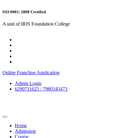
ISO 9001: 2008 Certified
A unit of IRIS Foundation College
Online Franchise Application
Admin Login
6290711625 / 7980343473
Home
Admission
Course