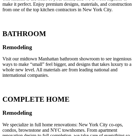
make it perfect. Enjoy premium designs, materials, and construction
from one of the top kitchen contractors in New York City.
BATHROOM
Remodeling
Visit our midtown Manhattan bathroom showroom to see ingenious
ways to make “small” feel bigger, and designs that takes luxury to a
whole new level. All materials are from leading national and
international companies.
COMPLETE HOME
Remodeling
We specialize in full home renovations: New York City co-ops,
condos, brownstone and NYC townhomes. From apartment
renovation design to full completion, we take care of everything so