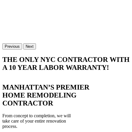
Previous
Next
THE ONLY NYC CONTRACTOR WITH
A 10 YEAR LABOR WARRANTY!
MANHATTAN’S PREMIER
HOME REMODELING
CONTRACTOR
From concept to completion, we will
take care of your entire renovation
process.