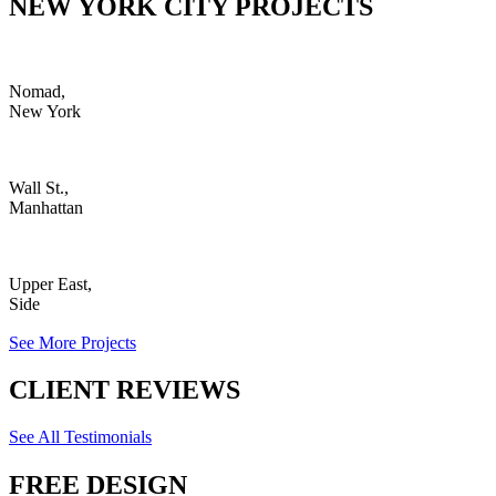
NEW YORK CITY PROJECTS
Nomad,
New York
Wall St.,
Manhattan
Upper East,
Side
See More Projects
CLIENT REVIEWS
See All Testimonials
FREE DESIGN