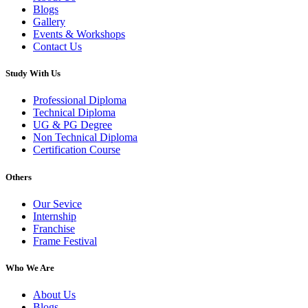
Blogs
Gallery
Events & Workshops
Contact Us
Study With Us
Professional Diploma
Technical Diploma
UG & PG Degree
Non Technical Diploma
Certification Course
Others
Our Sevice
Internship
Franchise
Frame Festival
Who We Are
About Us
Blogs