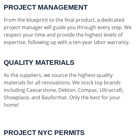
PROJECT MANAGEMENT
From the blueprint to the final product, a dedicated
project manager will guide you through every step. We
respect your time and provide the highest levels of
expertise, following up with a ten-year labor warranty.
QUALITY MATERIALS
As the suppliers, we source the highest-quality
materials for all renovations. We stock top brands
including Caesarstone, Dekton, Compac, Ultracraft,
Showplace, and Bauformat. Only the best for your
home!
PROJECT NYC PERMITS