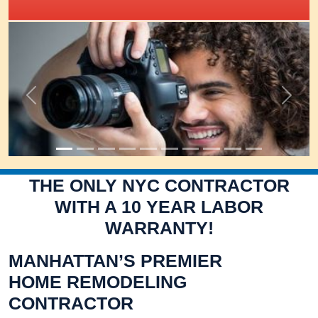
IRIS Academy Spotlight
Previous
Next
THE ONLY NYC CONTRACTOR
WITH A 10 YEAR LABOR
WARRANTY!
MANHATTAN’S PREMIER
HOME REMODELING
CONTRACTOR