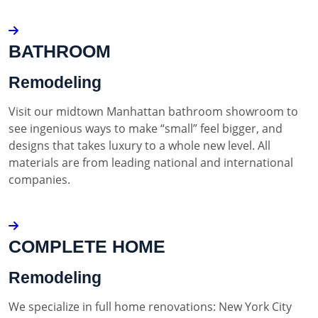
BATHROOM
Remodeling
Visit our midtown Manhattan bathroom showroom to
see ingenious ways to make “small” feel bigger, and
designs that takes luxury to a whole new level. All
materials are from leading national and international
companies.
COMPLETE HOME
Remodeling
We specialize in full home renovations: New York City