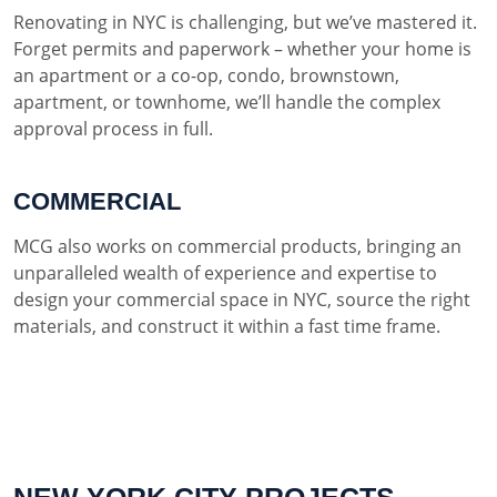
Renovating in NYC is challenging, but we’ve mastered it.
Forget permits and paperwork – whether your home is
an apartment or a co-op, condo, brownstown,
apartment, or townhome, we’ll handle the complex
approval process in full.
COMMERCIAL
MCG also works on commercial products, bringing an
unparalleled wealth of experience and expertise to
design your commercial space in NYC, source the right
materials, and construct it within a fast time frame.