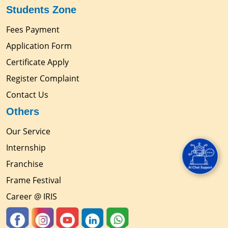
Students Zone
Fees Payment
Application Form
Certificate Apply
Register Complaint
Contact Us
Others
Our Service
Internship
Franchise
Frame Festival
Career @ IRIS