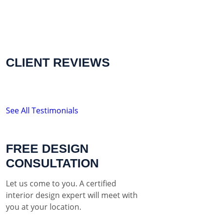
CLIENT REVIEWS
See All Testimonials
FREE DESIGN
CONSULTATION
Let us come to you. A certified
interior design expert will meet with
you at your location.