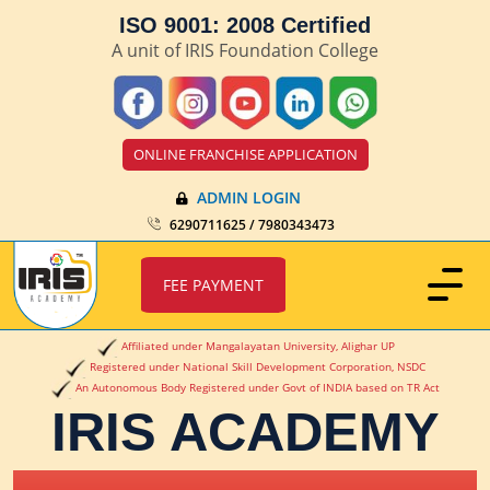
ISO 9001: 2008 Certified
A unit of IRIS Foundation College
ONLINE FRANCHISE APPLICATION
ADMIN LOGIN
6290711625 / 7980343473
FEE PAYMENT
Affiliated under Mangalayatan University, Alighar UP
Registered under National Skill Development Corporation, NSDC
An Autonomous Body Registered under Govt of INDIA based on TR Act
IRIS ACADEMY