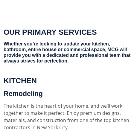
OUR PRIMARY SERVICES
Whether you’re looking to update your kitchen,
bathroom, entire house or commercial space, MCG will
provide you with a dedicated and professional team that
always strives for perfection.
KITCHEN
Remodeling
The kitchen is the heart of your home, and we’ll work
together to make it perfect. Enjoy premium designs,
materials, and construction from one of the top kitchen
contractors in New York City.