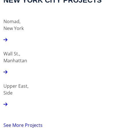
NEW YORK CITY PROJECTS
Nomad,
New York
Wall St.,
Manhattan
Upper East,
Side
See More Projects