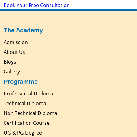
Book Your Free Consultation
The Academy
Admission
About Us
Blogs
Gallery
Programme
Professional Diploma
Technical Diploma
Non Technical Diploma
Certification Course
UG & PG Degree