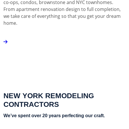
co-ops, condos, brownstone and NYC townhomes.
From apartment renovation design to full completion,
we take care of everything so that you get your dream
home.
NEW YORK REMODELING
CONTRACTORS
We’ve spent over 20 years perfecting our craft.