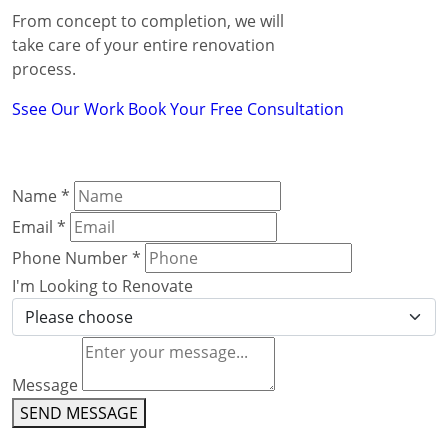
From concept to completion, we will
take care of your entire renovation
process.
Ssee Our Work
Book Your Free Consultation
Name
*
Email
*
Phone Number
*
I'm Looking to Renovate
Message
SEND MESSAGE