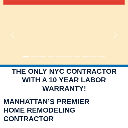
Previous
Next
THE ONLY NYC CONTRACTOR
WITH A 10 YEAR LABOR
WARRANTY!
MANHATTAN’S PREMIER
HOME REMODELING
CONTRACTOR