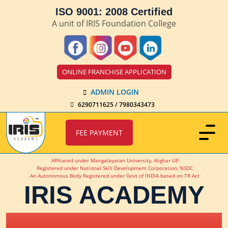
ISO 9001: 2008 Certified
A unit of IRIS Foundation College
ONLINE FRANCHISE APPLICATION
ADMIN LOGIN
6290711625 / 7980343473
FEE PAYMENT
Affiliated under Mangalayatan University, Alighar UP
Registered under National Skill Development Corporation, NSDC
An Autonomous Body Registered under Govt of INDIA based on TR Act
IRIS ACADEMY
IRIS Academy Spotlight