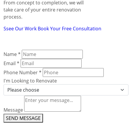
From concept to completion, we will
take care of your entire renovation
process.
Ssee Our Work
Book Your Free Consultation
Name
*
Email
*
Phone Number
*
I'm Looking to Renovate
Message
SEND MESSAGE