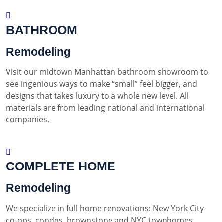
BATHROOM
Remodeling
Visit our midtown Manhattan bathroom showroom to
see ingenious ways to make “small” feel bigger, and
designs that takes luxury to a whole new level. All
materials are from leading national and international
companies.
COMPLETE HOME
Remodeling
We specialize in full home renovations: New York City
co-ops, condos, brownstone and NYC townhomes.