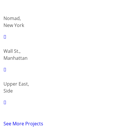
Nomad,
New York
Wall St.,
Manhattan
Upper East,
Side
See More Projects