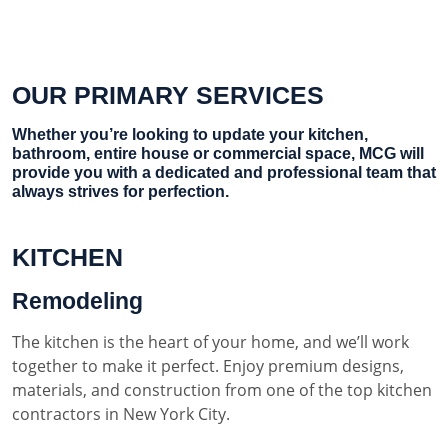
OUR PRIMARY SERVICES
Whether you’re looking to update your kitchen,
bathroom, entire house or commercial space, MCG will
provide you with a dedicated and professional team that
always strives for perfection.
KITCHEN
Remodeling
The kitchen is the heart of your home, and we’ll work
together to make it perfect. Enjoy premium designs,
materials, and construction from one of the top kitchen
contractors in New York City.