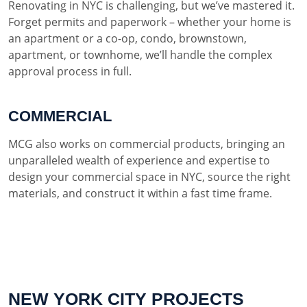
Renovating in NYC is challenging, but we’ve mastered it.
Forget permits and paperwork – whether your home is
an apartment or a co-op, condo, brownstown,
apartment, or townhome, we’ll handle the complex
approval process in full.
COMMERCIAL
MCG also works on commercial products, bringing an
unparalleled wealth of experience and expertise to
design your commercial space in NYC, source the right
materials, and construct it within a fast time frame.
NEW YORK CITY PROJECTS