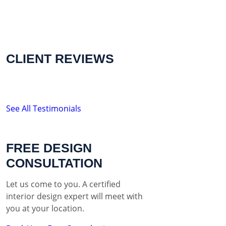
CLIENT REVIEWS
See All Testimonials
FREE DESIGN
CONSULTATION
Let us come to you. A certified
interior design expert will meet with
you at your location.