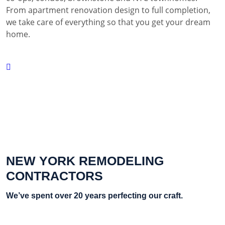
From apartment renovation design to full completion,
we take care of everything so that you get your dream
home.
NEW YORK REMODELING
CONTRACTORS
We’ve spent over 20 years perfecting our craft.