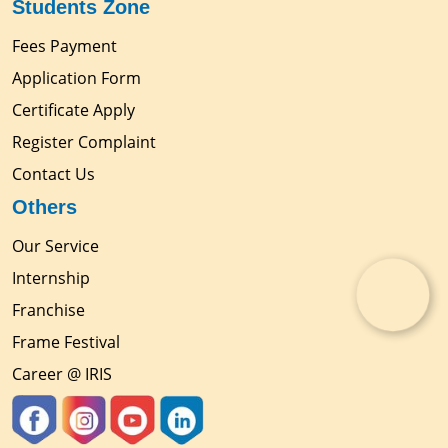
Students Zone
Fees Payment
Application Form
Certificate Apply
Register Complaint
Contact Us
Others
Our Service
Internship
Franchise
Frame Festival
Career @ IRIS