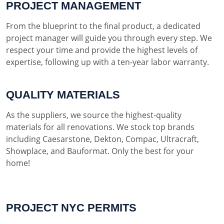
PROJECT MANAGEMENT
From the blueprint to the final product, a dedicated
project manager will guide you through every step. We
respect your time and provide the highest levels of
expertise, following up with a ten-year labor warranty.
QUALITY MATERIALS
As the suppliers, we source the highest-quality
materials for all renovations. We stock top brands
including Caesarstone, Dekton, Compac, Ultracraft,
Showplace, and Bauformat. Only the best for your
home!
PROJECT NYC PERMITS