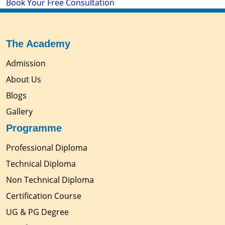
Book Your Free Consultation
The Academy
Admission
About Us
Blogs
Gallery
Programme
Professional Diploma
Technical Diploma
Non Technical Diploma
Certification Course
UG & PG Degree