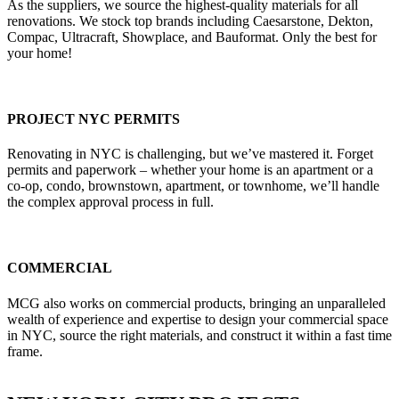
As the suppliers, we source the highest-quality materials for all
renovations. We stock top brands including Caesarstone, Dekton,
Compac, Ultracraft, Showplace, and Bauformat. Only the best for
your home!
PROJECT NYC PERMITS
Renovating in NYC is challenging, but we’ve mastered it. Forget
permits and paperwork – whether your home is an apartment or a
co-op, condo, brownstown, apartment, or townhome, we’ll handle
the complex approval process in full.
COMMERCIAL
MCG also works on commercial products, bringing an unparalleled
wealth of experience and expertise to design your commercial space
in NYC, source the right materials, and construct it within a fast time
frame.