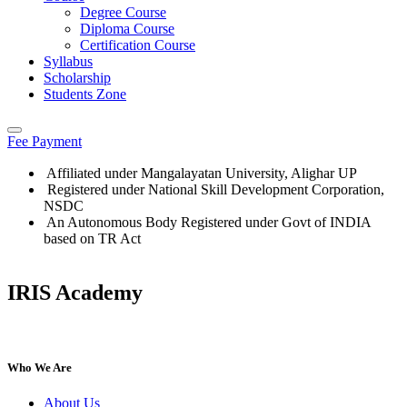
Degree Course
Diploma Course
Certification Course
Syllabus
Scholarship
Students Zone
Fee Payment
Affiliated under Mangalayatan University, Alighar UP
Registered under National Skill Development Corporation,
NSDC
An Autonomous Body Registered under Govt of INDIA
based on TR Act
IRIS Academy
IRIS Academy Spotlight
Who We Are
About Us