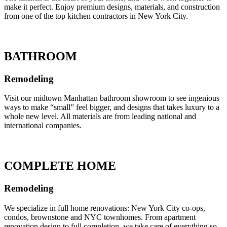
make it perfect. Enjoy premium designs, materials, and construction
from one of the top kitchen contractors in New York City.
BATHROOM
Remodeling
Visit our midtown Manhattan bathroom showroom to see ingenious
ways to make “small” feel bigger, and designs that takes luxury to a
whole new level. All materials are from leading national and
international companies.
COMPLETE HOME
Remodeling
We specialize in full home renovations: New York City co-ops,
condos, brownstone and NYC townhomes. From apartment
renovation design to full completion, we take care of everything so