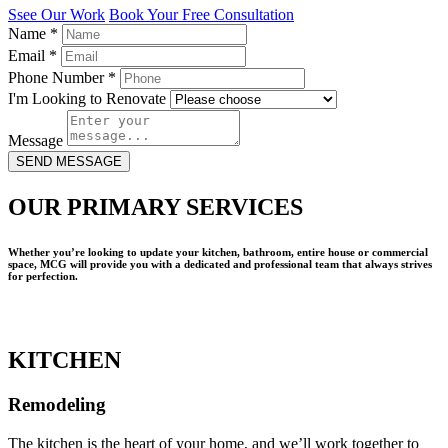
Ssee Our Work
Book Your Free Consultation
Name
*
Email
*
Phone Number
*
I'm Looking to Renovate
Message
SEND MESSAGE
OUR PRIMARY SERVICES
Whether you’re looking to update your kitchen, bathroom, entire house or commercial
space, MCG will provide you with a dedicated and professional team that always strives
for perfection.
KITCHEN
Remodeling
The kitchen is the heart of your home, and we’ll work together to