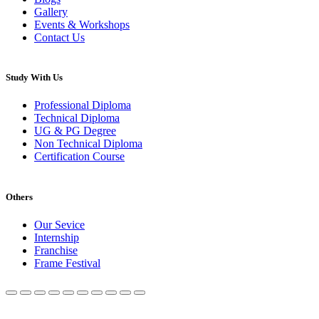
Gallery
Events & Workshops
Contact Us
Study With Us
Professional Diploma
Technical Diploma
UG & PG Degree
Non Technical Diploma
Certification Course
Others
Our Sevice
Internship
Franchise
Frame Festival