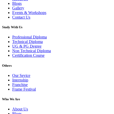
Blogs
Gallery
Events & Workshops
Contact Us
Study With Us
Professional Diploma
Technical Diploma
UG & PG Degree
Non Technical Diploma
Certification Course
Others
Our Sevice
Internship
Franchise
Frame Festival
Who We Are
About Us
Blogs