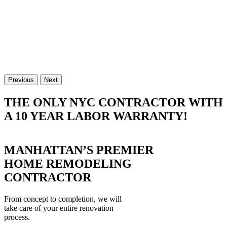
Previous
Next
THE ONLY NYC CONTRACTOR WITH
A 10 YEAR LABOR WARRANTY!
MANHATTAN’S PREMIER
HOME REMODELING
CONTRACTOR
From concept to completion, we will
take care of your entire renovation
process.