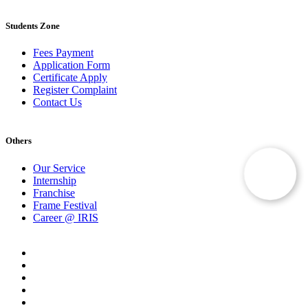
Students Zone
Fees Payment
Application Form
Certificate Apply
Register Complaint
Contact Us
Others
Our Service
Internship
Franchise
Frame Festival
Career @ IRIS