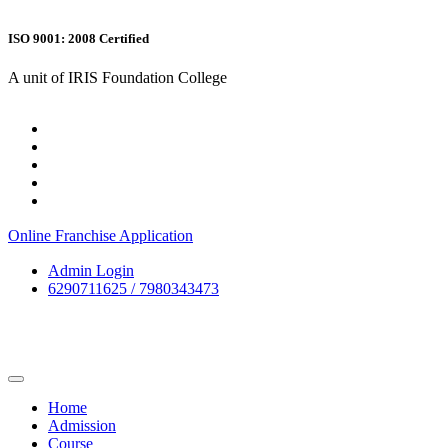
ISO 9001: 2008 Certified
A unit of IRIS Foundation College
Online Franchise Application
Admin Login
6290711625 / 7980343473
Home
Admission
Course