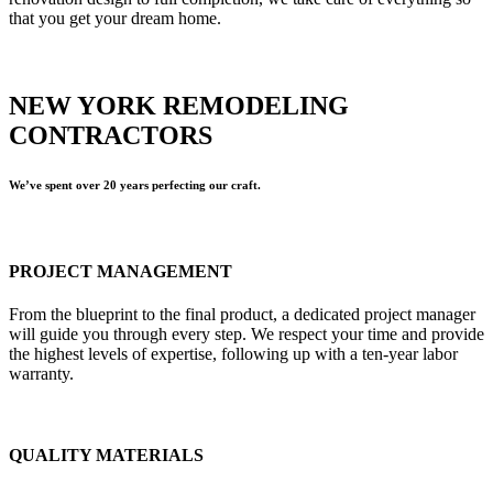
that you get your dream home.
NEW YORK REMODELING
CONTRACTORS
We’ve spent over 20 years perfecting our craft.
PROJECT MANAGEMENT
From the blueprint to the final product, a dedicated project manager
will guide you through every step. We respect your time and provide
the highest levels of expertise, following up with a ten-year labor
warranty.
QUALITY MATERIALS