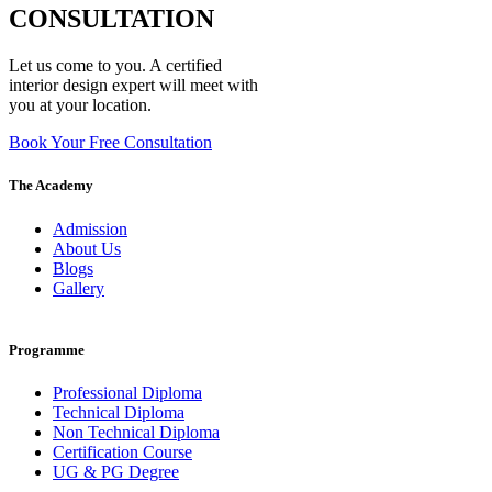
CONSULTATION
Let us come to you. A certified
interior design expert will meet with
you at your location.
Book Your Free Consultation
The Academy
Admission
About Us
Blogs
Gallery
Programme
Professional Diploma
Technical Diploma
Non Technical Diploma
Certification Course
UG & PG Degree