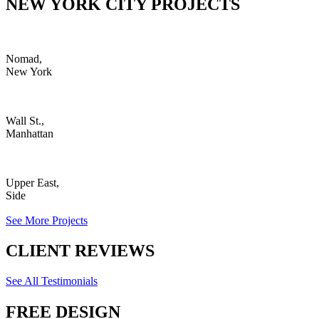
NEW YORK CITY PROJECTS
Nomad,
New York
Wall St.,
Manhattan
Upper East,
Side
See More Projects
CLIENT REVIEWS
See All Testimonials
FREE DESIGN