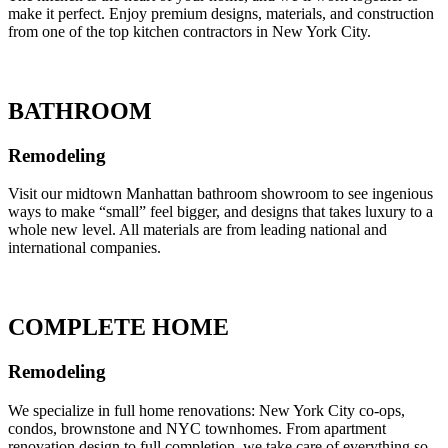
make it perfect. Enjoy premium designs, materials, and construction
from one of the top kitchen contractors in New York City.
BATHROOM
Remodeling
Visit our midtown Manhattan bathroom showroom to see ingenious
ways to make “small” feel bigger, and designs that takes luxury to a
whole new level. All materials are from leading national and
international companies.
COMPLETE HOME
Remodeling
We specialize in full home renovations: New York City co-ops,
condos, brownstone and NYC townhomes. From apartment
renovation design to full completion, we take care of everything so