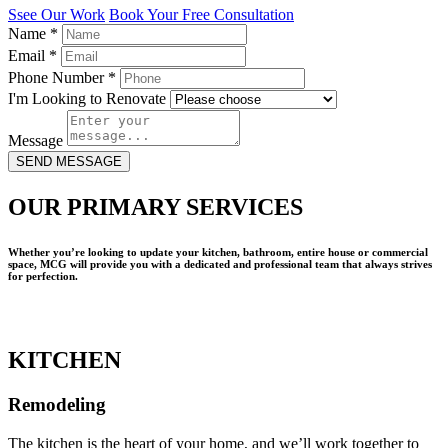
Ssee Our Work
Book Your Free Consultation
Name
*
Email
*
Phone Number
*
I'm Looking to Renovate
Message
SEND MESSAGE
OUR PRIMARY SERVICES
Whether you’re looking to update your kitchen, bathroom, entire house or commercial
space, MCG will provide you with a dedicated and professional team that always strives
for perfection.
KITCHEN
Remodeling
The kitchen is the heart of your home, and we’ll work together to