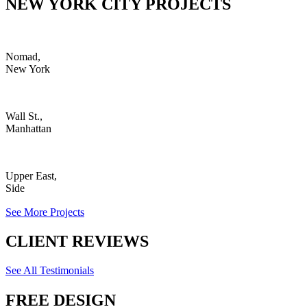
NEW YORK CITY PROJECTS
Nomad,
New York
Wall St.,
Manhattan
Upper East,
Side
See More Projects
CLIENT REVIEWS
See All Testimonials
FREE DESIGN