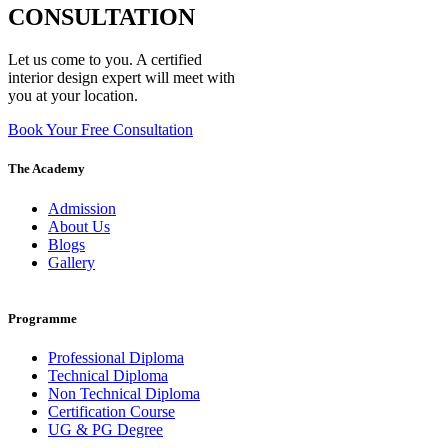
CONSULTATION
Let us come to you. A certified
interior design expert will meet with
you at your location.
Book Your Free Consultation
The Academy
Admission
About Us
Blogs
Gallery
Programme
Professional Diploma
Technical Diploma
Non Technical Diploma
Certification Course
UG & PG Degree