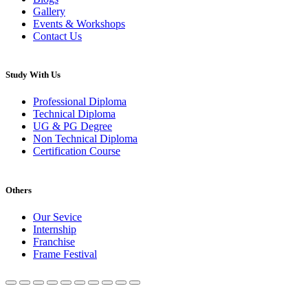
Gallery
Events & Workshops
Contact Us
Study With Us
Professional Diploma
Technical Diploma
UG & PG Degree
Non Technical Diploma
Certification Course
Others
Our Sevice
Internship
Franchise
Frame Festival