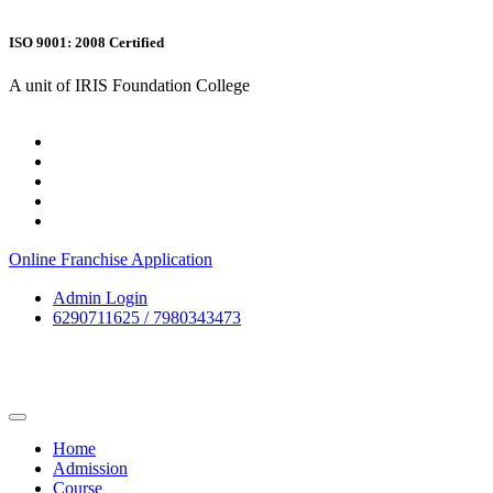
ISO 9001: 2008 Certified
A unit of IRIS Foundation College
Online Franchise Application
Admin Login
6290711625 / 7980343473
Home
Admission
Course