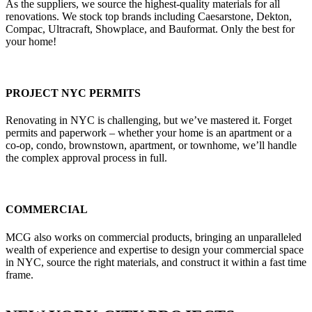
As the suppliers, we source the highest-quality materials for all
renovations. We stock top brands including Caesarstone, Dekton,
Compac, Ultracraft, Showplace, and Bauformat. Only the best for
your home!
PROJECT NYC PERMITS
Renovating in NYC is challenging, but we’ve mastered it. Forget
permits and paperwork – whether your home is an apartment or a
co-op, condo, brownstown, apartment, or townhome, we’ll handle
the complex approval process in full.
COMMERCIAL
MCG also works on commercial products, bringing an unparalleled
wealth of experience and expertise to design your commercial space
in NYC, source the right materials, and construct it within a fast time
frame.