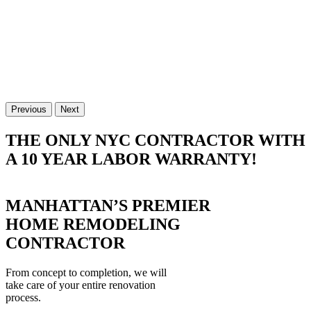
Previous
Next
THE ONLY NYC CONTRACTOR WITH
A 10 YEAR LABOR WARRANTY!
MANHATTAN’S PREMIER
HOME REMODELING
CONTRACTOR
From concept to completion, we will
take care of your entire renovation
process.