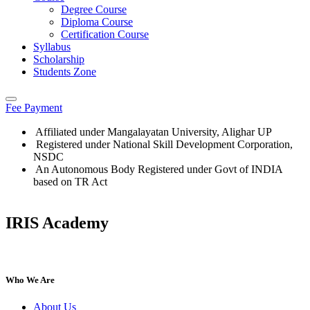
Degree Course
Diploma Course
Certification Course
Syllabus
Scholarship
Students Zone
Fee Payment
Affiliated under Mangalayatan University, Alighar UP
Registered under National Skill Development Corporation,
NSDC
An Autonomous Body Registered under Govt of INDIA
based on TR Act
IRIS Academy
IRIS Academy Spotlight
Who We Are
About Us