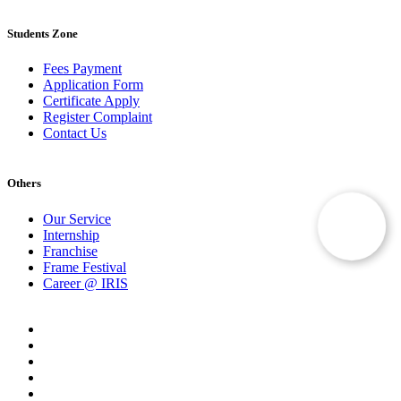
Students Zone
Fees Payment
Application Form
Certificate Apply
Register Complaint
Contact Us
Others
Our Service
Internship
Franchise
Frame Festival
Career @ IRIS