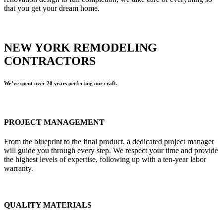
that you get your dream home.
NEW YORK REMODELING
CONTRACTORS
We’ve spent over 20 years perfecting our craft.
PROJECT MANAGEMENT
From the blueprint to the final product, a dedicated project manager
will guide you through every step. We respect your time and provide
the highest levels of expertise, following up with a ten-year labor
warranty.
QUALITY MATERIALS