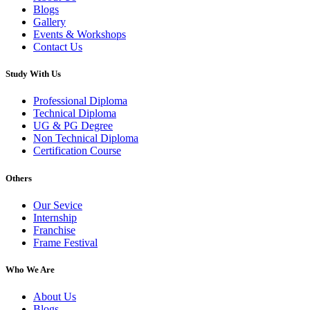
Blogs
Gallery
Events & Workshops
Contact Us
Study With Us
Professional Diploma
Technical Diploma
UG & PG Degree
Non Technical Diploma
Certification Course
Others
Our Sevice
Internship
Franchise
Frame Festival
Who We Are
About Us
Blogs