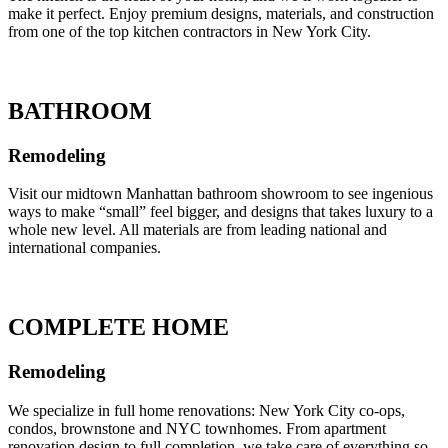
make it perfect. Enjoy premium designs, materials, and construction
from one of the top kitchen contractors in New York City.
BATHROOM
Remodeling
Visit our midtown Manhattan bathroom showroom to see ingenious
ways to make “small” feel bigger, and designs that takes luxury to a
whole new level. All materials are from leading national and
international companies.
COMPLETE HOME
Remodeling
We specialize in full home renovations: New York City co-ops,
condos, brownstone and NYC townhomes. From apartment
renovation design to full completion, we take care of everything so