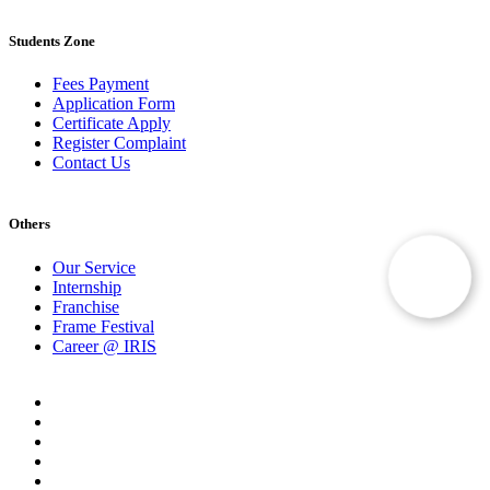
Students Zone
Fees Payment
Application Form
Certificate Apply
Register Complaint
Contact Us
Others
Our Service
Internship
Franchise
Frame Festival
Career @ IRIS