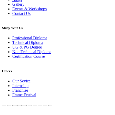
Gallery
Events & Workshops
Contact Us
Study With Us
Professional Diploma
Technical Diploma
UG & PG Degree
Non Technical Diploma
Certification Course
Others
Our Sevice
Internship
Franchise
Frame Festival