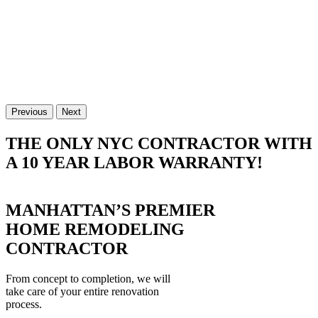
Previous
Next
THE ONLY NYC CONTRACTOR WITH
A 10 YEAR LABOR WARRANTY!
MANHATTAN’S PREMIER
HOME REMODELING
CONTRACTOR
From concept to completion, we will
take care of your entire renovation
process.