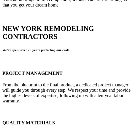
that you get your dream home.
NEW YORK REMODELING
CONTRACTORS
We’ve spent over 20 years perfecting our craft.
PROJECT MANAGEMENT
From the blueprint to the final product, a dedicated project manager
will guide you through every step. We respect your time and provide
the highest levels of expertise, following up with a ten-year labor
warranty.
QUALITY MATERIALS