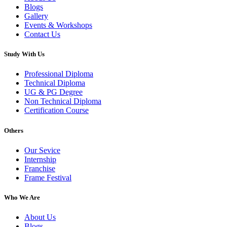
Blogs
Gallery
Events & Workshops
Contact Us
Study With Us
Professional Diploma
Technical Diploma
UG & PG Degree
Non Technical Diploma
Certification Course
Others
Our Sevice
Internship
Franchise
Frame Festival
Who We Are
About Us
Blogs