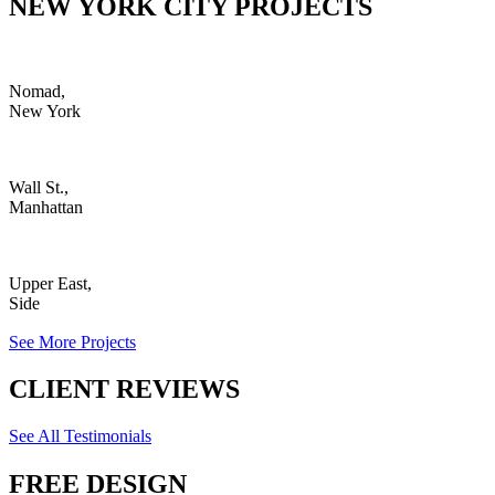
NEW YORK CITY PROJECTS
Nomad,
New York
Wall St.,
Manhattan
Upper East,
Side
See More Projects
CLIENT REVIEWS
See All Testimonials
FREE DESIGN