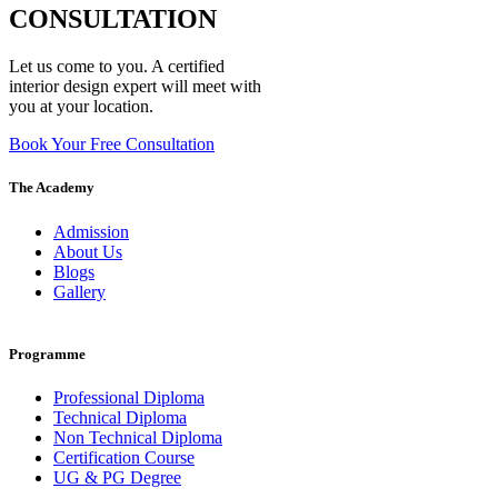
CONSULTATION
Let us come to you. A certified
interior design expert will meet with
you at your location.
Book Your Free Consultation
The Academy
Admission
About Us
Blogs
Gallery
Programme
Professional Diploma
Technical Diploma
Non Technical Diploma
Certification Course
UG & PG Degree