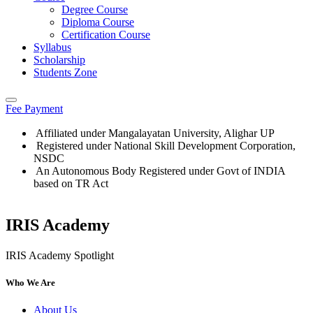
Degree Course
Diploma Course
Certification Course
Syllabus
Scholarship
Students Zone
Fee Payment
Affiliated under Mangalayatan University, Alighar UP
Registered under National Skill Development Corporation,
NSDC
An Autonomous Body Registered under Govt of INDIA
based on TR Act
IRIS Academy
Who We Are
About Us