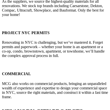
As the suppliers, we source the highest-quality materials for all
renovations. We stock top brands including Caesarstone, Dekton,
Compac, Ultracraft, Showplace, and Bauformat. Only the best for
your home!
PROJECT NYC PERMITS
Renovating in NYC is challenging, but we’ve mastered it. Forget
permits and paperwork – whether your home is an apartment or a
co-op, condo, brownstown, apartment, or townhome, we’ll handle
the complex approval process in full.
COMMERCIAL
MCG also works on commercial products, bringing an unparalleled
wealth of experience and expertise to design your commercial space
in NYC, source the right materials, and construct it within a fast time
frame.