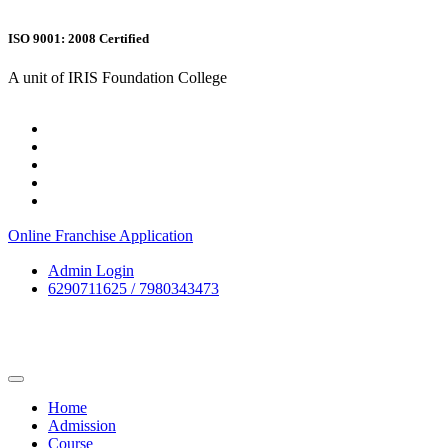
ISO 9001: 2008 Certified
A unit of IRIS Foundation College
Online Franchise Application
Admin Login
6290711625 / 7980343473
Home
Admission
Course