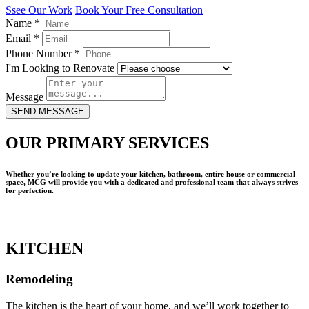
Ssee Our Work
Book Your Free Consultation
Name
*
Email
*
Phone Number
*
I'm Looking to Renovate
Message
SEND MESSAGE
OUR PRIMARY SERVICES
Whether you’re looking to update your kitchen, bathroom, entire house or commercial
space, MCG will provide you with a dedicated and professional team that always strives
for perfection.
KITCHEN
Remodeling
The kitchen is the heart of your home, and we’ll work together to