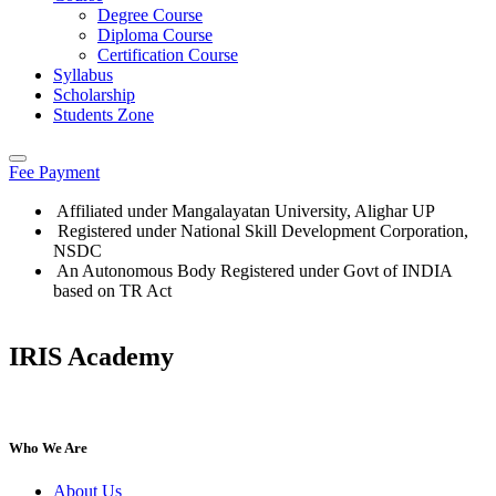
Degree Course
Diploma Course
Certification Course
Syllabus
Scholarship
Students Zone
Fee Payment
Affiliated under Mangalayatan University, Alighar UP
Registered under National Skill Development Corporation,
NSDC
An Autonomous Body Registered under Govt of INDIA
based on TR Act
IRIS Academy
IRIS Academy Spotlight
Who We Are
About Us