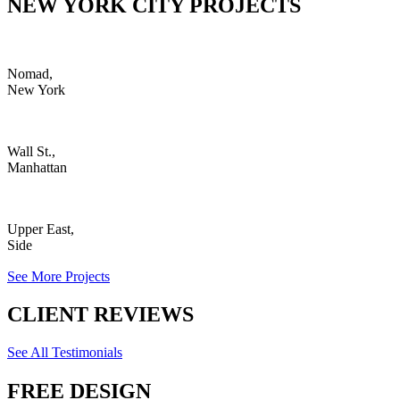
NEW YORK CITY PROJECTS
Nomad,
New York
Wall St.,
Manhattan
Upper East,
Side
See More Projects
CLIENT REVIEWS
See All Testimonials
FREE DESIGN