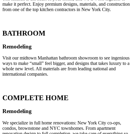
make it perfect. Enjoy premium designs, materials, and construction
from one of the top kitchen contractors in New York City.
BATHROOM
Remodeling
Visit our midtown Manhattan bathroom showroom to see ingenious
ways to make “small” feel bigger, and designs that takes luxury to a
whole new level. All materials are from leading national and
international companies.
COMPLETE HOME
Remodeling
We specialize in full home renovations: New York City co-ops,
condos, brownstone and NYC townhomes. From apartment
renovation design to full completion, we take care of everything so