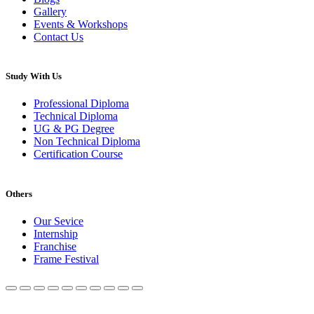
Gallery
Events & Workshops
Contact Us
Study With Us
Professional Diploma
Technical Diploma
UG & PG Degree
Non Technical Diploma
Certification Course
Others
Our Sevice
Internship
Franchise
Frame Festival