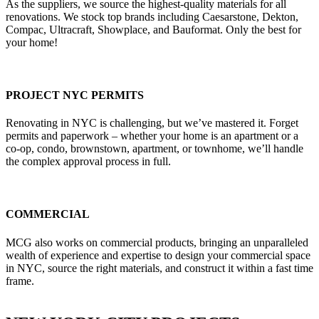
As the suppliers, we source the highest-quality materials for all
renovations. We stock top brands including Caesarstone, Dekton,
Compac, Ultracraft, Showplace, and Bauformat. Only the best for
your home!
PROJECT NYC PERMITS
Renovating in NYC is challenging, but we’ve mastered it. Forget
permits and paperwork – whether your home is an apartment or a
co-op, condo, brownstown, apartment, or townhome, we’ll handle
the complex approval process in full.
COMMERCIAL
MCG also works on commercial products, bringing an unparalleled
wealth of experience and expertise to design your commercial space
in NYC, source the right materials, and construct it within a fast time
frame.