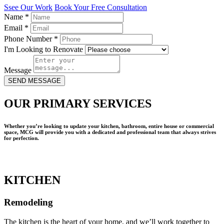
Ssee Our Work
Book Your Free Consultation
Name
*
Email
*
Phone Number
*
I'm Looking to Renovate
Message
SEND MESSAGE
OUR PRIMARY SERVICES
Whether you’re looking to update your kitchen, bathroom, entire house or commercial
space, MCG will provide you with a dedicated and professional team that always strives
for perfection.
KITCHEN
Remodeling
The kitchen is the heart of your home, and we’ll work together to