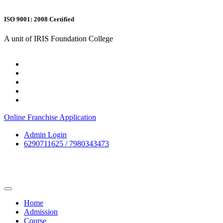
ISO 9001: 2008 Certified
A unit of IRIS Foundation College
Online Franchise Application
Admin Login
6290711625 / 7980343473
Home
Admission
Course