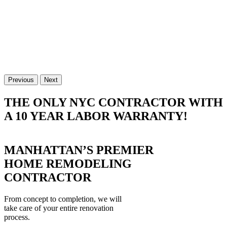
Previous
Next
THE ONLY NYC CONTRACTOR WITH
A 10 YEAR LABOR WARRANTY!
MANHATTAN’S PREMIER
HOME REMODELING
CONTRACTOR
From concept to completion, we will
take care of your entire renovation
process.