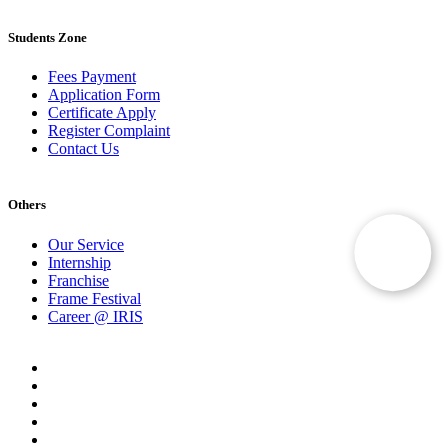
Students Zone
Fees Payment
Application Form
Certificate Apply
Register Complaint
Contact Us
Others
Our Service
Internship
Franchise
Frame Festival
Career @ IRIS