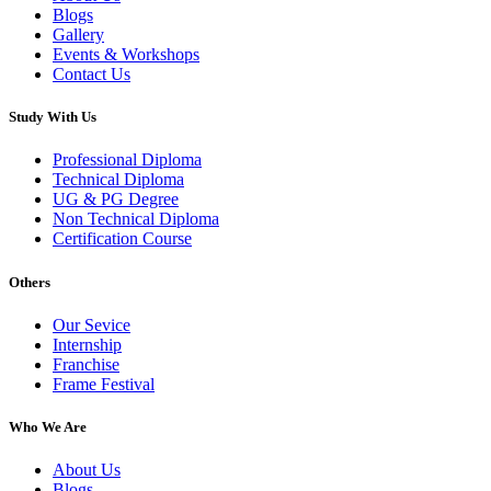
Blogs
Gallery
Events & Workshops
Contact Us
Study With Us
Professional Diploma
Technical Diploma
UG & PG Degree
Non Technical Diploma
Certification Course
Others
Our Sevice
Internship
Franchise
Frame Festival
Who We Are
About Us
Blogs