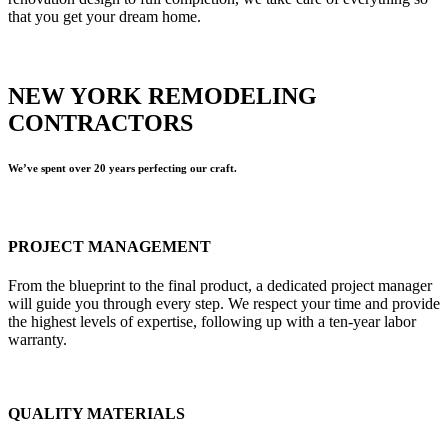
that you get your dream home.
NEW YORK REMODELING
CONTRACTORS
We’ve spent over 20 years perfecting our craft.
PROJECT MANAGEMENT
From the blueprint to the final product, a dedicated project manager
will guide you through every step. We respect your time and provide
the highest levels of expertise, following up with a ten-year labor
warranty.
QUALITY MATERIALS