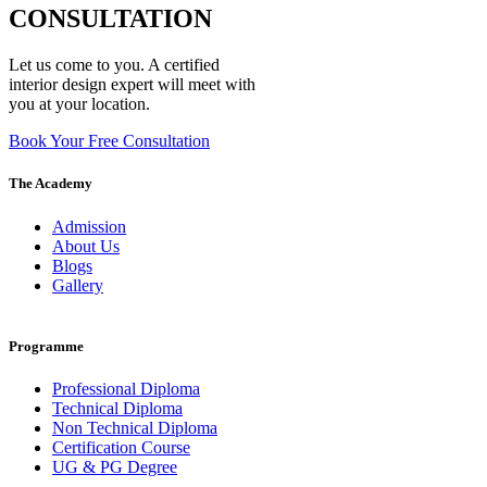
CONSULTATION
Let us come to you. A certified
interior design expert will meet with
you at your location.
Book Your Free Consultation
The Academy
Admission
About Us
Blogs
Gallery
Programme
Professional Diploma
Technical Diploma
Non Technical Diploma
Certification Course
UG & PG Degree