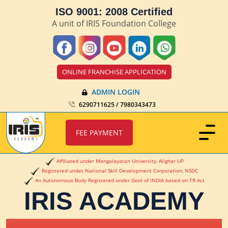
ISO 9001: 2008 Certified
A unit of IRIS Foundation College
ONLINE FRANCHISE APPLICATION
ADMIN LOGIN
6290711625 / 7980343473
FEE PAYMENT
Affiliated under Mangalayatan University, Alighar UP
Registered under National Skill Development Corporation, NSDC
An Autonomous Body Registered under Govt of INDIA based on TR Act
IRIS ACADEMY