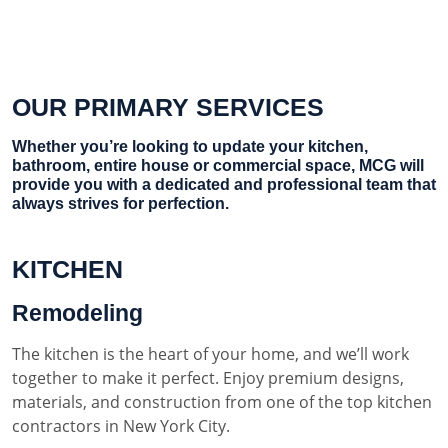
OUR PRIMARY SERVICES
Whether you’re looking to update your kitchen,
bathroom, entire house or commercial space, MCG will
provide you with a dedicated and professional team that
always strives for perfection.
KITCHEN
Remodeling
The kitchen is the heart of your home, and we’ll work
together to make it perfect. Enjoy premium designs,
materials, and construction from one of the top kitchen
contractors in New York City.