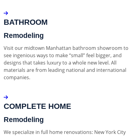
BATHROOM
Remodeling
Visit our midtown Manhattan bathroom showroom to
see ingenious ways to make “small” feel bigger, and
designs that takes luxury to a whole new level. All
materials are from leading national and international
companies.
COMPLETE HOME
Remodeling
We specialize in full home renovations: New York City