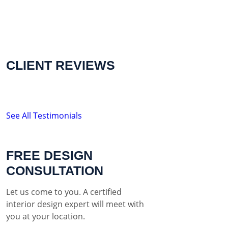
CLIENT REVIEWS
See All Testimonials
FREE DESIGN
CONSULTATION
Let us come to you. A certified
interior design expert will meet with
you at your location.