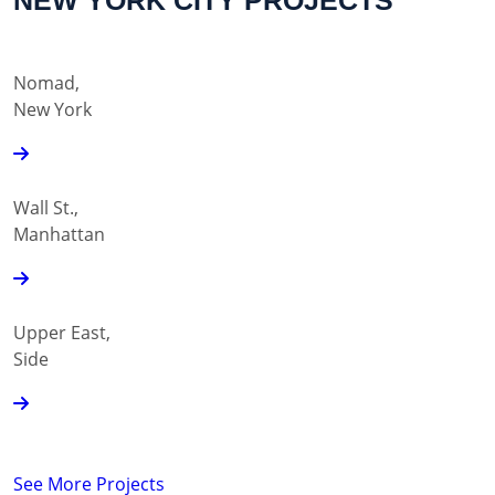
NEW YORK CITY PROJECTS
Nomad,
New York
Wall St.,
Manhattan
Upper East,
Side
See More Projects