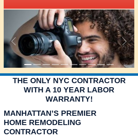
IRIS Academy Spotlight
Previous
Next
THE ONLY NYC CONTRACTOR
WITH A 10 YEAR LABOR
WARRANTY!
MANHATTAN’S PREMIER
HOME REMODELING
CONTRACTOR