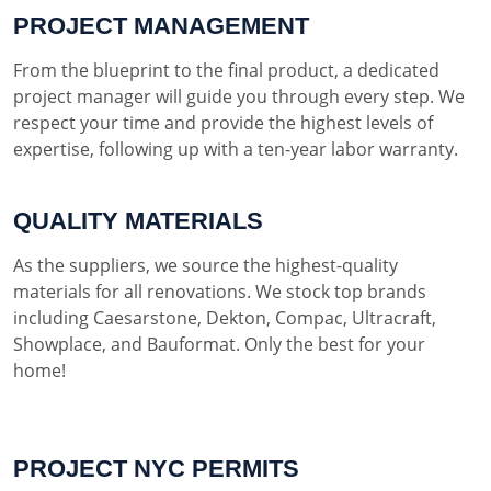
PROJECT MANAGEMENT
From the blueprint to the final product, a dedicated
project manager will guide you through every step. We
respect your time and provide the highest levels of
expertise, following up with a ten-year labor warranty.
QUALITY MATERIALS
As the suppliers, we source the highest-quality
materials for all renovations. We stock top brands
including Caesarstone, Dekton, Compac, Ultracraft,
Showplace, and Bauformat. Only the best for your
home!
PROJECT NYC PERMITS