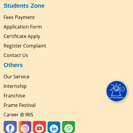
Students Zone
Fees Payment
Application Form
Certificate Apply
Register Complaint
Contact Us
Others
Our Service
Internship
Franchise
Frame Festival
Career @ IRIS