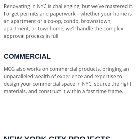
Renovating in NYC is challenging, but we’ve mastered it.
Forget permits and paperwork – whether your home is
an apartment or a co-op, condo, brownstown,
apartment, or townhome, we’ll handle the complex
approval process in full.
COMMERCIAL
MCG also works on commercial products, bringing an
unparalleled wealth of experience and expertise to
design your commercial space in NYC, source the right
materials, and construct it within a fast time frame.