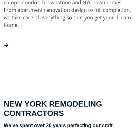
co-ops, condos, brownstone and NYC townhomes.
From apartment renovation design to full completion,
we take care of everything so that you get your dream
home.
NEW YORK REMODELING
CONTRACTORS
We’ve spent over 20 years perfecting our craft.