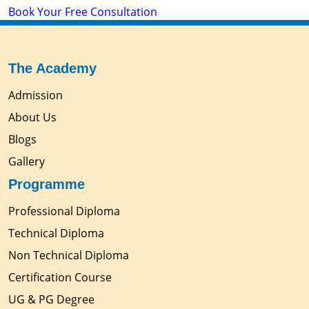
Book Your Free Consultation
The Academy
Admission
About Us
Blogs
Gallery
Programme
Professional Diploma
Technical Diploma
Non Technical Diploma
Certification Course
UG & PG Degree