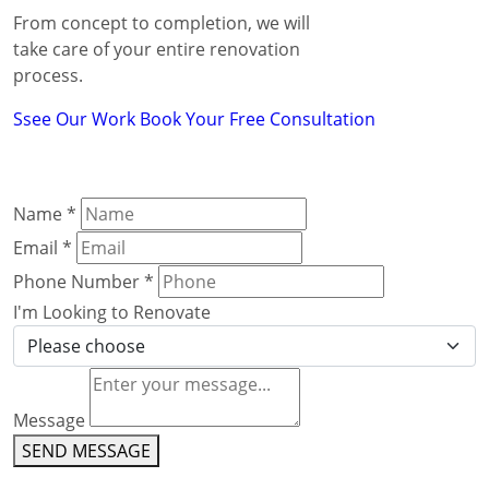
From concept to completion, we will
take care of your entire renovation
process.
Ssee Our Work
Book Your Free Consultation
Name
*
Email
*
Phone Number
*
I'm Looking to Renovate
Message
SEND MESSAGE