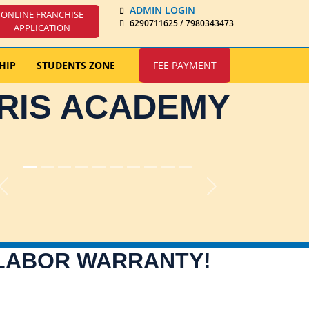
ADMIN LOGIN
ONLINE FRANCHISE
6290711625 / 7980343473
APPLICATION
HIP
STUDENTS ZONE
FEE PAYMENT
IRIS ACADEMY
Previous
Next
 LABOR WARRANTY!