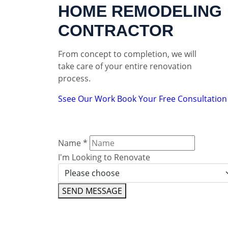
HOME REMODELING
CONTRACTOR
From concept to completion, we will
take care of your entire renovation
process.
Ssee Our Work
Book Your Free Consultation
Name
*
I'm Looking to Renovate
SEND MESSAGE