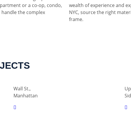
partment or a co-op, condo,
wealth of experience and ex
 handle the complex
NYC, source the right materia
frame.
OJECTS
Wall St.,
Up
Manhattan
Si