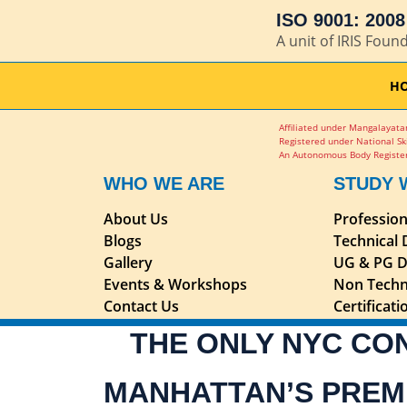
ISO 9001: 2008 
A unit of IRIS Foun
H
Affiliated under Mangalayatan
Registered under National Sk
An Autonomous Body Register
WHO WE ARE
STUDY 
About Us
Professio
Blogs
Technical
Gallery
UG & PG D
Events & Workshops
Non Techn
Contact Us
Certificat
THE ONLY NYC CO
MANHATTAN’S PREM