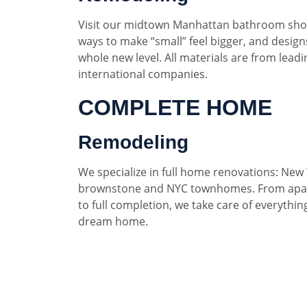
Visit our midtown Manhattan bathroom sho
ways to make “small” feel bigger, and designs
whole new level. All materials are from lead
international companies.
COMPLETE HOME
Remodeling
We specialize in full home renovations: New 
brownstone and NYC townhomes. From apar
to full completion, we take care of everythin
dream home.