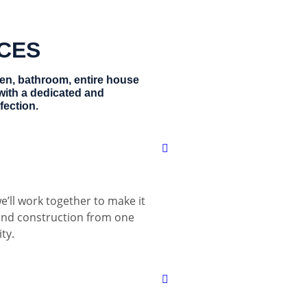
ICES
hen, bathroom, entire house
with a dedicated and
fection.
e’ll work together to make it
 and construction from one
ty.