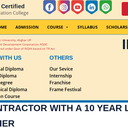
Certified
dation College
OME
ADMISSION
COURSE
SYLLABUS
SCHOLARS
 University, Alighar UP
ill Development Corporation, NSDC
ed under Govt of INDIA based on TR Act
WITH US
OTHERS
nal Diploma
Our Sevice
 Diploma
Internship
egree
Franchise
ical Diploma
Frame Festival
ion Course
NTRACTOR WITH A 10 YEAR
IER