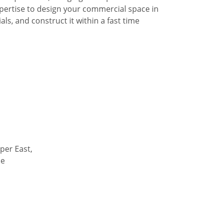
pertise to design your commercial space in
ls, and construct it within a fast time
per East,
de