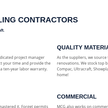
LING CONTRACTORS
ft.
QUALITY MATERI
dedicated project manager
As the suppliers, we source t
ct your time and provide the
renovations. We stock top b
h a ten-year labor warranty.
Compac, Ultracraft, Showpla
home!
COMMERCIAL
mastered it. Forget permits
MCG also works on commerci