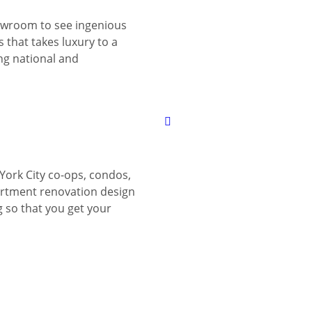
wroom to see ingenious
 that takes luxury to a
ing national and
York City co-ops, condos,
tment renovation design
g so that you get your