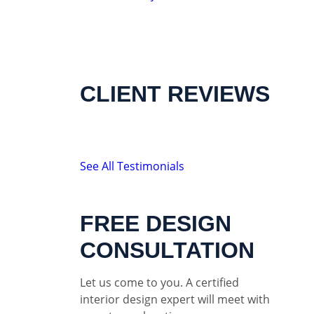
CLIENT REVIEWS
See All Testimonials
FREE DESIGN
CONSULTATION
Let us come to you. A certified
interior design expert will meet with