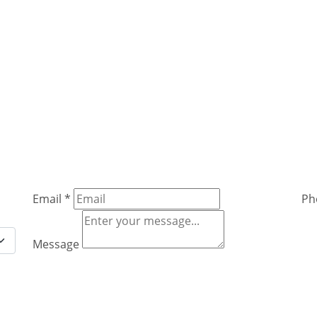
Email
*
Ph
Message