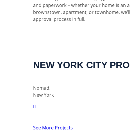
and paperwork – whether your home is an a
brownstown, apartment, or townhome, we’ll
approval process in full.
NEW YORK CITY PR
Nomad,
New York
See More Projects