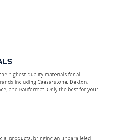
ALS
he highest-quality materials for all
rands including Caesarstone, Dekton,
ce, and Bauformat. Only the best for your
al products, bringing an unparalleled