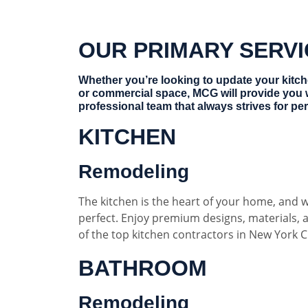
OUR PRIMARY SERV
Whether you’re looking to update your kitc
or commercial space, MCG will provide you 
professional team that always strives for per
KITCHEN
Remodeling
The kitchen is the heart of your home, and w
perfect. Enjoy premium designs, materials,
of the top kitchen contractors in New York Ci
BATHROOM
Remodeling