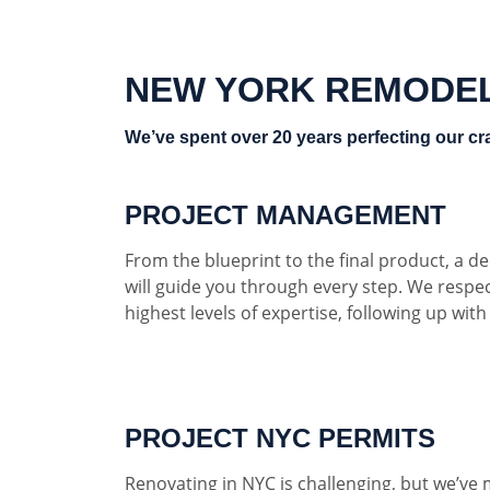
NEW YORK REMODE
We’ve spent over 20 years perfecting our cra
PROJECT MANAGEMENT
From the blueprint to the final product, a 
will guide you through every step. We respe
highest levels of expertise, following up wit
PROJECT NYC PERMITS
Renovating in NYC is challenging, but we’ve 