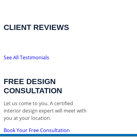
CLIENT REVIEWS
See All Testimonials
FREE DESIGN
CONSULTATION
Let us come to you. A certified
interior design expert will meet with
you at your location.
Book Your Free Consultation