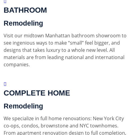
BATHROOM
Remodeling
Visit our midtown Manhattan bathroom showroom to
see ingenious ways to make “small” feel bigger, and
designs that takes luxury to a whole new level. All
materials are from leading national and international
companies.
COMPLETE HOME
Remodeling
We specialize in full home renovations: New York City
co-ops, condos, brownstone and NYC townhomes.
From apartment renovation design to full completion,