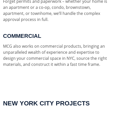
Forget permits and paperwork – whether your home is
an apartment or a co-op, condo, brownstown,
apartment, or townhome, we’ll handle the complex
approval process in full.
COMMERCIAL
MCG also works on commercial products, bringing an
unparalleled wealth of experience and expertise to
design your commercial space in NYC, source the right
materials, and construct it within a fast time frame.
NEW YORK CITY PROJECTS