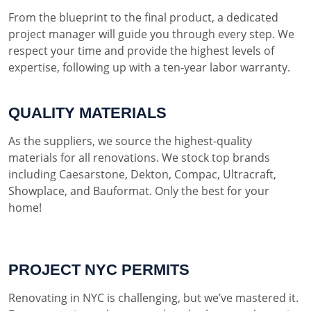
From the blueprint to the final product, a dedicated
project manager will guide you through every step. We
respect your time and provide the highest levels of
expertise, following up with a ten-year labor warranty.
QUALITY MATERIALS
As the suppliers, we source the highest-quality
materials for all renovations. We stock top brands
including Caesarstone, Dekton, Compac, Ultracraft,
Showplace, and Bauformat. Only the best for your
home!
PROJECT NYC PERMITS
Renovating in NYC is challenging, but we’ve mastered it.