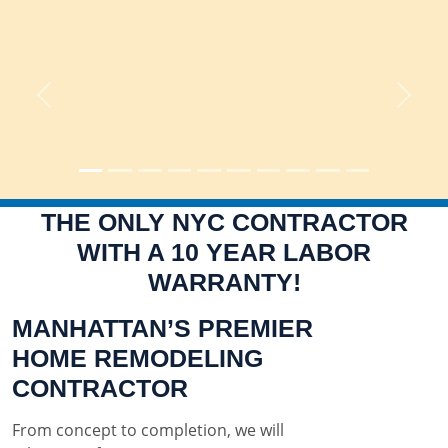
Previous
Next
THE ONLY NYC CONTRACTOR
WITH A 10 YEAR LABOR
WARRANTY!
MANHATTAN’S PREMIER
HOME REMODELING
CONTRACTOR
From concept to completion, we will