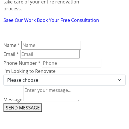
take care of your entire renovation
process.
Ssee Our Work
Book Your Free Consultation
Name
*
Email
*
Phone Number
*
I'm Looking to Renovate
Message
SEND MESSAGE