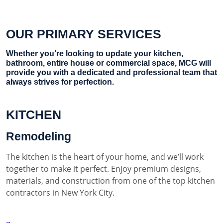
OUR PRIMARY SERVICES
Whether you’re looking to update your kitchen,
bathroom, entire house or commercial space, MCG will
provide you with a dedicated and professional team that
always strives for perfection.
KITCHEN
Remodeling
The kitchen is the heart of your home, and we’ll work
together to make it perfect. Enjoy premium designs,
materials, and construction from one of the top kitchen
contractors in New York City.