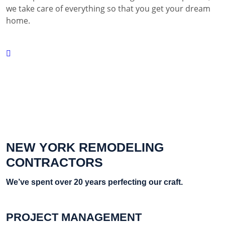
we take care of everything so that you get your dream
home.
NEW YORK REMODELING
CONTRACTORS
We’ve spent over 20 years perfecting our craft.
PROJECT MANAGEMENT