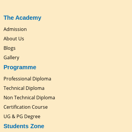
The Academy
Admission
About Us
Blogs
Gallery
Programme
Professional Diploma
Technical Diploma
Non Technical Diploma
Certification Course
UG & PG Degree
Students Zone