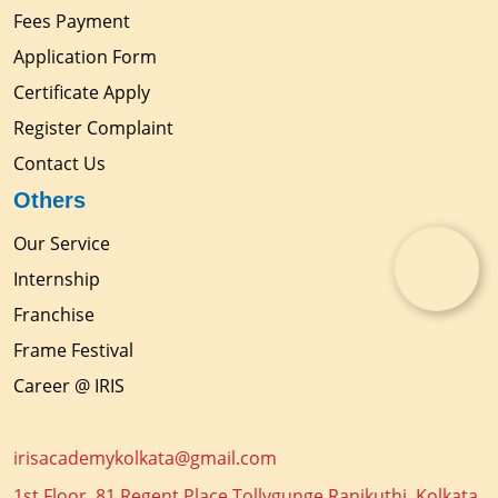
Fees Payment
Application Form
Certificate Apply
Register Complaint
Contact Us
Others
Our Service
Internship
Franchise
Frame Festival
Career @ IRIS
irisacademykolkata@gmail.com
1st Floor, 81 Regent Place Tollygunge Ranikuthi, Kolkata