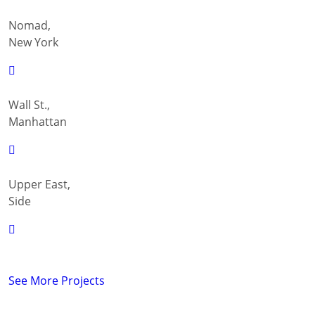
Nomad,
New York
Wall St.,
Manhattan
Upper East,
Side
See More Projects