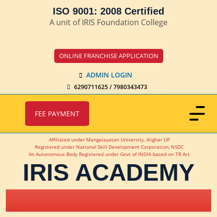
ISO 9001: 2008 Certified
A unit of IRIS Foundation College
ONLINE FRANCHISE APPLICATION
ADMIN LOGIN
6290711625 / 7980343473
FEE PAYMENT
Affiliated under Mangalayatan University, Alighar UP
Registered under National Skill Development Corporation, NSDC
An Autonomous Body Registered under Govt of INDIA based on TR Act
IRIS ACADEMY