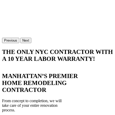
Previous
Next
THE ONLY NYC CONTRACTOR WITH
A 10 YEAR LABOR WARRANTY!
MANHATTAN’S PREMIER
HOME REMODELING
CONTRACTOR
From concept to completion, we will
take care of your entire renovation
process.