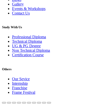
Gallery
Events & Workshops
Contact Us
Study With Us
Professional Diploma
Technical Diploma
UG & PG Degree
Non Technical Diploma
Certification Course
Others
Our Sevice
Internship
Franchise
Frame Festival