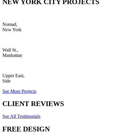
NEW YORK CITY PROJECTS
Nomad,
New York
Wall St.,
Manhattan
Upper East,
Side
See More Projects
CLIENT REVIEWS
See All Testimonials
FREE DESIGN