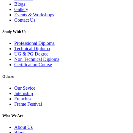
Blogs
Gallery
Events & Workshops
Contact Us
Study With Us
Professional Diploma
Technical Diploma
UG & PG Degree
Non Technical Diploma
Certification Course
Others
Our Sevice
Internship
Franchise
Frame Festival
Who We Are
About Us
Blogs