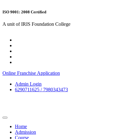
ISO 9001: 2008 Certified
A unit of IRIS Foundation College
Online Franchise Application
Admin Login
6290711625 / 7980343473
Home
Admission
Course