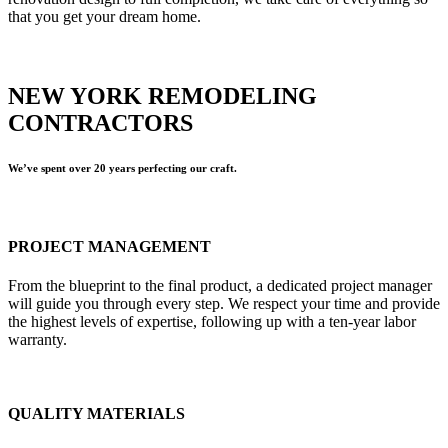
that you get your dream home.
NEW YORK REMODELING
CONTRACTORS
We’ve spent over 20 years perfecting our craft.
PROJECT MANAGEMENT
From the blueprint to the final product, a dedicated project manager
will guide you through every step. We respect your time and provide
the highest levels of expertise, following up with a ten-year labor
warranty.
QUALITY MATERIALS