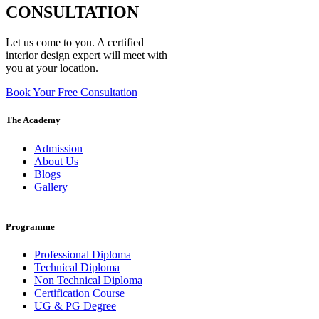
CONSULTATION
Let us come to you. A certified
interior design expert will meet with
you at your location.
Book Your Free Consultation
The Academy
Admission
About Us
Blogs
Gallery
Programme
Professional Diploma
Technical Diploma
Non Technical Diploma
Certification Course
UG & PG Degree