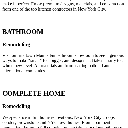
make it perfect. Enjoy premium designs, materials, and construction
from one of the top kitchen contractors in New York City.
BATHROOM
Remodeling
Visit our midtown Manhattan bathroom showroom to see ingenious
ways to make “small” feel bigger, and designs that takes luxury to a
whole new level. All materials are from leading national and
international companies.
COMPLETE HOME
Remodeling
We specialize in full home renovations: New York City co-ops,
condos, brownstone and NYC townhomes. From apartment
renovation design to full completion, we take care of everything so