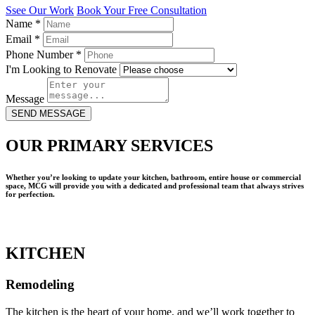
Ssee Our Work
Book Your Free Consultation
Name
*
Email
*
Phone Number
*
I'm Looking to Renovate
Message
SEND MESSAGE
OUR PRIMARY SERVICES
Whether you’re looking to update your kitchen, bathroom, entire house or commercial
space, MCG will provide you with a dedicated and professional team that always strives
for perfection.
KITCHEN
Remodeling
The kitchen is the heart of your home, and we’ll work together to