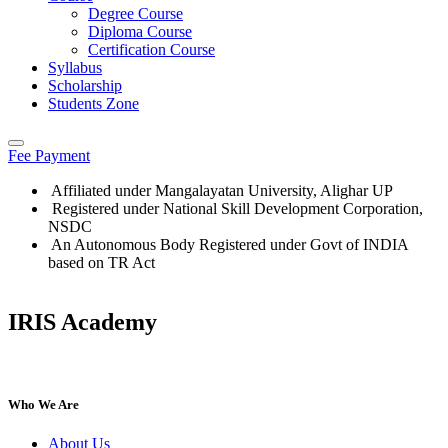
Degree Course
Diploma Course
Certification Course
Syllabus
Scholarship
Students Zone
Fee Payment
Affiliated under Mangalayatan University, Alighar UP
Registered under National Skill Development Corporation,
NSDC
An Autonomous Body Registered under Govt of INDIA
based on TR Act
IRIS Academy
IRIS Academy Spotlight
Who We Are
About Us