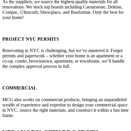
As the suppliers, we source the highest-quality materials for all
renovations. We stock top brands including Caesarstone, Dekton,
Compac, Ultracraft, Showplace, and Bauformat. Only the best for
your home!
PROJECT NYC PERMITS
Renovating in NYC is challenging, but we’ve mastered it. Forget
permits and paperwork – whether your home is an apartment or a
co-op, condo, brownstown, apartment, or townhome, we’ll handle
the complex approval process in full.
COMMERCIAL
MCG also works on commercial products, bringing an unparalleled
wealth of experience and expertise to design your commercial space
in NYC, source the right materials, and construct it within a fast time
frame.