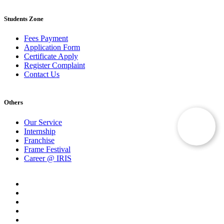
Students Zone
Fees Payment
Application Form
Certificate Apply
Register Complaint
Contact Us
Others
Our Service
Internship
Franchise
Frame Festival
Career @ IRIS