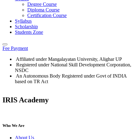
Degree Course
Diploma Course
Certification Course
Syllabus
Scholarship
Students Zone
Fee Payment
Affiliated under Mangalayatan University, Alighar UP
Registered under National Skill Development Corporation,
NSDC
An Autonomous Body Registered under Govt of INDIA
based on TR Act
IRIS Academy
IRIS Academy Spotlight
Who We Are
About Us