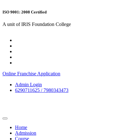
ISO 9001: 2008 Certified
A unit of IRIS Foundation College
Online Franchise Application
Admin Login
6290711625 / 7980343473
Home
Admission
Course