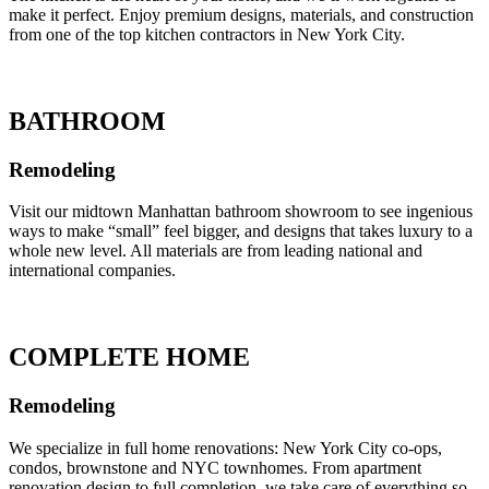
make it perfect. Enjoy premium designs, materials, and construction
from one of the top kitchen contractors in New York City.
BATHROOM
Remodeling
Visit our midtown Manhattan bathroom showroom to see ingenious
ways to make “small” feel bigger, and designs that takes luxury to a
whole new level. All materials are from leading national and
international companies.
COMPLETE HOME
Remodeling
We specialize in full home renovations: New York City co-ops,
condos, brownstone and NYC townhomes. From apartment
renovation design to full completion, we take care of everything so