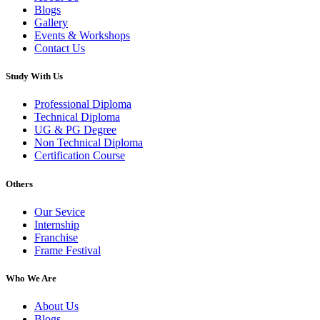
Blogs
Gallery
Events & Workshops
Contact Us
Study With Us
Professional Diploma
Technical Diploma
UG & PG Degree
Non Technical Diploma
Certification Course
Others
Our Sevice
Internship
Franchise
Frame Festival
Who We Are
About Us
Blogs