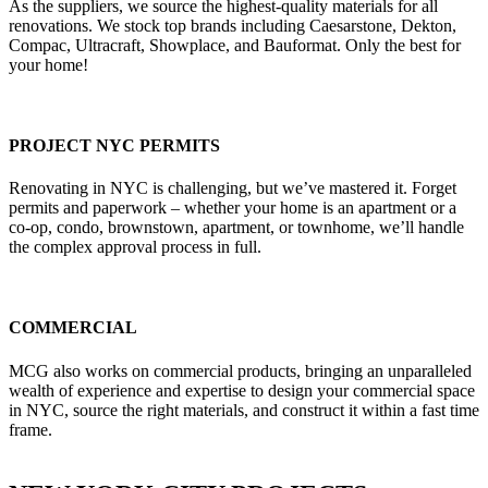
As the suppliers, we source the highest-quality materials for all
renovations. We stock top brands including Caesarstone, Dekton,
Compac, Ultracraft, Showplace, and Bauformat. Only the best for
your home!
PROJECT NYC PERMITS
Renovating in NYC is challenging, but we’ve mastered it. Forget
permits and paperwork – whether your home is an apartment or a
co-op, condo, brownstown, apartment, or townhome, we’ll handle
the complex approval process in full.
COMMERCIAL
MCG also works on commercial products, bringing an unparalleled
wealth of experience and expertise to design your commercial space
in NYC, source the right materials, and construct it within a fast time
frame.