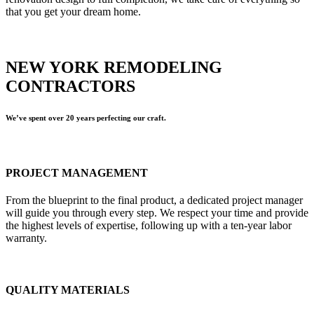
that you get your dream home.
NEW YORK REMODELING
CONTRACTORS
We’ve spent over 20 years perfecting our craft.
PROJECT MANAGEMENT
From the blueprint to the final product, a dedicated project manager
will guide you through every step. We respect your time and provide
the highest levels of expertise, following up with a ten-year labor
warranty.
QUALITY MATERIALS