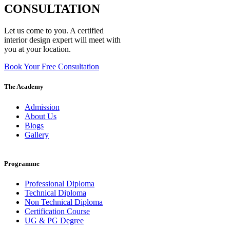
CONSULTATION
Let us come to you. A certified
interior design expert will meet with
you at your location.
Book Your Free Consultation
The Academy
Admission
About Us
Blogs
Gallery
Programme
Professional Diploma
Technical Diploma
Non Technical Diploma
Certification Course
UG & PG Degree