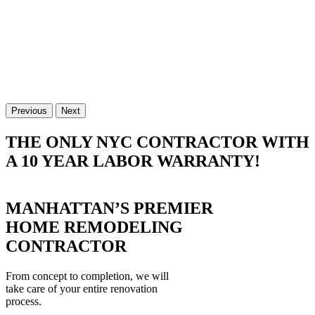
Previous
Next
THE ONLY NYC CONTRACTOR WITH
A 10 YEAR LABOR WARRANTY!
MANHATTAN’S PREMIER
HOME REMODELING
CONTRACTOR
From concept to completion, we will
take care of your entire renovation
process.