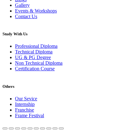
Gallery
Events & Workshops
Contact Us
Study With Us
Professional Diploma
Technical Diploma
UG & PG Degree
Non Technical Diploma
Certification Course
Others
Our Sevice
Internship
Franchise
Frame Festival