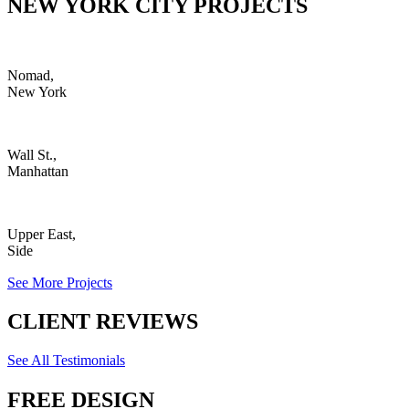
NEW YORK CITY PROJECTS
Nomad,
New York
Wall St.,
Manhattan
Upper East,
Side
See More Projects
CLIENT REVIEWS
See All Testimonials
FREE DESIGN