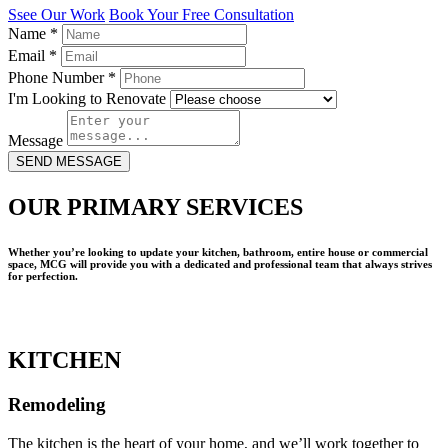
Ssee Our Work
Book Your Free Consultation
Name
*
Email
*
Phone Number
*
I'm Looking to Renovate
Message
SEND MESSAGE
OUR PRIMARY SERVICES
Whether you’re looking to update your kitchen, bathroom, entire house or commercial
space, MCG will provide you with a dedicated and professional team that always strives
for perfection.
KITCHEN
Remodeling
The kitchen is the heart of your home, and we’ll work together to