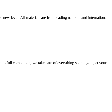
new level. All materials are from leading national and international
 full completion, we take care of everything so that you get your