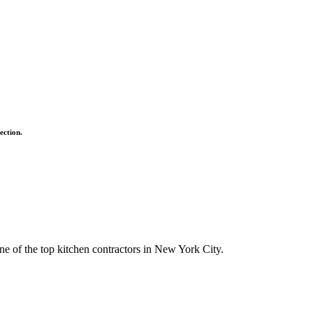
ection.
ne of the top kitchen contractors in New York City.