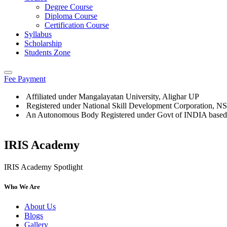
Degree Course
Diploma Course
Certification Course
Syllabus
Scholarship
Students Zone
Fee Payment
Affiliated under Mangalayatan University, Alighar UP
Registered under National Skill Development Corporation, 
An Autonomous Body Registered under Govt of INDIA based
IRIS Academy
IRIS Academy Spotlight
Who We Are
About Us
Blogs
Gallery