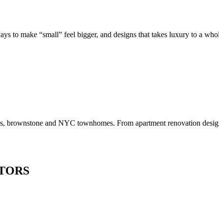
to make “small” feel bigger, and designs that takes luxury to a whole 
os, brownstone and NYC townhomes. From apartment renovation design to
TORS