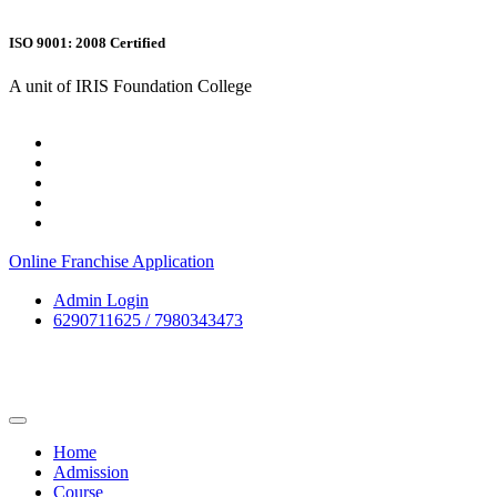
ISO 9001: 2008 Certified
A unit of IRIS Foundation College
Online Franchise Application
Admin Login
6290711625 / 7980343473
Home
Admission
Course