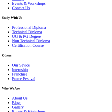
Events & Workshops
Contact Us
Study With Us
Professional Diploma
Technical Diploma
UG & PG Degree
Non Technical Diploma
Certification Course
Others
Our Sevice
Internship
Franchise
Frame Festival
Who We Are
About Us
Blogs
Gallery
Events & Workshops