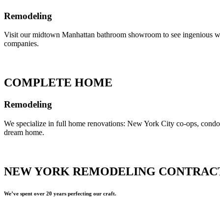
Remodeling
Visit our midtown Manhattan bathroom showroom to see ingenious ways 
companies.
COMPLETE HOME
Remodeling
We specialize in full home renovations: New York City co-ops, cond
dream home.
NEW YORK REMODELING CONTRAC
We’ve spent over 20 years perfecting our craft.