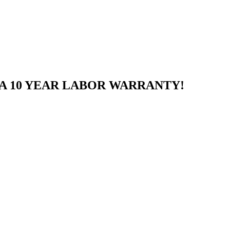
A 10 YEAR LABOR WARRANTY!