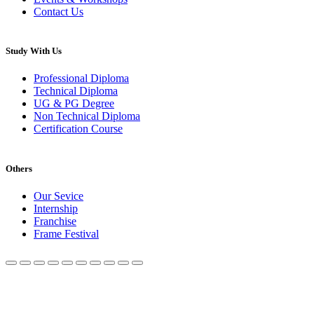
Contact Us
Study With Us
Professional Diploma
Technical Diploma
UG & PG Degree
Non Technical Diploma
Certification Course
Others
Our Sevice
Internship
Franchise
Frame Festival