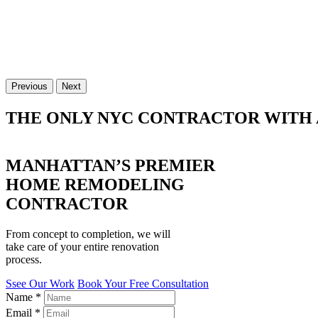
Previous
Next
THE ONLY NYC CONTRACTOR WITH 
MANHATTAN’S PREMIER
HOME REMODELING
CONTRACTOR
From concept to completion, we will
take care of your entire renovation
process.
Ssee Our Work
Book Your Free Consultation
Name
*
Email
*