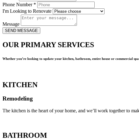
Phone Number
*
I'm Looking to Renovate
Message
SEND MESSAGE
OUR PRIMARY SERVICES
Whether you’re looking to update your kitchen, bathroom, entire house or commercial spac
KITCHEN
Remodeling
The kitchen is the heart of your home, and we’ll work together to mak
BATHROOM