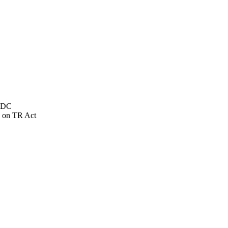
NSDC
 on TR Act