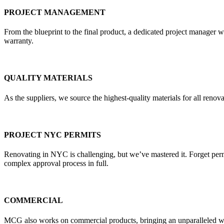
PROJECT MANAGEMENT
From the blueprint to the final product, a dedicated project manager w
warranty.
QUALITY MATERIALS
As the suppliers, we source the highest-quality materials for all re
PROJECT NYC PERMITS
Renovating in NYC is challenging, but we’ve mastered it. Forget pe
complex approval process in full.
COMMERCIAL
MCG also works on commercial products, bringing an unparalleled weal