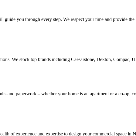
ill guide you through every step. We respect your time and provide the h
novations. We stock top brands including Caesarstone, Dekton, Compac, 
rmits and paperwork – whether your home is an apartment or a co-op, 
th of experience and expertise to design your commercial space in NYC,