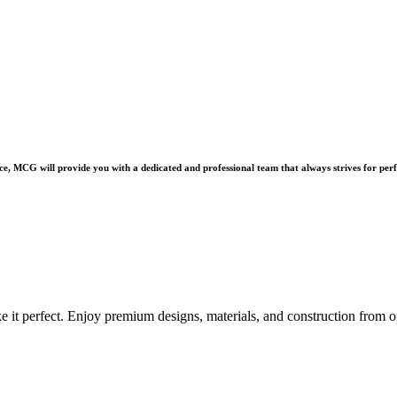
e, MCG will provide you with a dedicated and professional team that always strives for perf
e it perfect. Enjoy premium designs, materials, and construction from o