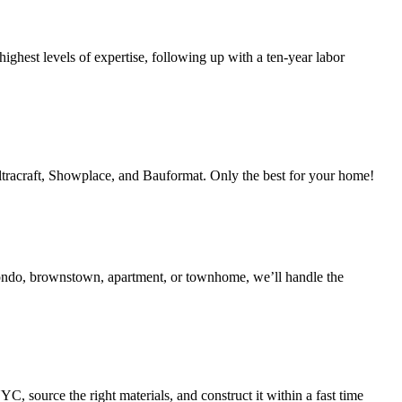
ighest levels of expertise, following up with a ten-year labor
Ultracraft, Showplace, and Bauformat. Only the best for your home!
condo, brownstown, apartment, or townhome, we’ll handle the
 source the right materials, and construct it within a fast time