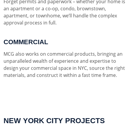
Forget permits and paperwork – whether your home is
an apartment or a co-op, condo, brownstown,
apartment, or townhome, we’ll handle the complex
approval process in full.
COMMERCIAL
MCG also works on commercial products, bringing an
unparalleled wealth of experience and expertise to
design your commercial space in NYC, source the right
materials, and construct it within a fast time frame.
NEW YORK CITY PROJECTS