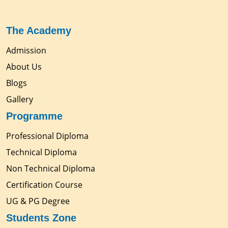
The Academy
Admission
About Us
Blogs
Gallery
Programme
Professional Diploma
Technical Diploma
Non Technical Diploma
Certification Course
UG & PG Degree
Students Zone