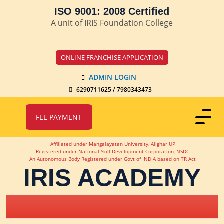
ISO 9001: 2008 Certified
A unit of IRIS Foundation College
ONLINE FRANCHISE APPLICATION
ADMIN LOGIN
6290711625 / 7980343473
FEE PAYMENT
Affiliated under Mangalayatan University, Alighar UP
Registered under National Skill Development Corporation, NSDC
An Autonomous Body Registered under Govt of INDIA based on TR Act
IRIS ACADEMY