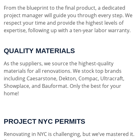
From the blueprint to the final product, a dedicated
project manager will guide you through every step. We
respect your time and provide the highest levels of
expertise, following up with a ten-year labor warranty.
QUALITY MATERIALS
As the suppliers, we source the highest-quality
materials for all renovations. We stock top brands
including Caesarstone, Dekton, Compac, Ultracraft,
Showplace, and Bauformat. Only the best for your
home!
PROJECT NYC PERMITS
Renovating in NYC is challenging, but we’ve mastered it.