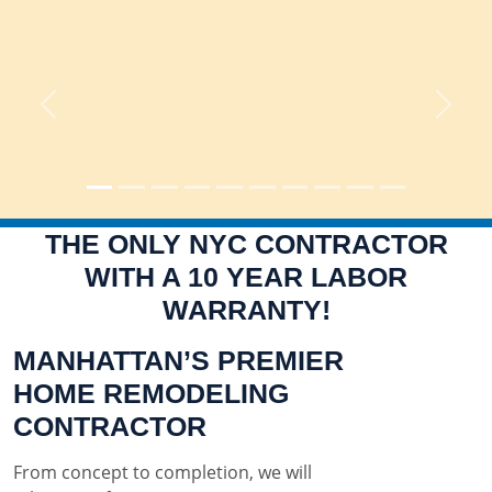
Previous
Next
THE ONLY NYC CONTRACTOR
WITH A 10 YEAR LABOR
WARRANTY!
MANHATTAN’S PREMIER
HOME REMODELING
CONTRACTOR
From concept to completion, we will