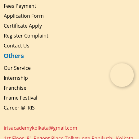
Fees Payment
Application Form
Certificate Apply
Register Complaint
Contact Us
Others
Our Service
Internship
Franchise
Frame Festival
Career @ IRIS
irisacademykolkata@gmail.com
1st Floor, 81 Regent Place Tollygunge Ranikuthi, Kolkata