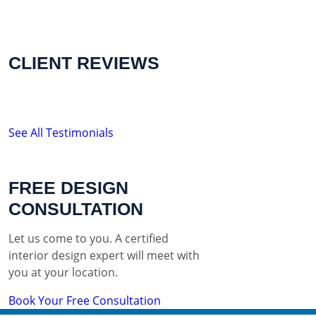
CLIENT REVIEWS
See All Testimonials
FREE DESIGN
CONSULTATION
Let us come to you. A certified
interior design expert will meet with
you at your location.
Book Your Free Consultation