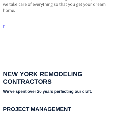
we take care of everything so that you get your dream
home.
NEW YORK REMODELING
CONTRACTORS
We’ve spent over 20 years perfecting our craft.
PROJECT MANAGEMENT