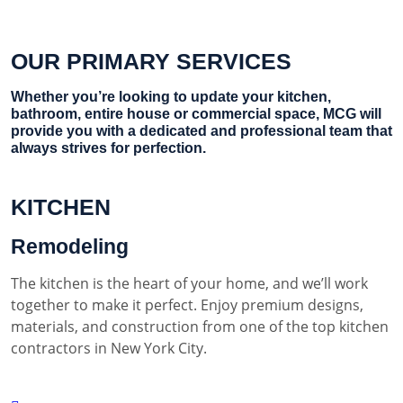
OUR PRIMARY SERVICES
Whether you’re looking to update your kitchen,
bathroom, entire house or commercial space, MCG will
provide you with a dedicated and professional team that
always strives for perfection.
KITCHEN
Remodeling
The kitchen is the heart of your home, and we’ll work
together to make it perfect. Enjoy premium designs,
materials, and construction from one of the top kitchen
contractors in New York City.