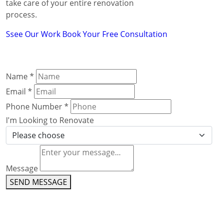
take care of your entire renovation
process.
Ssee Our Work
Book Your Free Consultation
Name
*
Email
*
Phone Number
*
I'm Looking to Renovate
Message
SEND MESSAGE