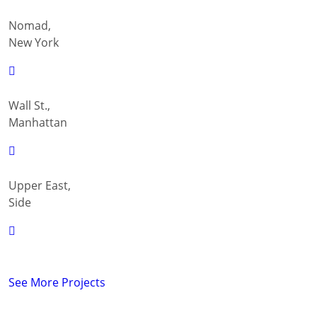
Nomad,
New York
Wall St.,
Manhattan
Upper East,
Side
See More Projects