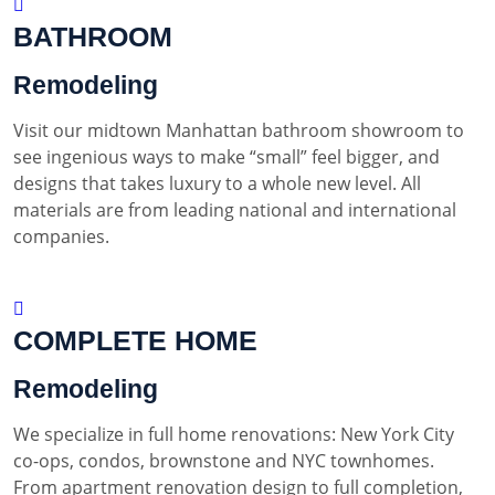
BATHROOM
Remodeling
Visit our midtown Manhattan bathroom showroom to
see ingenious ways to make “small” feel bigger, and
designs that takes luxury to a whole new level. All
materials are from leading national and international
companies.
COMPLETE HOME
Remodeling
We specialize in full home renovations: New York City
co-ops, condos, brownstone and NYC townhomes.
From apartment renovation design to full completion,