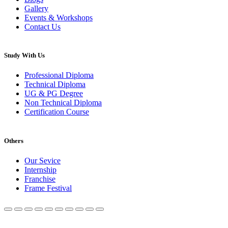
Gallery
Events & Workshops
Contact Us
Study With Us
Professional Diploma
Technical Diploma
UG & PG Degree
Non Technical Diploma
Certification Course
Others
Our Sevice
Internship
Franchise
Frame Festival