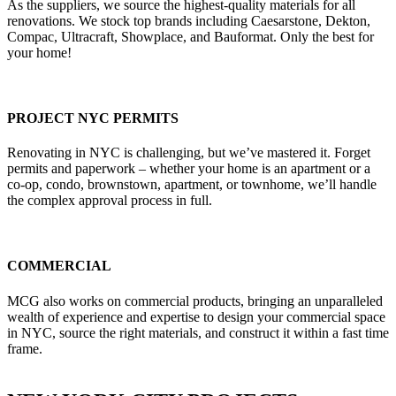
As the suppliers, we source the highest-quality materials for all
renovations. We stock top brands including Caesarstone, Dekton,
Compac, Ultracraft, Showplace, and Bauformat. Only the best for
your home!
PROJECT NYC PERMITS
Renovating in NYC is challenging, but we’ve mastered it. Forget
permits and paperwork – whether your home is an apartment or a
co-op, condo, brownstown, apartment, or townhome, we’ll handle
the complex approval process in full.
COMMERCIAL
MCG also works on commercial products, bringing an unparalleled
wealth of experience and expertise to design your commercial space
in NYC, source the right materials, and construct it within a fast time
frame.