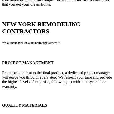
that you get your dream home.
NEW YORK REMODELING
CONTRACTORS
We’ve spent over 20 years perfecting our craft.
PROJECT MANAGEMENT
From the blueprint to the final product, a dedicated project manager
will guide you through every step. We respect your time and provide
the highest levels of expertise, following up with a ten-year labor
warranty.
QUALITY MATERIALS