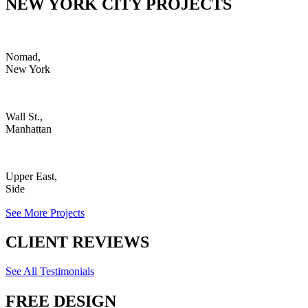
NEW YORK CITY PROJECTS
Nomad,
New York
Wall St.,
Manhattan
Upper East,
Side
See More Projects
CLIENT REVIEWS
See All Testimonials
FREE DESIGN