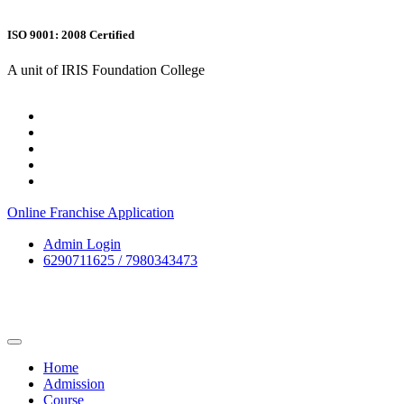
ISO 9001: 2008 Certified
A unit of IRIS Foundation College
Online Franchise Application
Admin Login
6290711625 / 7980343473
Home
Admission
Course