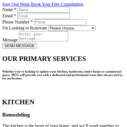
Ssee Our Work
Book Your Free Consultation
Name
*
Email
*
Phone Number
*
I'm Looking to Renovate
Message
SEND MESSAGE
OUR PRIMARY SERVICES
Whether you’re looking to update your kitchen, bathroom, entire house or commercial
space, MCG will provide you with a dedicated and professional team that always strives
for perfection.
KITCHEN
Remodeling
The kitchen is the heart of your home, and we’ll work together to