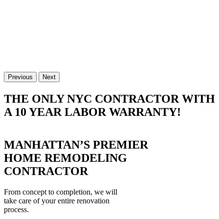
Previous
Next
THE ONLY NYC CONTRACTOR WITH
A 10 YEAR LABOR WARRANTY!
MANHATTAN’S PREMIER
HOME REMODELING
CONTRACTOR
From concept to completion, we will
take care of your entire renovation
process.