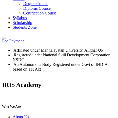
Degree Course
Diploma Course
Certification Course
Syllabus
Scholarship
Students Zone
Fee Payment
Affiliated under Mangalayatan University, Alighar UP
Registered under National Skill Development Corporation,
NSDC
An Autonomous Body Registered under Govt of INDIA
based on TR Act
IRIS Academy
IRIS Academy Spotlight
Who We Are
About Us