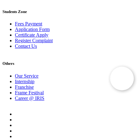
Students Zone
Fees Payment
Application Form
Certificate Apply
Register Complaint
Contact Us
Others
Our Service
Internship
Franchise
Frame Festival
Career @ IRIS