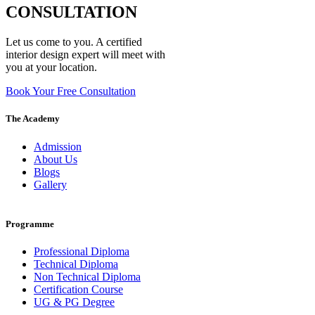
CONSULTATION
Let us come to you. A certified
interior design expert will meet with
you at your location.
Book Your Free Consultation
The Academy
Admission
About Us
Blogs
Gallery
Programme
Professional Diploma
Technical Diploma
Non Technical Diploma
Certification Course
UG & PG Degree