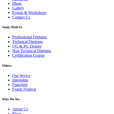
Blogs
Gallery
Events & Workshops
Contact Us
Study With Us
Professional Diploma
Technical Diploma
UG & PG Degree
Non Technical Diploma
Certification Course
Others
Our Sevice
Internship
Franchise
Frame Festival
Who We Are
About Us
Blogs