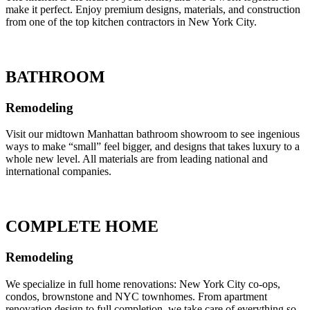
make it perfect. Enjoy premium designs, materials, and construction
from one of the top kitchen contractors in New York City.
BATHROOM
Remodeling
Visit our midtown Manhattan bathroom showroom to see ingenious
ways to make “small” feel bigger, and designs that takes luxury to a
whole new level. All materials are from leading national and
international companies.
COMPLETE HOME
Remodeling
We specialize in full home renovations: New York City co-ops,
condos, brownstone and NYC townhomes. From apartment
renovation design to full completion, we take care of everything so