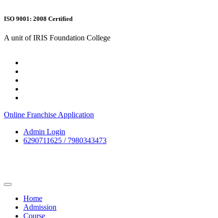
ISO 9001: 2008 Certified
A unit of IRIS Foundation College
Online Franchise Application
Admin Login
6290711625 / 7980343473
Home
Admission
Course