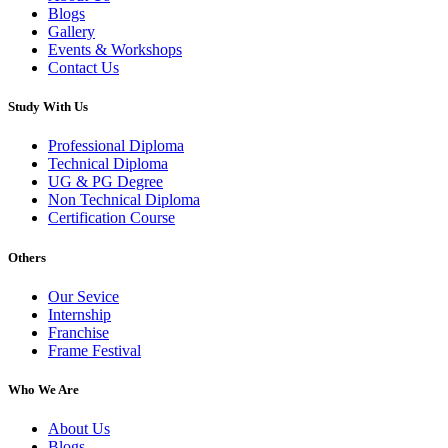
Blogs
Gallery
Events & Workshops
Contact Us
Study With Us
Professional Diploma
Technical Diploma
UG & PG Degree
Non Technical Diploma
Certification Course
Others
Our Sevice
Internship
Franchise
Frame Festival
Who We Are
About Us
Blogs