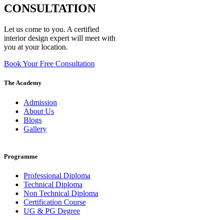
CONSULTATION
Let us come to you. A certified
interior design expert will meet with
you at your location.
Book Your Free Consultation
The Academy
Admission
About Us
Blogs
Gallery
Programme
Professional Diploma
Technical Diploma
Non Technical Diploma
Certification Course
UG & PG Degree