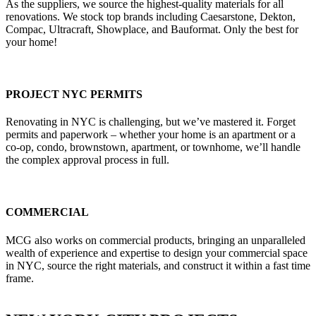
As the suppliers, we source the highest-quality materials for all
renovations. We stock top brands including Caesarstone, Dekton,
Compac, Ultracraft, Showplace, and Bauformat. Only the best for
your home!
PROJECT NYC PERMITS
Renovating in NYC is challenging, but we’ve mastered it. Forget
permits and paperwork – whether your home is an apartment or a
co-op, condo, brownstown, apartment, or townhome, we’ll handle
the complex approval process in full.
COMMERCIAL
MCG also works on commercial products, bringing an unparalleled
wealth of experience and expertise to design your commercial space
in NYC, source the right materials, and construct it within a fast time
frame.