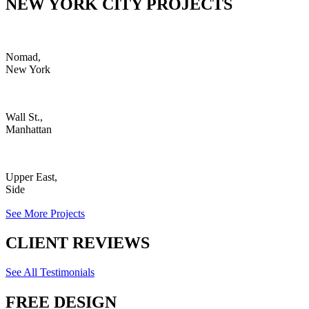
NEW YORK CITY PROJECTS
Nomad,
New York
Wall St.,
Manhattan
Upper East,
Side
See More Projects
CLIENT REVIEWS
See All Testimonials
FREE DESIGN