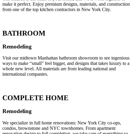
make it perfect. Enjoy premium designs, materials, and construction
from one of the top kitchen contractors in New York City.
BATHROOM
Remodeling
Visit our midtown Manhattan bathroom showroom to see ingenious
ways to make “small” feel bigger, and designs that takes luxury to a
whole new level. All materials are from leading national and
international companies.
COMPLETE HOME
Remodeling
We specialize in full home renovations: New York City co-ops,
condos, brownstone and NYC townhomes. From apartment
renovation design to full completion, we take care of everything so