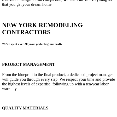
that you get your dream home.
NEW YORK REMODELING
CONTRACTORS
We’ve spent over 20 years perfecting our craft.
PROJECT MANAGEMENT
From the blueprint to the final product, a dedicated project manager
will guide you through every step. We respect your time and provide
the highest levels of expertise, following up with a ten-year labor
warranty.
QUALITY MATERIALS