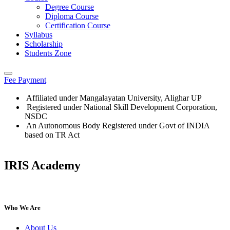
Degree Course
Diploma Course
Certification Course
Syllabus
Scholarship
Students Zone
Fee Payment
Affiliated under Mangalayatan University, Alighar UP
Registered under National Skill Development Corporation,
NSDC
An Autonomous Body Registered under Govt of INDIA
based on TR Act
IRIS Academy
IRIS Academy Spotlight
Who We Are
About Us