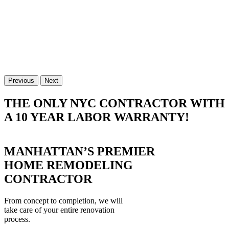
Previous
Next
THE ONLY NYC CONTRACTOR WITH
A 10 YEAR LABOR WARRANTY!
MANHATTAN’S PREMIER
HOME REMODELING
CONTRACTOR
From concept to completion, we will
take care of your entire renovation
process.