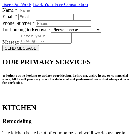
Ssee Our Work
Book Your Free Consultation
Name
*
Email
*
Phone Number
*
I'm Looking to Renovate
Message
SEND MESSAGE
OUR PRIMARY SERVICES
Whether you’re looking to update your kitchen, bathroom, entire house or commercial
space, MCG will provide you with a dedicated and professional team that always strives
for perfection.
KITCHEN
Remodeling
The kitchen is the heart of your home, and we’ll work together to