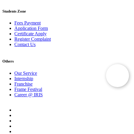
Students Zone
Fees Payment
Application Form
Certificate Apply
Register Complaint
Contact Us
Others
Our Service
Internship
Franchise
Frame Festival
Career @ IRIS