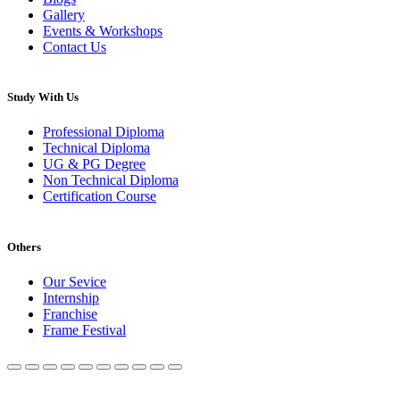
Gallery
Events & Workshops
Contact Us
Study With Us
Professional Diploma
Technical Diploma
UG & PG Degree
Non Technical Diploma
Certification Course
Others
Our Sevice
Internship
Franchise
Frame Festival